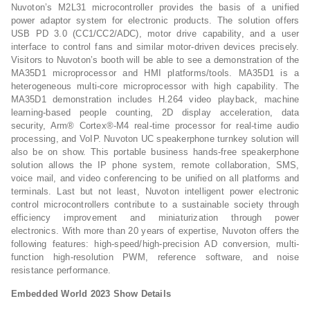
Nuvoton’s M2L31 microcontroller provides the basis of a unified
power adaptor system for electronic products. The solution offers
USB PD 3.0 (CC1/CC2/ADC), motor drive capability, and a user
interface to control fans and similar motor-driven devices precisely.
Visitors to Nuvoton’s booth will be able to see a demonstration of the
MA35D1 microprocessor and HMI platforms/tools. MA35D1 is a
heterogeneous multi-core microprocessor with high capability. The
MA35D1 demonstration includes H.264 video playback, machine
learning-based people counting, 2D display acceleration, data
security, Arm® Cortex®-M4 real-time processor for real-time audio
processing, and VoIP. Nuvoton UC speakerphone turnkey solution will
also be on show. This portable business hands-free speakerphone
solution allows the IP phone system, remote collaboration, SMS,
voice mail, and video conferencing to be unified on all platforms and
terminals. Last but not least, Nuvoton intelligent power electronic
control microcontrollers contribute to a sustainable society through
efficiency improvement and miniaturization through power
electronics. With more than 20 years of expertise, Nuvoton offers the
following features: high-speed/high-precision AD conversion, multi-
function high-resolution PWM, reference software, and noise
resistance performance.
Embedded World 2023 Show Details