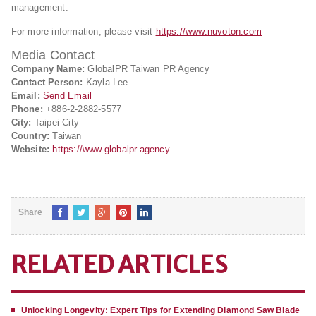
management.
For more information, please visit
https://www.nuvoton.com
Media Contact
Company Name:
GlobalPR Taiwan PR Agency
Contact Person:
Kayla Lee
Email:
Send Email
Phone:
+886-2-2882-5577
City:
Taipei City
Country:
Taiwan
Website:
https://www.globalpr.agency
Share
RELATED ARTICLES
Unlocking Longevity: Expert Tips for Extending Diamond Saw Blade