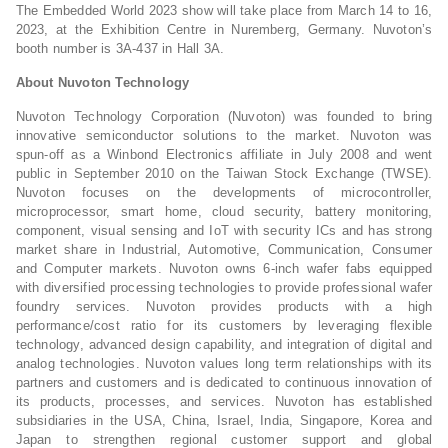
The Embedded World 2023 show will take place from March 14 to 16,
2023, at the Exhibition Centre in Nuremberg, Germany. Nuvoton’s
booth number is 3A-437 in Hall 3A.
About Nuvoton Technology
Nuvoton Technology Corporation (Nuvoton) was founded to bring
innovative semiconductor solutions to the market. Nuvoton was
spun-off as a Winbond Electronics affiliate in July 2008 and went
public in September 2010 on the Taiwan Stock Exchange (TWSE).
Nuvoton focuses on the developments of microcontroller,
microprocessor, smart home, cloud security, battery monitoring,
component, visual sensing and IoT with security ICs and has strong
market share in Industrial, Automotive, Communication, Consumer
and Computer markets. Nuvoton owns 6-inch wafer fabs equipped
with diversified processing technologies to provide professional wafer
foundry services. Nuvoton provides products with a high
performance/cost ratio for its customers by leveraging flexible
technology, advanced design capability, and integration of digital and
analog technologies. Nuvoton values long term relationships with its
partners and customers and is dedicated to continuous innovation of
its products, processes, and services. Nuvoton has established
subsidiaries in the USA, China, Israel, India, Singapore, Korea and
Japan to strengthen regional customer support and global