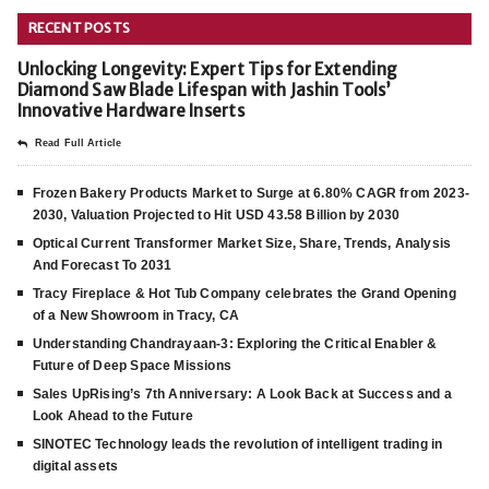
RECENT POSTS
Unlocking Longevity: Expert Tips for Extending
Diamond Saw Blade Lifespan with Jashin Tools’
Innovative Hardware Inserts
Read Full Article
Frozen Bakery Products Market to Surge at 6.80% CAGR from 2023-
2030, Valuation Projected to Hit USD 43.58 Billion by 2030
Optical Current Transformer Market Size, Share, Trends, Analysis
And Forecast To 2031
Tracy Fireplace & Hot Tub Company celebrates the Grand Opening
of a New Showroom in Tracy, CA
Understanding Chandrayaan-3: Exploring the Critical Enabler &
Future of Deep Space Missions
Sales UpRising’s 7th Anniversary: A Look Back at Success and a
Look Ahead to the Future
SINOTEC Technology leads the revolution of intelligent trading in
digital assets