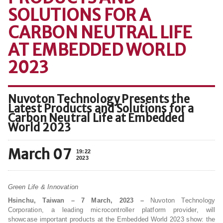
SOLUTIONS FOR A
CARBON NEUTRAL LIFE
AT EMBEDDED WORLD
2023
Nuvoton Technology Presents the
Latest Products and Solutions for a
Carbon Neutral Life at Embedded
World 2023
March 07
19:22
2023
Green Life & Innovation
Hsinchu, Taiwan – 7 March, 2023 –
Nuvoton Technology
Corporation, a leading microcontroller platform provider, will
showcase important products at the Embedded World 2023 show: the