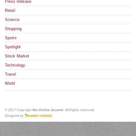
Press Release
Retail
Science
Shopping
Sports
Spotlight
Stock Market
Technology
Travel
World
© 2017 Copyright
Ncr Online Journel
. All Rights reserved.
Designed by