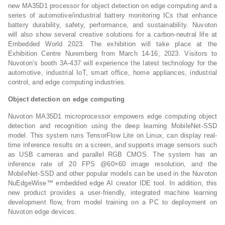
new MA35D1 processor for object detection on edge computing and a
series of automotive/industrial battery monitoring ICs that enhance
battery durability, safety, performance, and sustainability. Nuvoton
will also show several creative solutions for a carbon-neutral life at
Embedded World 2023. The exhibition will take place at the
Exhibition Centre Nuremberg from March 14-16, 2023. Visitors to
Nuvoton’s booth 3A-437 will experience the latest technology for the
automotive, industrial IoT, smart office, home appliances, industrial
control, and edge computing industries.
Object detection on edge computing
Nuvoton MA35D1 microprocessor empowers edge computing object
detection and recognition using the deep learning MobileNet-SSD
model. This system runs TensorFlow Lite on Linux, can display real-
time inference results on a screen, and supports image sensors such
as USB cameras and parallel RGB CMOS. The system has an
inference rate of 20 FPS @60×60 image resolution, and the
MobileNet-SSD and other popular models can be used in the Nuvoton
NuEdgeWise™ embedded edge AI creator IDE tool. In addition, this
new product provides a user-friendly, integrated machine learning
development flow, from model training on a PC to deployment on
Nuvoton edge devices.