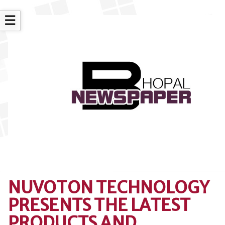
☰
NUVOTON TECHNOLOGY
PRESENTS THE LATEST
PRODUCTS AND