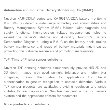
Automotive and Industrial Battery Monitoring ICs (BM-IC)
Nuvoton KA84933UA series and KA49517A/522A battery monitoring
ICs (BM-ICs) detect a wide range of battery cell abnormalities and
Battery Management System (BMS) failures, with diagnosis and
safety functions. High-precision voltage measurement helps to
extend the battery’s lifetime and durability. Nuvoton’s Battery
Deterioration Diagnosis, using a BM-IC on the battery pack, makes
battery maintenance and reuse of battery materials much easier,
protecting this valuable resource and promoting sustainability.
ToF (Time of Flight) sensor solutions
Nuvoton ToF sensing solutions simultaneously provide NIR-2D and
3D depth images with good sunlight tolerance and motion blur
mitigation, making them ideal for applications from facial
authentication to gesture recognition to obstacle detection. Various
ToF sensor products are available, providing resolution and range
suitable for each application. Nuvoton can provide the ToF sensor
system and the appropriate camera for customers.
More products and solutions