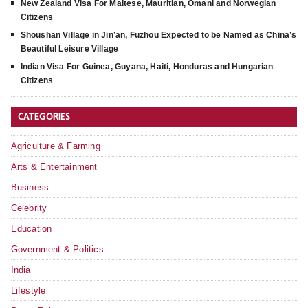
New Zealand Visa For Maltese, Mauritian, Omani and Norwegian
Citizens
Shoushan Village in Jin’an, Fuzhou Expected to be Named as China’s
Beautiful Leisure Village
Indian Visa For Guinea, Guyana, Haiti, Honduras and Hungarian
Citizens
CATEGORIES
Agriculture & Farming
Arts & Entertainment
Business
Celebrity
Education
Government & Politics
India
Lifestyle