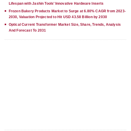
Lifespan with Jashin Tools’ Innovative Hardware Inserts
Frozen Bakery Products Market to Surge at 6.80% CAGR from 2023-
2030, Valuation Projected to Hit USD 43.58 Billion by 2030
Optical Current Transformer Market Size, Share, Trends, Analysis
And Forecast To 2031