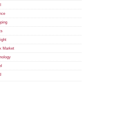
l
nce
ping
ts
ight
k Market
nology
el
d