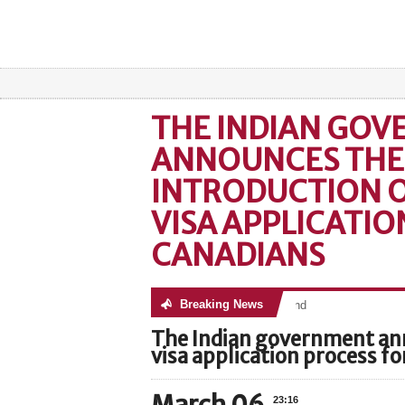
THE INDIAN GO
ANNOUNCES THE
INTRODUCTION O
VISA APPLICATIO
CANADIANS
Breaking News
No posts were found
The Indian government ann
visa application process f
23:16