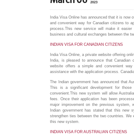
March 06
2023
India Visa Online has announced that it is now o
and convenient way for Canadian citizens to app
process.This new service will make it easier fo
business and cultural exchanges between the tw
INDIAN VISA FOR CANADIAN CITIZENS
India Visa Online, a private website offering onli
India, is pleased to announce that Canadian c
website offers a simple and convenient way 
assistance with the application process. Canadian
The Indian government has announced that Austr
This is a significant development for those
convenient.This new system will allow Australian
fees. Once their application has been processed
major improvement on the previous system, whi
Indian government has stated that this new sys
strengthen ties between the two countries. We e
this new system.
INDIAN VISA FOR AUSTRALIAN CITIZENS