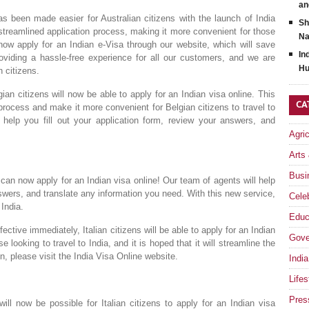
an
s been made easier for Australian citizens with the launch of India
Sh
treamlined application process, making it more convenient for those
Na
 now apply for an Indian e-Visa through our website, which will save
In
iding a hassle-free experience for all our customers, and we are
Hu
n citizens.
n citizens will now be able to apply for an Indian visa online. This
CA
process and make it more convenient for Belgian citizens to travel to
 help you fill out your application form, review your answers, and
Agri
Arts
Busi
can now apply for an Indian visa online! Our team of agents will help
nswers, and translate any information you need. With this new service,
Celeb
 India.
Educ
tive immediately, Italian citizens will be able to apply for an Indian
Gove
 looking to travel to India, and it is hoped that it will streamline the
n, please visit the India Visa Online website.
India
Lifes
Pres
ll now be possible for Italian citizens to apply for an Indian visa