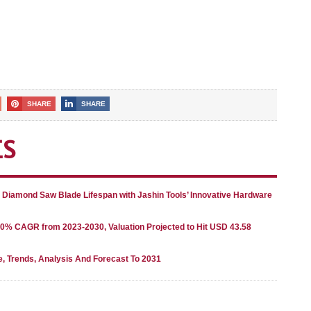
SHARE
SHARE
ES
g Diamond Saw Blade Lifespan with Jashin Tools’ Innovative Hardware
80% CAGR from 2023-2030, Valuation Projected to Hit USD 43.58
e, Trends, Analysis And Forecast To 2031