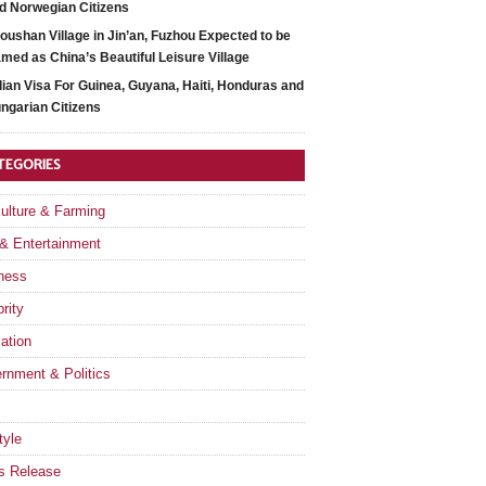
d Norwegian Citizens
oushan Village in Jin’an, Fuzhou Expected to be
med as China’s Beautiful Leisure Village
dian Visa For Guinea, Guyana, Haiti, Honduras and
ngarian Citizens
TEGORIES
culture & Farming
 & Entertainment
ness
rity
ation
rnment & Politics
tyle
s Release