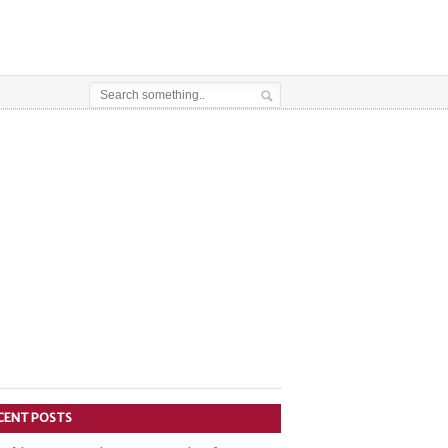
CENT POSTS