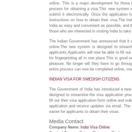
online. This is a major development for those lo
process for obtaining a visa.This new system wil
submit it electronically. Once the application 
instructions on how to obtain their visa.The In
India as easy and convenient as possible, and t
those who are interested in visiting India to ta
The Indian Government has announced that it wi
online.The new system is designed to streaml
applicants.Applicants will now be able to fill o
for fingerprinting all in one place.This is good
pleasure. No longer will they have to go throu
entire process can now be completed online, ma
INDIAN VISA FOR SWEDISH CITIZENS
The Government of India has introduced a new 
designed to streamline the visa application pr
fill out their visa application form online and sub
application and receive updates via email. Th
easier for applicants to obtain their visas.
Media Contact
Company Name:
India Visa Online