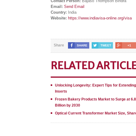
Contact Person:
Bajaso Thompson Bindra
Email:
Send Email
Country:
India
Website:
https://www.indiavisa-online.org/visa
Share
SHARE
TWEET
+1
RELATED ARTICL
Unlocking Longevity: Expert Tips for Extendin
Inserts
Frozen Bakery Products Market to Surge at 6.
Billion by 2030
Optical Current Transformer Market Size, Shar