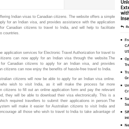
Unlo
Ext
wit
ffering Indian visas to Canadian citizens. The website offers a simple
Inse
ly for an Indian visa, and provides assistance with the application
Re
r Canadian citizens to travel to India, and will help to facilitate
o countries.
Fr
CA
US
ne application services for Electronic Travel Authorization for travel to
itizens can now apply for an Indian visa through the website.The
Op
for Canadian citizens to apply for an Indian visa, and provides
Tr
 citizens can now enjoy the benefits of hassle-free travel to India.
Tr
Gr
alian citizens will now be able to apply for an Indian visa online.
 who wish to visit India, as it will make the process far more
Un
 citizens to fill out an online application form and pay the relevant
Cr
, they will be able to download their visa electronically. This is a
Sa
ch required travellers to submit their applications in person.The
Su
tem will make it easier for Australian citizens to visit India and
ncourage all those who wish to travel to India to take advantage of
SI
in
Ne