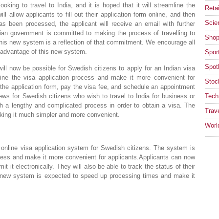
oking to travel to India, and it is hoped that it will streamline the
Retai
l allow applicants to fill out their application form online, and then
Scie
has been processed, the applicant will receive an email with further
dian government is committed to making the process of travelling to
Shop
his new system is a reflection of that commitment. We encourage all
ke advantage of this new system.
Spor
Spotl
ll now be possible for Swedish citizens to apply for an Indian visa
ine the visa application process and make it more convenient for
Stoc
ut the application form, pay the visa fee, and schedule an appointment
 news for Swedish citizens who wish to travel to India for business or
Tech
gh a lengthy and complicated process in order to obtain a visa. The
Trav
king it much simpler and more convenient.
Worl
online visa application system for Swedish citizens. The system is
ocess and make it more convenient for applicants.Applicants can now
mit it electronically. They will also be able to track the status of their
e new system is expected to speed up processing times and make it