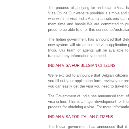
The process of applying for an Indian e-Visa ha
Visa Online.Our website provides a simple and s
who wish to visit India.Australian citizens can
them time and hassle.We are committed to prov
proud to be able to offer this service to Australia
The Indian government has announced that Belgia
new system will streamline the visa application 
India. Our team of agents will be available to
translate any information you need.
INDIAN VISA FOR BELGIAN CITIZENS
We’re excited to announce that Belgian citizens 
you fill out your application form, review your a
you can easily get the visa you need to travel to
The Government of India has announced that, effec
visa online. This is a major development for those
process for obtaining a visa. For more informatio
INDIAN VISA FOR ITALIAN CITIZENS
The Indian government has announced that it wi