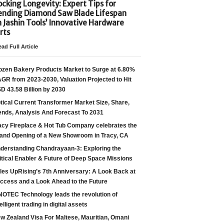
cking Longevity: Expert Tips for
ending Diamond Saw Blade Lifespan
h Jashin Tools’ Innovative Hardware
rts
ad Full Article
ozen Bakery Products Market to Surge at 6.80%
GR from 2023-2030, Valuation Projected to Hit
D 43.58 Billion by 2030
tical Current Transformer Market Size, Share,
ends, Analysis And Forecast To 2031
acy Fireplace & Hot Tub Company celebrates the
and Opening of a New Showroom in Tracy, CA
derstanding Chandrayaan-3: Exploring the
itical Enabler & Future of Deep Space Missions
les UpRising’s 7th Anniversary: A Look Back at
ccess and a Look Ahead to the Future
NOTEC Technology leads the revolution of
telligent trading in digital assets
w Zealand Visa For Maltese, Mauritian, Omani