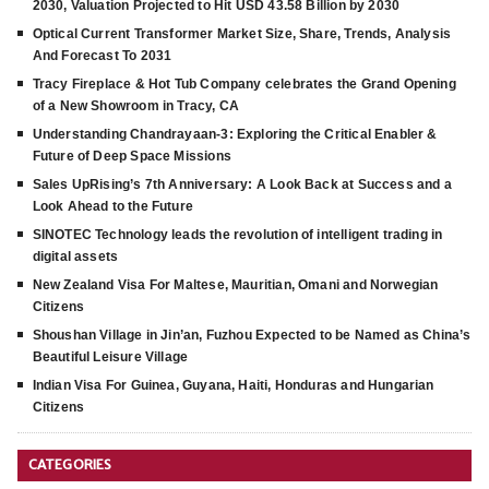
2030, Valuation Projected to Hit USD 43.58 Billion by 2030
Optical Current Transformer Market Size, Share, Trends, Analysis
And Forecast To 2031
Tracy Fireplace & Hot Tub Company celebrates the Grand Opening
of a New Showroom in Tracy, CA
Understanding Chandrayaan-3: Exploring the Critical Enabler &
Future of Deep Space Missions
Sales UpRising’s 7th Anniversary: A Look Back at Success and a
Look Ahead to the Future
SINOTEC Technology leads the revolution of intelligent trading in
digital assets
New Zealand Visa For Maltese, Mauritian, Omani and Norwegian
Citizens
Shoushan Village in Jin’an, Fuzhou Expected to be Named as China’s
Beautiful Leisure Village
Indian Visa For Guinea, Guyana, Haiti, Honduras and Hungarian
Citizens
CATEGORIES