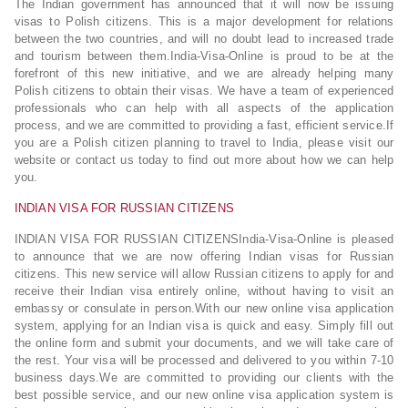
The Indian government has announced that it will now be issuing
visas to Polish citizens. This is a major development for relations
between the two countries, and will no doubt lead to increased trade
and tourism between them.India-Visa-Online is proud to be at the
forefront of this new initiative, and we are already helping many
Polish citizens to obtain their visas. We have a team of experienced
professionals who can help with all aspects of the application
process, and we are committed to providing a fast, efficient service.If
you are a Polish citizen planning to travel to India, please visit our
website or contact us today to find out more about how we can help
you.
INDIAN VISA FOR RUSSIAN CITIZENS
INDIAN VISA FOR RUSSIAN CITIZENSIndia-Visa-Online is pleased
to announce that we are now offering Indian visas for Russian
citizens. This new service will allow Russian citizens to apply for and
receive their Indian visa entirely online, without having to visit an
embassy or consulate in person.With our new online visa application
system, applying for an Indian visa is quick and easy. Simply fill out
the online form and submit your documents, and we will take care of
the rest. Your visa will be processed and delivered to you within 7-10
business days.We are committed to providing our clients with the
best possible service, and our new online visa application system is