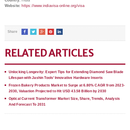
Country:
India
Website:
https://www.indiavisa-online.org/visa
Share
RELATED ARTICLES
Unlocking Longevity: Expert Tips for Extending Diamond Saw Blade
Lifespan with Jashin Tools’ Innovative Hardware Inserts
Frozen Bakery Products Market to Surge at 6.80% CAGR from 2023-
2030, Valuation Projected to Hit USD 43.58 Billion by 2030
Optical Current Transformer Market Size, Share, Trends, Analysis
And Forecast To 2031