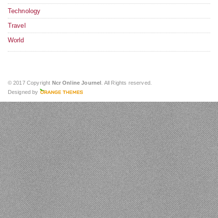
Technology
Travel
World
© 2017 Copyright
Ncr Online Journel
. All Rights reserved.
Designed by