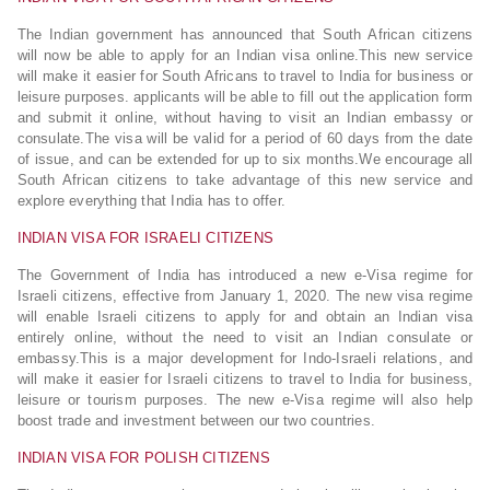
The Indian government has announced that South African citizens
will now be able to apply for an Indian visa online.This new service
will make it easier for South Africans to travel to India for business or
leisure purposes. applicants will be able to fill out the application form
and submit it online, without having to visit an Indian embassy or
consulate.The visa will be valid for a period of 60 days from the date
of issue, and can be extended for up to six months.We encourage all
South African citizens to take advantage of this new service and
explore everything that India has to offer.
INDIAN VISA FOR ISRAELI CITIZENS
The Government of India has introduced a new e-Visa regime for
Israeli citizens, effective from January 1, 2020. The new visa regime
will enable Israeli citizens to apply for and obtain an Indian visa
entirely online, without the need to visit an Indian consulate or
embassy.This is a major development for Indo-Israeli relations, and
will make it easier for Israeli citizens to travel to India for business,
leisure or tourism purposes. The new e-Visa regime will also help
boost trade and investment between our two countries.
INDIAN VISA FOR POLISH CITIZENS