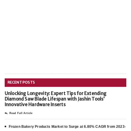
RECENT POSTS
Unlocking Longevity: Expert Tips for Extending
Diamond Saw Blade Lifespan with Jashin Tools’
Innovative Hardware Inserts
Read Full Article
Frozen Bakery Products Market to Surge at 6.80% CAGR from 2023-