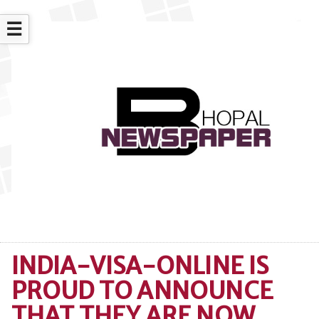
☰
INDIA-VISA-ONLINE IS
PROUD TO ANNOUNCE
THAT THEY ARE NOW