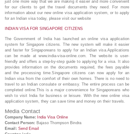
just one more way that we are making it easier and more convenient
for our clients to get the travel documents they need. For more
information about our new online visa application system, or to apply
for an Indian visa today, please visit our website
INDIAN VISA FOR SINGAPORE CITIZENS
The Government of India has launched an online visa application
system for Singapore citizens. The new system will make it easier
and faster for Singaporeans to apply for an Indian visa.Applications
can be made at www.india-visa-online.com. The website is user-
friendly and offers a step-by-step guide to applying for a visa. It also
provides information on the documents required, the fees payable
and the processing time.Singapore citizens can now apply for an
Indian visa from the comfort of their own homes. There is no need to
travel to an Indian consulate or embassy. The entire process can be
completed online.This is a major convenience for Singaporeans who
wish to visit India for business or leisure. With the new online visa
application system, they can save time and money on their travels.
Media Contact
Company Name:
India Visa Online
Contact Person:
Bajaso Thompson Bindra
Email:
Send Email