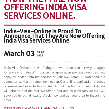
OFFERING INDIA VISA
SERVICES ONLINE.
India-Visa-Online Is Proud To
Announce That They Are Now Offering
India Visa Services Online.
March 03
18:05
2023
India-Visa-Online is now offering a new and convenient way to apply
for a visa to India.With our online application process, you can now
apply for a visa from the comfort of your own home. All you need is a
computer with an internet connection.Our online application process
is simple and easy to follow. Just fill out the form and submit it. We
will take care of the rest.We offer a fast and efficient service that will
save you time and hassle. Apply now and get your visa to India in no
time!
INDIAN VISA FOR SOUTH AFRICAN CITIZENS