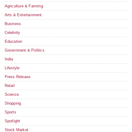
Agriculture & Farming
Arts & Entertainment
Business
Celebrity
Education
Government & Politics
India
Lifestyle
Press Release
Retail
Science
Shopping
Sports
Spotlight
Stock Market