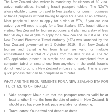
The New Zealand visa waiver is mandatory for citizens of 60 visa-
waiver nationalities, including Israeli passport holders. The NZeTA
allows eligible citizens to travel to New Zealand for tourism, business
or transit purposes without having to apply for a visa at an embassy.
Most people will need to apply for a visa or ETA, if you are visa
waiver you will need to apply for a New Zealand ETA. Israeli citizens
visiting New Zealand for tourism purposes and planning a stay of less
than 90 days are eligible to apply for a New Zealand Tourist eTA. The
New Zealand Electronic Travel Authority (eTA) was launched by the
New Zealand government on 1 October 2019. Both New Zealand
tourism and transit eTAs from Israel are valid for multiple
entries/transit for a total of 2 years from the date of issue. The NZ
eTA application process is simple and can be completed from a
computer, tablet or smartphone from anywhere in the world. Israelis
do not need to go to a New Zealand embassy to apply. This is a very
quick process that can be completed in minutes.
WHAT ARE THE REQUIREMENTS FOR A NEW ZEALAND ETA FOR
THE CITIZENS OF ISRAEL?
Valid passport: Make sure that the passport remains valid for at
least another 6 months from the date of arrival in New Zealand. It
should also have one blank page available for stamping.
Travel dates: Your arrival and departure dates.