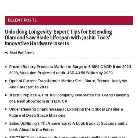
RECENT POSTS
Unlocking Longevity: Expert Tips for Extending
Diamond Saw Blade Lifespan with Jashin Tools’
Innovative Hardware Inserts
Read Full Article
Frozen Bakery Products Market to Surge at 6.80% CAGR from 2023-
2030, Valuation Projected to Hit USD 43.58 Billion by 2030
Optical Current Transformer Market Size, Share, Trends, Analysis
And Forecast To 2031
Tracy Fireplace & Hot Tub Company celebrates the Grand Opening
of a New Showroom in Tracy, CA
Understanding Chandrayaan-3: Exploring the Critical Enabler &
Future of Deep Space Missions
Sales UpRising’s 7th Anniversary: A Look Back at Success and a
Look Ahead to the Future
SINOTEC Technology leads the revolution of intelligent trading in