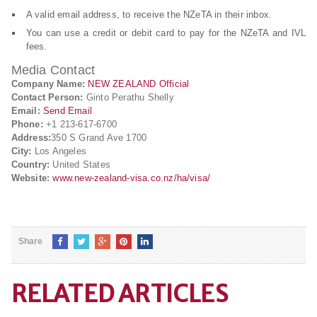
A valid email address, to receive the NZeTA in their inbox.
You can use a credit or debit card to pay for the NZeTA and IVL
fees.
Media Contact
Company Name:
NEW ZEALAND Official
Contact Person:
Ginto Perathu Shelly
Email:
Send Email
Phone:
+1 213-617-6700
Address:
350 S Grand Ave 1700
City:
Los Angeles
Country:
United States
Website:
www.new-zealand-visa.co.nz/ha/visa/
Share
RELATED ARTICLES