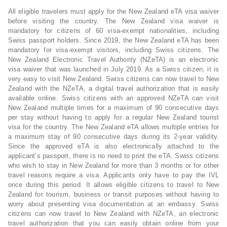
All eligible travelers must apply for the New Zealand eTA visa waiver
before visiting the country. The New Zealand visa waiver is
mandatory for citizens of 60 visa-exempt nationalities, including
Swiss passport holders. Since 2019, the New Zealand eTA has been
mandatory for visa-exempt visitors, including Swiss citizens. The
New Zealand Electronic Travel Authority (NZeTA) is an electronic
visa waiver that was launched in July 2019. As a Swiss citizen, it is
very easy to visit New Zealand. Swiss citizens can now travel to New
Zealand with the NZeTA, a digital travel authorization that is easily
available online. Swiss citizens with an approved NZeTA can visit
New Zealand multiple times for a maximum of 90 consecutive days
per stay without having to apply for a regular New Zealand tourist
visa for the country. The New Zealand eTA allows multiple entries for
a maximum stay of 90 consecutive days during its 2-year validity.
Since the approved eTA is also electronically attached to the
applicant’s passport, there is no need to print the eTA. Swiss citizens
who wish to stay in New Zealand for more than 3 months or for other
travel reasons require a visa. Applicants only have to pay the IVL
once during this period. It allows eligible citizens to travel to New
Zealand for tourism, business or transit purposes without having to
worry about presenting visa documentation at an embassy. Swiss
citizens can now travel to New Zealand with NZeTA, an electronic
travel authorization that you can easily obtain online from your