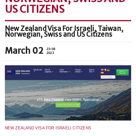
US CITIZENS
New Zealand Visa For Israeli, Taiwan,
Norwegian, Swiss and US Citizens
March 02
23:08
2023
NEW ZEALAND VISA FOR ISRAELI CITIZENS