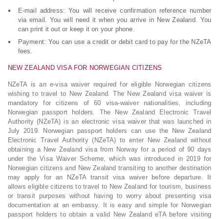
E-mail address: You will receive confirmation reference number
via email. You will need it when you arrive in New Zealand. You
can print it out or keep it on your phone.
Payment: You can use a credit or debit card to pay for the NZeTA
fees.
NEW ZEALAND VISA FOR NORWEGIAN CITIZENS
NZeTA is an e-visa waiver required for eligible Norwegian citizens
wishing to travel to New Zealand. The New Zealand visa waiver is
mandatory for citizens of 60 visa-waiver nationalities, including
Norwegian passport holders. The New Zealand Electronic Travel
Authority (NZeTA) is an electronic visa waiver that was launched in
July 2019. Norwegian passport holders can use the New Zealand
Electronic Travel Authority (NZeTA) to enter New Zealand without
obtaining a New Zealand visa from Norway for a period of 90 days
under the Visa Waiver Scheme, which was introduced in 2019 for
Norwegian citizens and New Zealand transiting to another destination
may apply for an NZeTA transit visa waiver before departure. It
allows eligible citizens to travel to New Zealand for tourism, business
or transit purposes without having to worry about presenting visa
documentation at an embassy. It is easy and simple for Norwegian
passport holders to obtain a valid New Zealand eTA before visiting