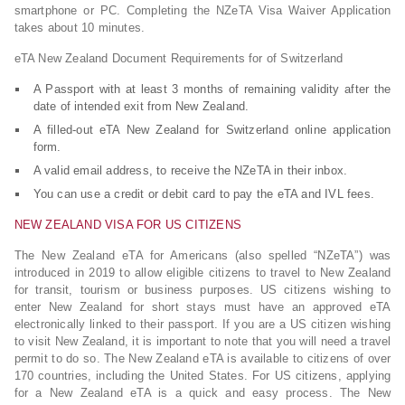
smartphone or PC. Completing the NZeTA Visa Waiver Application
takes about 10 minutes.
eTA New Zealand Document Requirements for of Switzerland
A Passport with at least 3 months of remaining validity after the
date of intended exit from New Zealand.
A filled-out eTA New Zealand for Switzerland online application
form.
A valid email address, to receive the NZeTA in their inbox.
You can use a credit or debit card to pay the eTA and IVL fees.
NEW ZEALAND VISA FOR US CITIZENS
The New Zealand eTA for Americans (also spelled “NZeTA”) was
introduced in 2019 to allow eligible citizens to travel to New Zealand
for transit, tourism or business purposes. US citizens wishing to
enter New Zealand for short stays must have an approved eTA
electronically linked to their passport. If you are a US citizen wishing
to visit New Zealand, it is important to note that you will need a travel
permit to do so. The New Zealand eTA is available to citizens of over
170 countries, including the United States. For US citizens, applying
for a New Zealand eTA is a quick and easy process. The New