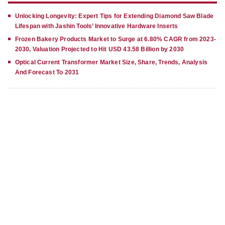
Unlocking Longevity: Expert Tips for Extending Diamond Saw Blade
Lifespan with Jashin Tools’ Innovative Hardware Inserts
Frozen Bakery Products Market to Surge at 6.80% CAGR from 2023-
2030, Valuation Projected to Hit USD 43.58 Billion by 2030
Optical Current Transformer Market Size, Share, Trends, Analysis
And Forecast To 2031