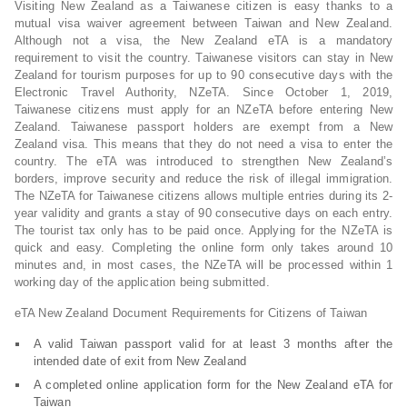
Visiting New Zealand as a Taiwanese citizen is easy thanks to a
mutual visa waiver agreement between Taiwan and New Zealand.
Although not a visa, the New Zealand eTA is a mandatory
requirement to visit the country. Taiwanese visitors can stay in New
Zealand for tourism purposes for up to 90 consecutive days with the
Electronic Travel Authority, NZeTA. Since October 1, 2019,
Taiwanese citizens must apply for an NZeTA before entering New
Zealand. Taiwanese passport holders are exempt from a New
Zealand visa. This means that they do not need a visa to enter the
country. The eTA was introduced to strengthen New Zealand’s
borders, improve security and reduce the risk of illegal immigration.
The NZeTA for Taiwanese citizens allows multiple entries during its 2-
year validity and grants a stay of 90 consecutive days on each entry.
The tourist tax only has to be paid once. Applying for the NZeTA is
quick and easy. Completing the online form only takes around 10
minutes and, in most cases, the NZeTA will be processed within 1
working day of the application being submitted.
eTA New Zealand Document Requirements for Citizens of Taiwan
A valid Taiwan passport valid for at least 3 months after the
intended date of exit from New Zealand
A completed online application form for the New Zealand eTA for
Taiwan