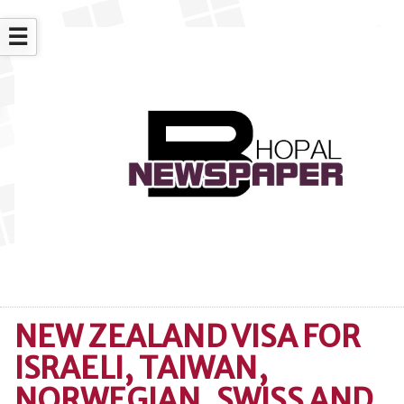
☰
NEW ZEALAND VISA FOR
ISRAELI, TAIWAN,
NORWEGIAN, SWISS AND