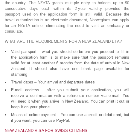
the country. The NZeTA grants multiple entry to holders up to 90
consecutive days each within its 2-year validity provided the
passport used on the application form is still valid. Because the
travel authorization is an electronic document, Norwegians can apply
for an NZeTA online, eliminating the need to visit an embassy or
consulate.
WHAT ARE THE REQUIREMENTS FOR A NEW ZEALAND ETA?
Valid passport – what you should do before you proceed to fill in
the application form is to make sure that the passport remains
valid for at least another 6 months from the date of arrival in New
Zealand. It should also have one blank page available for
stamping
Travel dates – Your arrival and departure dates
E-mail address – after you submit your application, you will
receive a confirmation with a reference number via e-mail. You
will need it when you arrive in New Zealand. You can print it out or
keep it on your phone
Means of online payment – You can use a credit or debit card, but
if you want, you can use PayPal.
NEW ZEALAND VISA FOR SWISS CITIZENS