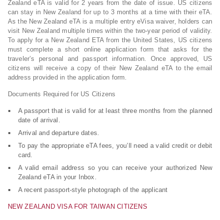
Zealand eTA is valid for 2 years from the date of issue. US citizens
can stay in New Zealand for up to 3 months at a time with their eTA.
As the New Zealand eTA is a multiple entry eVisa waiver, holders can
visit New Zealand multiple times within the two-year period of validity.
To apply for a New Zealand ETA from the United States, US citizens
must complete a short online application form that asks for the
traveler’s personal and passport information. Once approved, US
citizens will receive a copy of their New Zealand eTA to the email
address provided in the application form.
Documents Required for US Citizens
A passport that is valid for at least three months from the planned
date of arrival.
Arrival and departure dates.
To pay the appropriate eTA fees, you’ll need a valid credit or debit
card.
A valid email address so you can receive your authorized New
Zealand eTA in your Inbox.
A recent passport-style photograph of the applicant
NEW ZEALAND VISA FOR TAIWAN CITIZENS