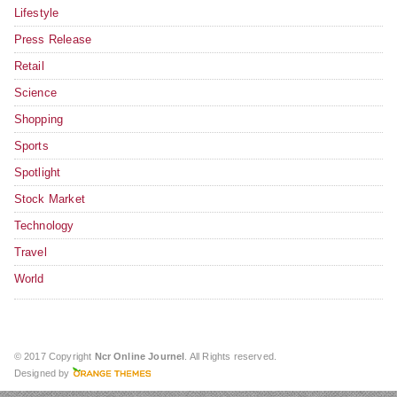
Lifestyle
Press Release
Retail
Science
Shopping
Sports
Spotlight
Stock Market
Technology
Travel
World
© 2017 Copyright
Ncr Online Journel
. All Rights reserved.
Designed by