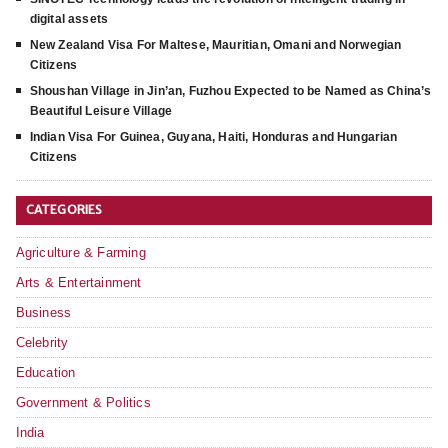
digital assets
New Zealand Visa For Maltese, Mauritian, Omani and Norwegian
Citizens
Shoushan Village in Jin’an, Fuzhou Expected to be Named as China’s
Beautiful Leisure Village
Indian Visa For Guinea, Guyana, Haiti, Honduras and Hungarian
Citizens
CATEGORIES
Agriculture & Farming
Arts & Entertainment
Business
Celebrity
Education
Government & Politics
India