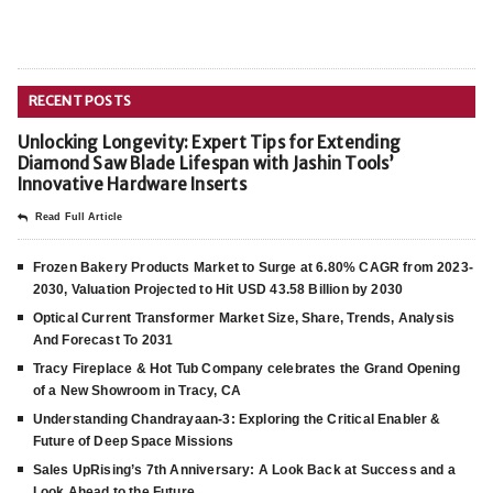
RECENT POSTS
Unlocking Longevity: Expert Tips for Extending
Diamond Saw Blade Lifespan with Jashin Tools’
Innovative Hardware Inserts
Read Full Article
Frozen Bakery Products Market to Surge at 6.80% CAGR from 2023-
2030, Valuation Projected to Hit USD 43.58 Billion by 2030
Optical Current Transformer Market Size, Share, Trends, Analysis
And Forecast To 2031
Tracy Fireplace & Hot Tub Company celebrates the Grand Opening
of a New Showroom in Tracy, CA
Understanding Chandrayaan-3: Exploring the Critical Enabler &
Future of Deep Space Missions
Sales UpRising’s 7th Anniversary: A Look Back at Success and a
Look Ahead to the Future