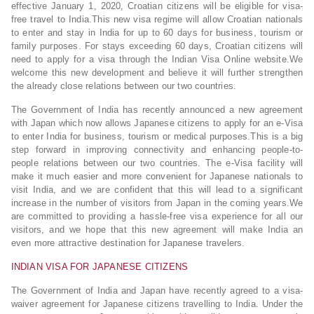
effective January 1, 2020, Croatian citizens will be eligible for visa-
free travel to India.This new visa regime will allow Croatian nationals
to enter and stay in India for up to 60 days for business, tourism or
family purposes. For stays exceeding 60 days, Croatian citizens will
need to apply for a visa through the Indian Visa Online website.We
welcome this new development and believe it will further strengthen
the already close relations between our two countries.
The Government of India has recently announced a new agreement
with Japan which now allows Japanese citizens to apply for an e-Visa
to enter India for business, tourism or medical purposes.This is a big
step forward in improving connectivity and enhancing people-to-
people relations between our two countries. The e-Visa facility will
make it much easier and more convenient for Japanese nationals to
visit India, and we are confident that this will lead to a significant
increase in the number of visitors from Japan in the coming years.We
are committed to providing a hassle-free visa experience for all our
visitors, and we hope that this new agreement will make India an
even more attractive destination for Japanese travelers.
INDIAN VISA FOR JAPANESE CITIZENS
The Government of India and Japan have recently agreed to a visa-
waiver agreement for Japanese citizens travelling to India. Under the