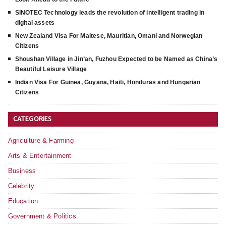
SINOTEC Technology leads the revolution of intelligent trading in
digital assets
New Zealand Visa For Maltese, Mauritian, Omani and Norwegian
Citizens
Shoushan Village in Jin’an, Fuzhou Expected to be Named as China’s
Beautiful Leisure Village
Indian Visa For Guinea, Guyana, Haiti, Honduras and Hungarian
Citizens
CATEGORIES
Agriculture & Farming
Arts & Entertainment
Business
Celebrity
Education
Government & Politics