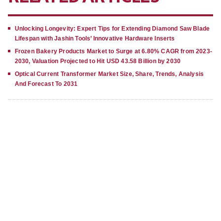
Unlocking Longevity: Expert Tips for Extending Diamond Saw Blade
Lifespan with Jashin Tools’ Innovative Hardware Inserts
Frozen Bakery Products Market to Surge at 6.80% CAGR from 2023-
2030, Valuation Projected to Hit USD 43.58 Billion by 2030
Optical Current Transformer Market Size, Share, Trends, Analysis
And Forecast To 2031