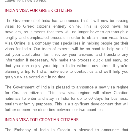
convenient new service.
INDIAN VISA FOR GREEK CITIZENS
The Government of India has announced that it will now be issuing
visas to Greek citizens entirely online. This is good news for
travellers, as it means that they will no longer have to go through a
lengthy and complicated process in order to obtain their visas.India
Visa Online is a company that specialises in helping people get their
visas for India. Our team of experts will be on hand to help you fill
out your application form, review your answers and translate any
information if necessary. We make the process quick and easy, so
that you can enjoy your trip to India without any stress.If you’re
planning a trip to India, make sure to contact us and we’ll help you
get your visa sorted out in no time.
The Government of India is pleased to announce a new visa regime
for Croatian citizens. This new visa regime will allow Croatian
nationals to enter and stay in India for up to 60 days for business,
tourism or family purposes. This is a significant development that will
further deepen the close ties between our two countries.
INDIAN VISA FOR CROATIAN CITIZENS
The Embassy of India in Croatia is pleased to announce that