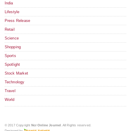
India
Lifestyle
Press Release
Retail
Science
Shopping
Sports
Spotlight
Stock Market
Technology
Travel
World
© 2017 Copyright
Ncr Online Journel
. All Rights reserved.
Designed by