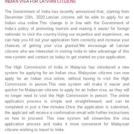
INDIAN VISA FOR LATVIAN CITIZENS
The Government of India has recently announced that, starting from
December 15th, 2020,Latvian citizens will be able to apply for an
Indian visa online.This change is in line with the Government of
India’s policy of promoting tourism and making it easier for foreign
nationals to visit the country.Using our expertise and experience, we
can help you fill out your application form correctly and increase your
chances of getting your visa granted.We encourage all Latvian
citizens who are interested in visiting India to take advantage of this
new system and contact us today to get started on your application.
The High Commission of India in Malaysia has introduced a new
system for applying for an Indian visa. Malaysian citizens can now
apply for an Indian visa online, without having to visit the High
Commission in person.This new system will make it easier and
quicker for Malaysian citizens to apply for an Indian visa, as they will
no longer need to visit the High Commission in person. The online
application process is simple and straightforward, and can be
completed in just a few minutes.Once the application is submitted,
the applicant will receive a confirmation email with further instructions
on how to proceed. This new system will streamline the visa
application process and make it more convenient for Malaysian
citizens wishing to travel to India.