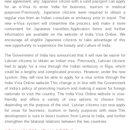
new agreement, any Japanese citizen with a valid passport can apply
for an e-Visa to enter India for business, tourism or medical
purposes.Previously, Japanese citizens were required to obtain a
regular visa from an Indian consulate or embassy prior to travel. The
new e-Visa system will streamline the process and make it more
convenient for Japanese travellers.Application forms and further
information are available on the website of India Visa Online. We
encourage all eligible Japanese citizens to take advantage of this
new opportunity to experience the beauty and culture of India.
The Government of India has announced that it will now be easier for
Latvian citizens to obtain an Indian visa. Previously, Latvian citizens
had to apply for a visa through the Indian embassy in Riga, which
could be a lengthy and complicated process. However, under the new
system, they will now be able to apply for a visa online through the
India Visa Online website.This change is in line with the Government
of India’s policy of promoting tourism and making it easier for foreign
nationals to visit the country. The India Visa Online website is user-
friendly and offers a variety of visa options to choose from,
depending on the purpose of the visit. Latvian citizens can now apply
for visas for business, tourism or family purposes with ease.This
development is sure to boost tourism from Latvia to India, and further
strengthen the bilateral relations between the two countries.