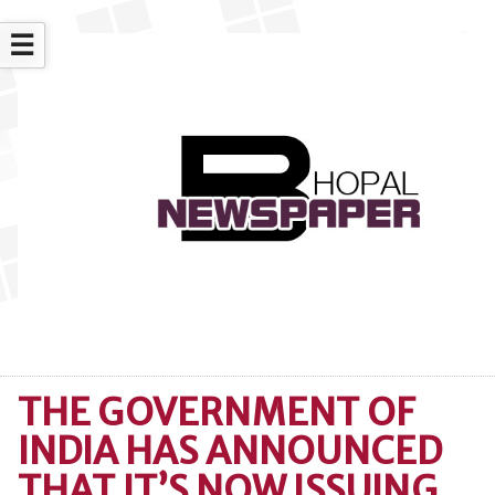
☰
THE GOVERNMENT OF
INDIA HAS ANNOUNCED
THAT IT’S NOW ISSUING