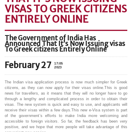
VISAS TO GREEK CITIZENS
ENTIRELY ONLINE
The Government of India Has
Announced That It’s Now Issuing visas
To Greek citizens Entirely Online
February 27
17:05
2023
The Indian visa application process is now much simpler for Greek
citizens, as they can now apply for their visas online.This is good
news for travellers, as it means that they will no longer have to go
through a lengthy and complicated process in order to obtain their
visas. The new system is quick and easy to use, and applicants will
receive their visas within a few days.This new e-Visa system is part
of the government’s efforts to make India more welcoming and
accessible to foreign visitors. So far, the feedback has been very
positive, and we hope that more people will take advantage of this