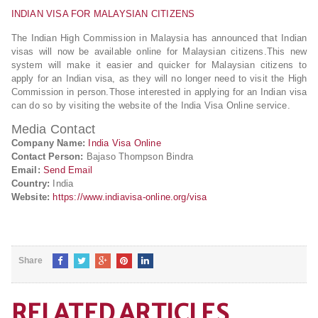
INDIAN VISA FOR MALAYSIAN CITIZENS
The Indian High Commission in Malaysia has announced that Indian
visas will now be available online for Malaysian citizens.This new
system will make it easier and quicker for Malaysian citizens to
apply for an Indian visa, as they will no longer need to visit the High
Commission in person.Those interested in applying for an Indian visa
can do so by visiting the website of the India Visa Online service.
Media Contact
Company Name:
India Visa Online
Contact Person:
Bajaso Thompson Bindra
Email:
Send Email
Country:
India
Website:
https://www.indiavisa-online.org/visa
Share
RELATED ARTICLES