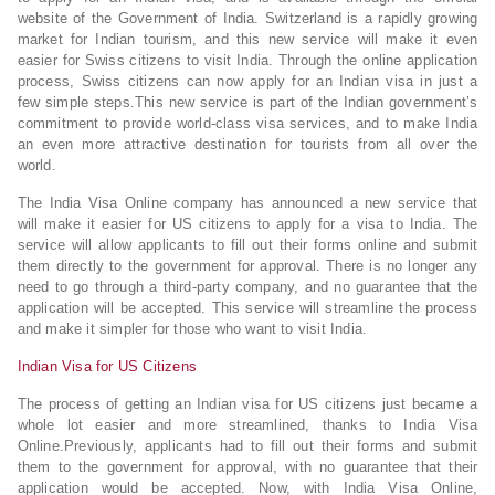
website of the Government of India. Switzerland is a rapidly growing
market for Indian tourism, and this new service will make it even
easier for Swiss citizens to visit India. Through the online application
process, Swiss citizens can now apply for an Indian visa in just a
few simple steps.This new service is part of the Indian government’s
commitment to provide world-class visa services, and to make India
an even more attractive destination for tourists from all over the
world.
The India Visa Online company has announced a new service that
will make it easier for US citizens to apply for a visa to India. The
service will allow applicants to fill out their forms online and submit
them directly to the government for approval. There is no longer any
need to go through a third-party company, and no guarantee that the
application will be accepted. This service will streamline the process
and make it simpler for those who want to visit India.
Indian Visa for US Citizens
The process of getting an Indian visa for US citizens just became a
whole lot easier and more streamlined, thanks to India Visa
Online.Previously, applicants had to fill out their forms and submit
them to the government for approval, with no guarantee that their
application would be accepted. Now, with India Visa Online,