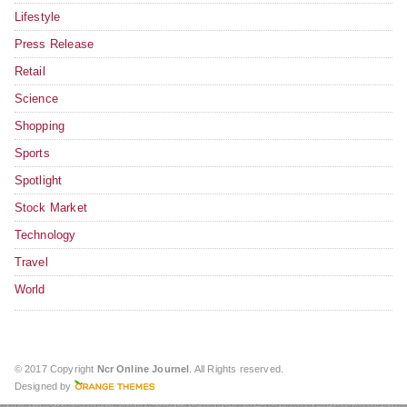
Lifestyle
Press Release
Retail
Science
Shopping
Sports
Spotlight
Stock Market
Technology
Travel
World
© 2017 Copyright
Ncr Online Journel
. All Rights reserved.
Designed by