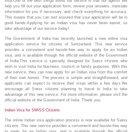
visa.One of the best things about our service is that our agents will
help you fill out your application form, review your answers, translate
information for you if necessary, and check everything for accuracy.
This means that you can rest assured that your application will be in
good hands.Applying for an Indian visa has never been easier, so
take advantage of our service today!
The Government of India has recently launched a new online visa
application service for citizens of Switzerland. This new service
provides a convenient and hassle-free way to apply for an Indian
visa, and is available through the official website of the Government
of India.This service is specially designed for Swiss citizens who
wish to visit India for business, tourism or family purposes. With this
new service, they can now apply for an Indian visa from the comfort
of their own homes. The process is simple and straightforward, and
applicants can expect to receive their visas within a few days.We
encourage all Swiss citizens planning to travel to India to take
advantage of this new service. For more information, please visit the
official website of the Government of India. Thank you.
Indian Visa for SWISS Citizens
The online Indian visa application process is now available for Swiss
citizens. This new service provides a convenient and hassle-free way
to apply for an Indian visa, and is available through the official