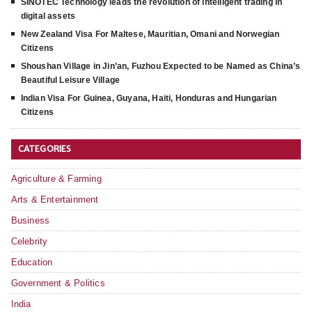
SINOTEC Technology leads the revolution of intelligent trading in
digital assets
New Zealand Visa For Maltese, Mauritian, Omani and Norwegian
Citizens
Shoushan Village in Jin’an, Fuzhou Expected to be Named as China’s
Beautiful Leisure Village
Indian Visa For Guinea, Guyana, Haiti, Honduras and Hungarian
Citizens
CATEGORIES
Agriculture & Farming
Arts & Entertainment
Business
Celebrity
Education
Government & Politics
India