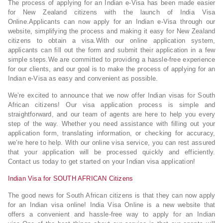
The process of applying for an Indian e-Visa has been made easier
for New Zealand citizens with the launch of India Visa
Online.Applicants can now apply for an Indian e-Visa through our
website, simplifying the process and making it easy for New Zealand
citizens to obtain a visa.With our online application system,
applicants can fill out the form and submit their application in a few
simple steps.We are committed to providing a hassle-free experience
for our clients, and our goal is to make the process of applying for an
Indian e-Visa as easy and convenient as possible.
We’re excited to announce that we now offer Indian visas for South
African citizens! Our visa application process is simple and
straightforward, and our team of agents are here to help you every
step of the way. Whether you need assistance with filling out your
application form, translating information, or checking for accuracy,
we’re here to help. With our online visa service, you can rest assured
that your application will be processed quickly and efficiently.
Contact us today to get started on your Indian visa application!
Indian Visa for SOUTH AFRICAN Citizens
The good news for South African citizens is that they can now apply
for an Indian visa online! India Visa Online is a new website that
offers a convenient and hassle-free way to apply for an Indian