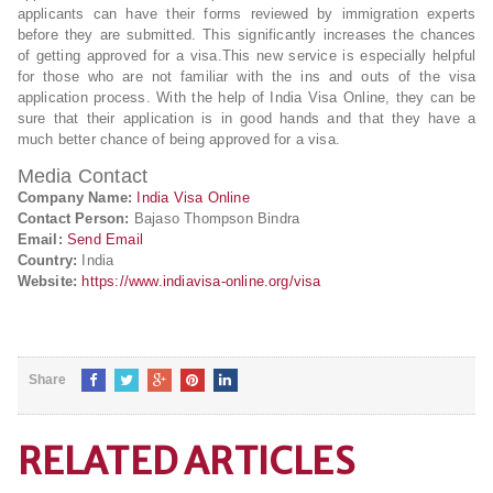
applicants can have their forms reviewed by immigration experts
before they are submitted. This significantly increases the chances
of getting approved for a visa.This new service is especially helpful
for those who are not familiar with the ins and outs of the visa
application process. With the help of India Visa Online, they can be
sure that their application is in good hands and that they have a
much better chance of being approved for a visa.
Media Contact
Company Name:
India Visa Online
Contact Person:
Bajaso Thompson Bindra
Email:
Send Email
Country:
India
Website:
https://www.indiavisa-online.org/visa
Share
RELATED ARTICLES