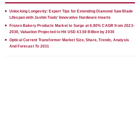
Unlocking Longevity: Expert Tips for Extending Diamond Saw Blade
Lifespan with Jashin Tools’ Innovative Hardware Inserts
Frozen Bakery Products Market to Surge at 6.80% CAGR from 2023-
2030, Valuation Projected to Hit USD 43.58 Billion by 2030
Optical Current Transformer Market Size, Share, Trends, Analysis
And Forecast To 2031