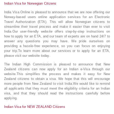
Indian Visa for Norwegian Citizens
India Visa Online is pleased to announce that we are now offering our
Norway-based users online application services for an Electronic
Travel Authorization (ETA). This will allow Norwegian citizens to
streamline their travel process and make it easier than ever to visit
India.Our user-friendly website offers step-by-step instructions on
how to apply for an ETA, and our team of experts are on hand 24/7 to
answer any questions you may have. We pride ourselves on
providing a hassle-free experience, so you can focus on enjoying
your trip.To learn more about our services or to apply for an ETA,
please visit our website today.
The Indian High Commission is pleased to announce that New
Zealand citizens can now apply for an Indian e-Visa through our
website.This simplifies the process and makes it easy for New
Zealand citizens to obtain a visa. We hope that this will encourage
more people from New Zealand to visit India.We would like to remind
all applicants that they must meet the eligibility criteria for an Indian
visa, and that they should read the instructions carefully before
applying.
Indian Visa for NEW ZEALAND Citizens