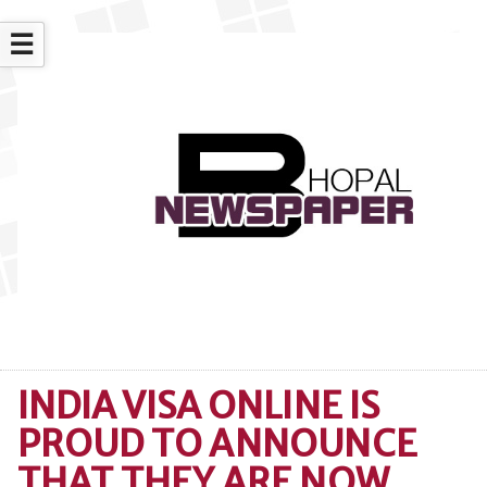
☰
INDIA VISA ONLINE IS
PROUD TO ANNOUNCE
THAT THEY ARE NOW