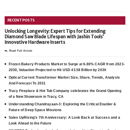
RECENT POSTS
Unlocking Longevity: Expert Tips for Extending
Diamond Saw Blade Lifespan with Jashin Tools’
Innovative Hardware Inserts
Read Full Article
Frozen Bakery Products Market to Surge at 6.80% CAGR from 2023-
2030, Valuation Projected to Hit USD 43.58 Billion by 2030
Optical Current Transformer Market Size, Share, Trends, Analysis
And Forecast To 2031
Tracy Fireplace & Hot Tub Company celebrates the Grand Opening
of a New Showroom in Tracy, CA
Understanding Chandrayaan-3: Exploring the Critical Enabler &
Future of Deep Space Missions
Sales UpRising’s 7th Anniversary: A Look Back at Success and a
Look Ahead to the Future