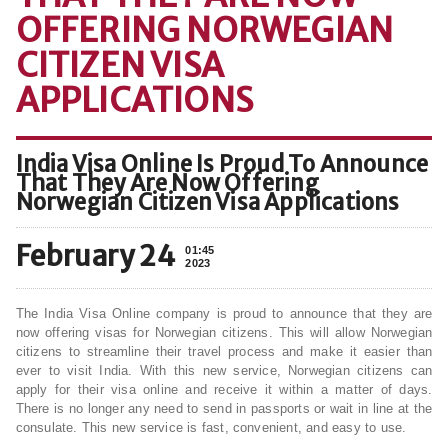
OFFERING NORWEGIAN
CITIZEN VISA
APPLICATIONS
India Visa Online Is Proud To Announce
That They Are Now Offering
Norwegian Citizen Visa Applications
February 24
01:45
2023
The India Visa Online company is proud to announce that they are
now offering visas for Norwegian citizens. This will allow Norwegian
citizens to streamline their travel process and make it easier than
ever to visit India. With this new service, Norwegian citizens can
apply for their visa online and receive it within a matter of days.
There is no longer any need to send in passports or wait in line at the
consulate. This new service is fast, convenient, and easy to use.