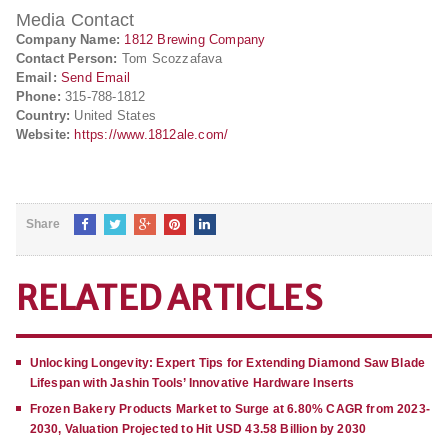
Media Contact
Company Name:
1812 Brewing Company
Contact Person:
Tom Scozzafava
Email:
Send Email
Phone:
315-788-1812
Country:
United States
Website:
https://www.1812ale.com/
Share
RELATED ARTICLES
Unlocking Longevity: Expert Tips for Extending Diamond Saw Blade
Lifespan with Jashin Tools’ Innovative Hardware Inserts
Frozen Bakery Products Market to Surge at 6.80% CAGR from 2023-
2030, Valuation Projected to Hit USD 43.58 Billion by 2030