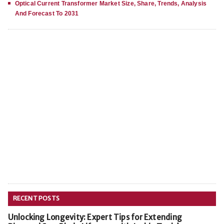
Optical Current Transformer Market Size, Share, Trends, Analysis
And Forecast To 2031
RECENT POSTS
Unlocking Longevity: Expert Tips for Extending