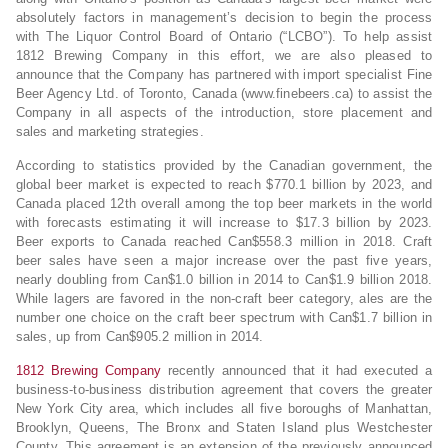
absolutely factors in management’s decision to begin the process
with The Liquor Control Board of Ontario (“LCBO”). To help assist
1812 Brewing Company in this effort, we are also pleased to
announce that the Company has partnered with import specialist Fine
Beer Agency Ltd. of Toronto, Canada (www.finebeers.ca) to assist the
Company in all aspects of the introduction, store placement and
sales and marketing strategies.
According to statistics provided by the Canadian government, the
global beer market is expected to reach $770.1 billion by 2023, and
Canada placed 12th overall among the top beer markets in the world
with forecasts estimating it will increase to $17.3 billion by 2023.
Beer exports to Canada reached Can$558.3 million in 2018. Craft
beer sales have seen a major increase over the past five years,
nearly doubling from Can$1.0 billion in 2014 to Can$1.9 billion 2018.
While lagers are favored in the non-craft beer category, ales are the
number one choice on the craft beer spectrum with Can$1.7 billion in
sales, up from Can$905.2 million in 2014.
1812 Brewing Company
recently announced that it had executed a
business-to-business distribution agreement that covers the greater
New York City area, which includes all five boroughs of Manhattan,
Brooklyn, Queens, The Bronx and Staten Island plus Westchester
County. This agreement is an extension of the previously announced