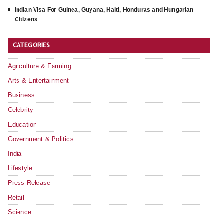
Indian Visa For Guinea, Guyana, Haiti, Honduras and Hungarian
Citizens
CATEGORIES
Agriculture & Farming
Arts & Entertainment
Business
Celebrity
Education
Government & Politics
India
Lifestyle
Press Release
Retail
Science