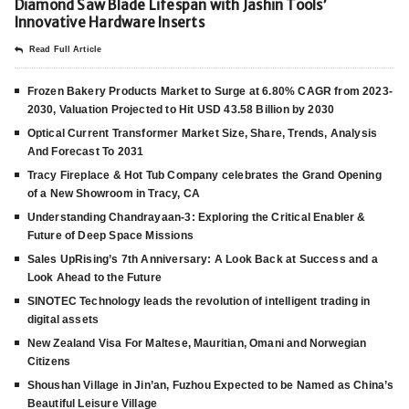
Diamond Saw Blade Lifespan with Jashin Tools’
Innovative Hardware Inserts
Read Full Article
Frozen Bakery Products Market to Surge at 6.80% CAGR from 2023-
2030, Valuation Projected to Hit USD 43.58 Billion by 2030
Optical Current Transformer Market Size, Share, Trends, Analysis
And Forecast To 2031
Tracy Fireplace & Hot Tub Company celebrates the Grand Opening
of a New Showroom in Tracy, CA
Understanding Chandrayaan-3: Exploring the Critical Enabler &
Future of Deep Space Missions
Sales UpRising’s 7th Anniversary: A Look Back at Success and a
Look Ahead to the Future
SINOTEC Technology leads the revolution of intelligent trading in
digital assets
New Zealand Visa For Maltese, Mauritian, Omani and Norwegian
Citizens
Shoushan Village in Jin’an, Fuzhou Expected to be Named as China’s
Beautiful Leisure Village