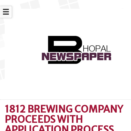
☰
1812 BREWING COMPANY
PROCEEDS WITH
APPLICATION PROCESS