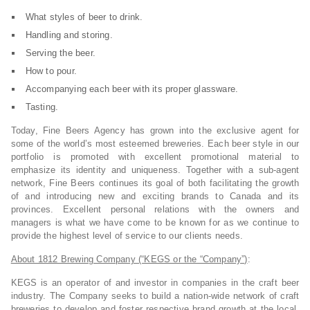
What styles of beer to drink.
Handling and storing.
Serving the beer.
How to pour.
Accompanying each beer with its proper glassware.
Tasting.
Today, Fine Beers Agency has grown into the exclusive agent for
some of the world’s most esteemed breweries. Each beer style in our
portfolio is promoted with excellent promotional material to
emphasize its identity and uniqueness. Together with a sub-agent
network, Fine Beers continues its goal of both facilitating the growth
of and introducing new and exciting brands to Canada and its
provinces. Excellent personal relations with the owners and
managers is what we have come to be known for as we continue to
provide the highest level of service to our clients needs.
About 1812 Brewing Company (“KEGS or the “Company”)
:
KEGS is an operator of and investor in companies in the craft beer
industry. The Company seeks to build a nation-wide network of craft
breweries to develop and foster respective brand growth at the local,