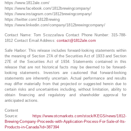
https://www.1812ale.com/
https://www.facebook.com/1812brewingcompany/
https://www.instagram.com/1812brewingcompany/
https://twitter.com/1812Brewing
https://www.linkedin.com/company/1812brewingcompany/
Contact Name: Tom Scozzafava Contact Phone Number: 315-788-
1812 Contact Email Address:
contact@1812ale.com
Safe Harbor: This release includes forward-looking statements within
the meaning of Section 27A of the Securities Act of 1933 and Section
27E of the Securities Act of 1934. Statements contained in this
release that are not historical facts may be deemed to be forward-
looking statements. Investors are cautioned that forward-looking
statements are inherently uncertain. Actual performance and results
may differ materially from that projected or suggested herein due to
certain risks and uncertainties including, without limitation, ability to
obtain financing and regulatory and shareholder approval for
anticipated actions.
Content
Source:
https://www.otcmarkets.com/stock/KEGS/news/1812-
Brewing-Company-Proceeds-with-Application-Process-For-Sale-of-Its-
Products-in-Canada?id=387394