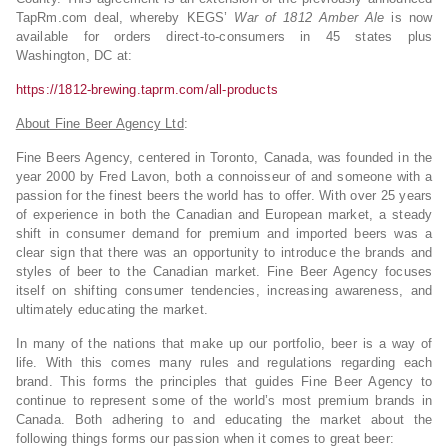
TapRm.com deal, whereby KEGS’
War of 1812 Amber Ale
is now
available for orders direct-to-consumers in 45 states plus
Washington, DC at:
https://1812-brewing.taprm.com/all-products
About Fine Beer Agency Ltd
:
Fine Beers Agency, centered in Toronto, Canada, was founded in the
year 2000 by Fred Lavon, both a connoisseur of and someone with a
passion for the finest beers the world has to offer. With over 25 years
of experience in both the Canadian and European market, a steady
shift in consumer demand for premium and imported beers was a
clear sign that there was an opportunity to introduce the brands and
styles of beer to the Canadian market. Fine Beer Agency focuses
itself on shifting consumer tendencies, increasing awareness, and
ultimately educating the market.
In many of the nations that make up our portfolio, beer is a way of
life. With this comes many rules and regulations regarding each
brand. This forms the principles that guides Fine Beer Agency to
continue to represent some of the world’s most premium brands in
Canada. Both adhering to and educating the market about the
following things forms our passion when it comes to great beer: