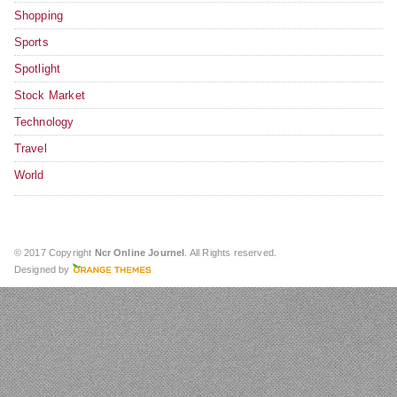
Shopping
Sports
Spotlight
Stock Market
Technology
Travel
World
© 2017 Copyright
Ncr Online Journel
. All Rights reserved.
Designed by