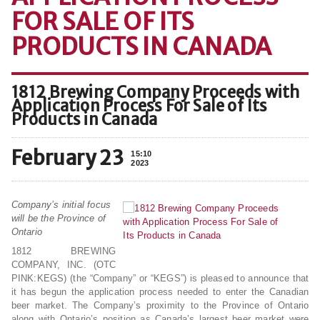
FOR SALE OF ITS
PRODUCTS IN CANADA
1812 Brewing Company Proceeds with
Application Process For Sale of Its
Products in Canada
February 23
15:10
2023
Company’s initial focus
will be the Province of
Ontario
1812 BREWING
COMPANY, INC. (OTC
PINK:KEGS) (the “Company” or “KEGS”) is pleased to announce that
it has begun the application process needed to enter the Canadian
beer market. The Company’s proximity to the Province of Ontario
along with Ontario’s position as Canada’s largest beer market were