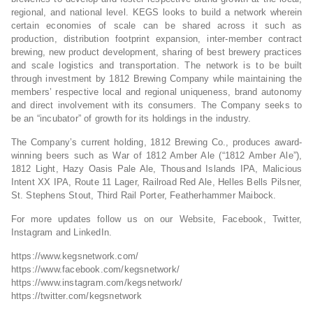
regional, and national level. KEGS looks to build a network wherein
certain economies of scale can be shared across it such as
production, distribution footprint expansion, inter-member contract
brewing, new product development, sharing of best brewery practices
and scale logistics and transportation. The network is to be built
through investment by 1812 Brewing Company while maintaining the
members’ respective local and regional uniqueness, brand autonomy
and direct involvement with its consumers. The Company seeks to
be an “incubator” of growth for its holdings in the industry.
The Company’s current holding, 1812 Brewing Co., produces award-
winning beers such as War of 1812 Amber Ale (“1812 Amber Ale”),
1812 Light, Hazy Oasis Pale Ale, Thousand Islands IPA, Malicious
Intent XX IPA, Route 11 Lager, Railroad Red Ale, Helles Bells Pilsner,
St. Stephens Stout, Third Rail Porter, Featherhammer Maibock.
For more updates follow us on our Website, Facebook, Twitter,
Instagram and LinkedIn.
https://www.kegsnetwork.com/
https://www.facebook.com/kegsnetwork/
https://www.instagram.com/kegsnetwork/
https://twitter.com/kegsnetwork