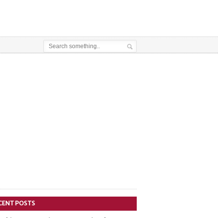
CENT POSTS