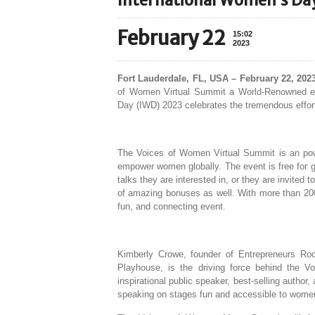
International Women’s Da
February 22
15:02
2023
Fort Lauderdale, FL, USA – February 22, 202
of Women Virtual Summit a World-Renowned eve
Day (IWD) 2023 celebrates the tremendous effort
The Voices of Women Virtual Summit is an power
empower women globally. The event is free for ge
talks they are interested in, or they are invited 
of amazing bonuses as well. With more than 20
fun, and connecting event.
Kimberly Crowe, founder of Entrepreneurs Ro
Playhouse, is the driving force behind the 
inspirational public speaker, best-selling auth
speaking on stages fun and accessible to women