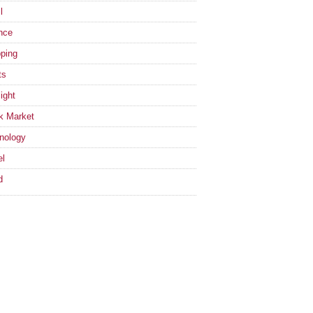
l
nce
ping
ts
ight
k Market
nology
el
d