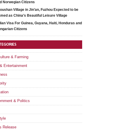
d Norwegian Citizens
oushan Village in Jin’an, Fuzhou Expected to be
med as China’s Beautiful Leisure Village
dian Visa For Guinea, Guyana, Haiti, Honduras and
ngarian Citizens
TEGORIES
culture & Farming
 & Entertainment
ness
rity
ation
rnment & Politics
tyle
s Release