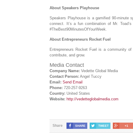
About Speakers Playhouse
Speakers Playhouse is a gamified 90-minute 
connect. It’s a fun combination of Mr. Toad’
#TheBest90MinutesOfYourWeek.
About Entrepreneurs Rocket Fuel
Entrepreneurs Rocket Fuel is a community of 
contribute, and grow.
Media Contact
Company Name:
Vedette Global Media
Contact Person:
Angel Tuccy
Email:
Send Email
Phone:
720-257-9263
Country:
United States
Website:
http://vedetteglobalmedia.com
Share
SHARE
TWEET
+1