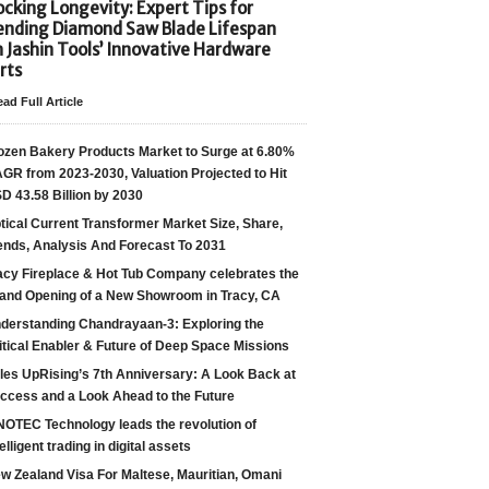
cking Longevity: Expert Tips for
ending Diamond Saw Blade Lifespan
h Jashin Tools’ Innovative Hardware
rts
ad Full Article
ozen Bakery Products Market to Surge at 6.80%
GR from 2023-2030, Valuation Projected to Hit
D 43.58 Billion by 2030
tical Current Transformer Market Size, Share,
ends, Analysis And Forecast To 2031
acy Fireplace & Hot Tub Company celebrates the
and Opening of a New Showroom in Tracy, CA
derstanding Chandrayaan-3: Exploring the
itical Enabler & Future of Deep Space Missions
les UpRising’s 7th Anniversary: A Look Back at
ccess and a Look Ahead to the Future
NOTEC Technology leads the revolution of
telligent trading in digital assets
w Zealand Visa For Maltese, Mauritian, Omani