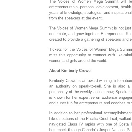
The Voices of Women Mega Summit will featu
entrepreneurship, personal development, health
years of knowledge, strategies, and inspirational
from the speakers at the event.
The Voices of Women Mega Summit is not just a
contribute, and grow together. Entrepreneurs R
created to provide a gathering of speakers and e
Tickets for the Voices of Women Mega Summit
miss this opportunity to connect with like-mi
women and girls around the world.
About Kimberly Crowe
Kimberly Crowe is an award-winning, internation
an authority on speak-to-sell. She is also a 
personality of the weekly online show, Speaker
is known for her expertise on audience engage
and super fun for entrepreneurs and coaches to 
In addition to her professional accomplishmen
hiked sections of the Pacific Crest Trail, walke
navigated Class IV rapids with one of Costa 
horseback through Canada’s Jasper National Park. 