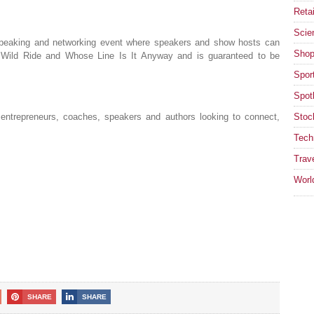
Retai
Scie
speaking and networking event where speakers and show hosts can
Shop
s Wild Ride and Whose Line Is It Anyway and is guaranteed to be
Spor
Spotl
entrepreneurs, coaches, speakers and authors looking to connect,
Stoc
Tech
Trav
Worl
SHARE
SHARE