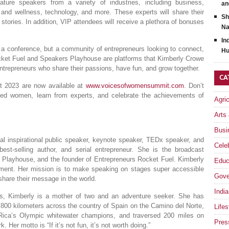
re speakers from a variety of industries, including business,
an
 and wellness, technology, and more. These experts will share their
Sh
 stories. In addition, VIP attendees will receive a plethora of bonuses
Na
In
 conference, but a community of entrepreneurs looking to connect,
Hu
ocket Fuel and Speakers Playhouse are platforms that Kimberly Crowe
ntrepreneurs who share their passions, have fun, and grow together.
CA
 2023 are now available at
www.voicesofwomensummit.com
. Don’t
nded women, learn from experts, and celebrate the achievements of
Agri
Arts
Busi
al inspirational public speaker, keynote speaker, TEDx speaker, and
Celeb
best-selling author, and serial entrepreneur. She is the broadcast
s Playhouse, and the founder of Entrepreneurs Rocket Fuel. Kimberly
Educ
ment. Her mission is to make speaking on stages super accessible
Gove
share their message in the world.
India
ts, Kimberly is a mother of two and an adventure seeker. She has
d 800 kilometers across the country of Spain on the Camino del Norte,
Lifes
Rica’s Olympic whitewater champions, and traversed 200 miles on
Pres
Her motto is “If it’s not fun, it’s not worth doing.”