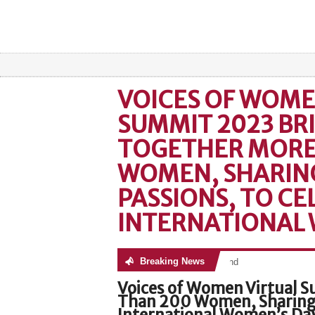
VOICES OF WOME
SUMMIT 2023 BR
TOGETHER MORE
WOMEN, SHARING
PASSIONS, TO CE
INTERNATIONAL 
Breaking News
No posts were found
Voices of Women Virtual 
Than 200 Women, Sharing T