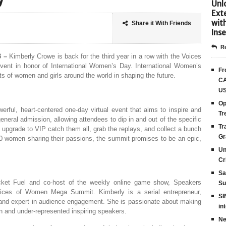
y
Unlo
Ext
wit
Share it With Friends
Inse
Re
3 –
Kimberly Crowe is back for the third year in a row with the Voices
nt in honor of International Women’s Day. International Women’s
Fr
s of women and girls around the world in shaping the future.
CA
US
Op
ful, heart-centered one-day virtual event that aims to inspire and
Tr
neral admission, allowing attendees to dip in and out of the specific
Tr
to upgrade to VIP catch them all, grab the replays, and collect a bunch
Gr
0 women sharing their passions, the summit promises to be an epic,
Un
Cr
Sa
cket Fuel and co-host of the weekly online game show, Speakers
Su
Voices of Women Mega Summit. Kimberly is a serial entrepreneur,
SI
or, and expert in audience engagement. She is passionate about making
in
 and under-represented inspiring speakers.
Ne