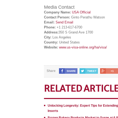
Media Contact
Company Name:
USA Official
Contact Person:
Ginto Perathu Watson
Email:
Send Email
Phone:
+1 213-617-6700
Address:
350 S Grand Ave 1700
City:
Los Angeles
Country:
United States
Website:
www.us-visa-online.org/ha/visa/
Share
SHARE
TWEET
+1
RELATED ARTICL
Unlocking Longevity: Expert Tips for Extendin
Inserts
Frozen Bakery Products Market to Surge at 6.