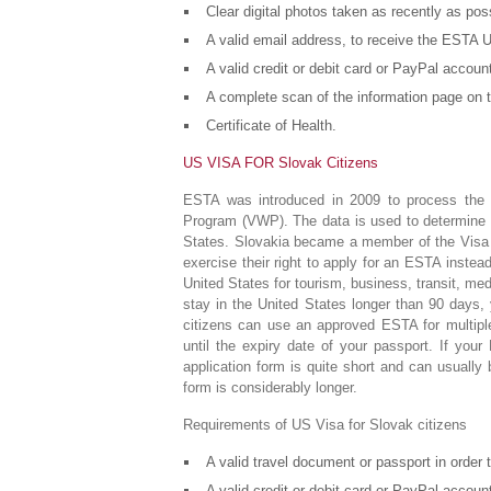
Clear digital photos taken as recently as pos
A valid email address, to receive the ESTA U
A valid credit or debit card or PayPal accou
A complete scan of the information page on t
Certificate of Health.
US VISA FOR Slovak Citizens
ESTA was introduced in 2009 to process the d
Program (VWP). The data is used to determine wh
States. Slovakia became a member of the Visa 
exercise their right to apply for an ESTA inste
United States for tourism, business, transit, medi
stay in the United States longer than 90 days,
citizens can use an approved ESTA for multipl
until the expiry date of your passport. If yo
application form is quite short and can usually
form is considerably longer.
Requirements of US Visa for Slovak citizens
A valid travel document or passport in order
A valid credit or debit card or PayPal accou