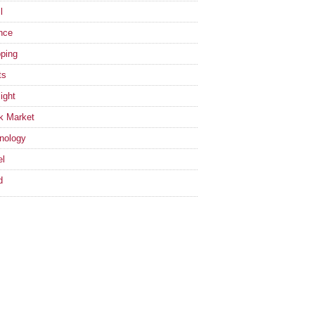
l
nce
ping
ts
ight
k Market
nology
el
d