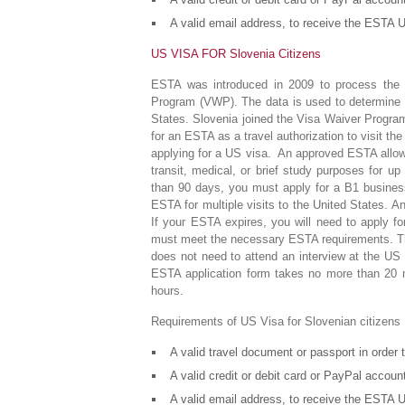
A valid email address, to receive the ESTA U
US VISA FOR Slovenia Citizens
ESTA was introduced in 2009 to process the d
Program (VWP). The data is used to determine wh
States. Slovenia joined the Visa Waiver Program
for an ESTA as a travel authorization to visit t
applying for a US visa. An approved ESTA allows
transit, medical, or brief study purposes for up
than 90 days, you must apply for a B1 business
ESTA for multiple visits to the United States. A
If your ESTA expires, you will need to apply fo
must meet the necessary ESTA requirements. The
does not need to attend an interview at the US
ESTA application form takes no more than 20 mi
hours.
Requirements of US Visa for Slovenian citizens
A valid travel document or passport in order
A valid credit or debit card or PayPal accou
A valid email address, to receive the ESTA U