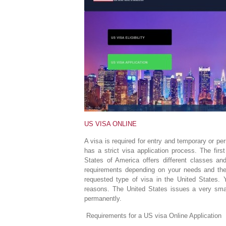
US VISA ONLINE
A visa is required for entry and temporary or p
has a strict visa application process. The firs
States of America offers different classes an
requirements depending on your needs and the
requested type of visa in the United States. 
reasons. The United States issues a very smal
permanently.
Requirements for a US visa Online Application