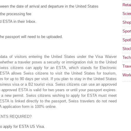
Retai
een the date of arrival and departure in the United States
Scie
 the processing fee
d ESTA in their Inbox.
Shop
Spor
he passport will need to be uploaded.
Spotl
Stoc
ata of visitors entering the United States under the Visa Waiver
Tech
ether a traveler poses a security or immigration risk to the United
Trav
wiss citizens can apply for an ESTA, which stands for Electronic
ESTA allows Swiss citizens to visit the United States for tourism,
Worl
s for up to 90 days per visit. If you plan to stay in the United States
siness visa or a B2 tourist visa. Swiss citizens can use an approved
n approved ESTA is valid for two years or until your passport expires.
or a new permit. Swiss citizens wishing to apply for ESTA must meet
STA is linked directly to the passport, Swiss travelers do not need
 application form is 100% online.
ENTS REQUIRED?
 to apply for ESTA US Visa.