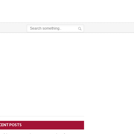
CENT POSTS