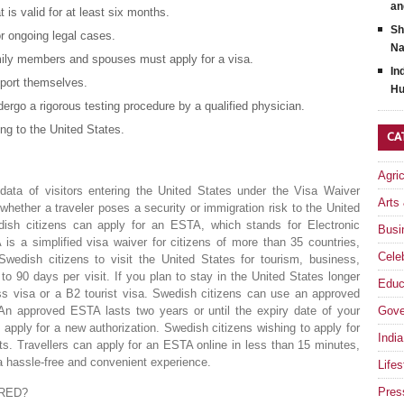
an
 is valid for at least six months.
Sh
r ongoing legal cases.
Na
family members and spouses must apply for a visa.
In
pport themselves.
Hu
ergo a rigorous testing procedure by a qualified physician.
ng to the United States.
CA
Agri
ata of visitors entering the United States under the Visa Waiver
Arts
ether a traveler poses a security or immigration risk to the United
ish citizens can apply for an ESTA, which stands for Electronic
Busi
s a simplified visa waiver for citizens of more than 35 countries,
Celeb
edish citizens to visit the United States for tourism, business,
 to 90 days per visit. If you plan to stay in the United States longer
Educ
s visa or a B2 tourist visa. Swedish citizens can use an approved
 An approved ESTA lasts two years or until the expiry date of your
Gove
 apply for a new authorization. Swedish citizens wishing to apply for
India
. Travellers can apply for an ESTA online in less than 15 minutes,
a hassle-free and convenient experience.
Lifes
Pres
RED?