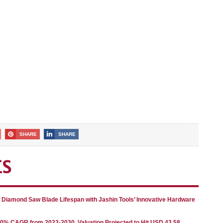
SHARE
SHARE
ES
g Diamond Saw Blade Lifespan with Jashin Tools’ Innovative Hardware
80% CAGR from 2023-2030, Valuation Projected to Hit USD 43.58