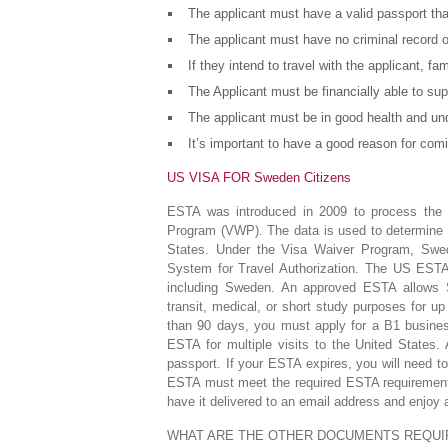
The applicant must have a valid passport that
The applicant must have no criminal record o
If they intend to travel with the applicant, 
The Applicant must be financially able to su
The applicant must be in good health and und
It’s important to have a good reason for comi
US VISA FOR Sweden Citizens
ESTA was introduced in 2009 to process the d
Program (VWP). The data is used to determine wh
States. Under the Visa Waiver Program, Swed
System for Travel Authorization. The US ESTA i
including Sweden. An approved ESTA allows Sw
transit, medical, or short study purposes for up
than 90 days, you must apply for a B1 busines
ESTA for multiple visits to the United States.
passport. If your ESTA expires, you will need to
ESTA must meet the required ESTA requirements
have it delivered to an email address and enjoy 
WHAT ARE THE OTHER DOCUMENTS REQUI