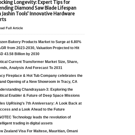
cking Longevity: Expert Tips for
ending Diamond Saw Blade Lifespan
h Jashin Tools’ Innovative Hardware
rts
ad Full Article
ozen Bakery Products Market to Surge at 6.80%
GR from 2023-2030, Valuation Projected to Hit
D 43.58 Billion by 2030
tical Current Transformer Market Size, Share,
ends, Analysis And Forecast To 2031
acy Fireplace & Hot Tub Company celebrates the
and Opening of a New Showroom in Tracy, CA
derstanding Chandrayaan-3: Exploring the
itical Enabler & Future of Deep Space Missions
les UpRising’s 7th Anniversary: A Look Back at
ccess and a Look Ahead to the Future
NOTEC Technology leads the revolution of
telligent trading in digital assets
w Zealand Visa For Maltese, Mauritian, Omani