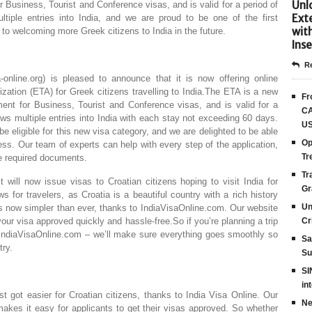
Unlo
 Business, Tourist and Conference visas, and is valid for a period of
Ext
ltiple entries into India, and we are proud to be one of the first
wit
 to welcoming more Greek citizens to India in the future.
Inse
Re
-online.org) is pleased to announce that it is now offering online
rization (ETA) for Greek citizens travelling to India.The ETA is a new
Fr
ent for Business, Tourist and Conference visas, and is valid for a
CA
lows multiple entries into India with each stay not exceeding 60 days.
US
be eligible for this new visa category, and we are delighted to be able
Op
cess. Our team of experts can help with every step of the application,
Tr
he required documents.
Tr
will now issue visas to Croatian citizens hoping to visit India for
Gr
 for travelers, as Croatia is a beautiful country with a rich history
Un
 is now simpler than ever, thanks to IndiaVisaOnline.com. Our website
your visa approved quickly and hassle-free.So if you’re planning a trip
Cr
h IndiaVisaOnline.com – we’ll make sure everything goes smoothly so
Sa
try.
Su
SI
in
st got easier for Croatian citizens, thanks to India Visa Online. Our
Ne
makes it easy for applicants to get their visas approved. So whether