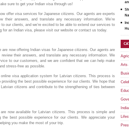
an
make sure to get your Indian visa through us!
Sh
now offer visa services for Japanese citizens. Our agents are experts
Na
view their answers, and translate any necessary information. We’re
In
to our clients, and we’re excited to be able to extend our services to
Hu
g for an Indian visa, please visit our website or contact us today.
CA
e are now offering Indian visas for Japanese citizens. Our agents are
ms, review their answers, and translate any necessary information. We
Agri
ervice to our customers, and we are confident that we can help make
Arts
nd stress-free as possible.
Busi
nline visa application system for Latvian citizens. This process is
providing the best possible experience for our clients. We hope that
Celeb
or Latvian citizens and contribute to the strengthening of ties between
Educ
Gove
India
are now available for Latvian citizens. This process is simple and
Lifes
 the best possible experience for our clients. We appreciate your
 helping you make the most of your trip.
Pres