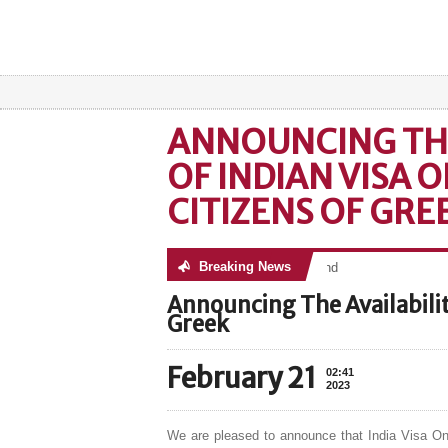
ANNOUNCING THE
OF INDIAN VISA 
CITIZENS OF GRE
Breaking News
No posts were found
Announcing The Availability
Greek
February 21
02:41
2023
We are pleased to announce that India Visa Onl