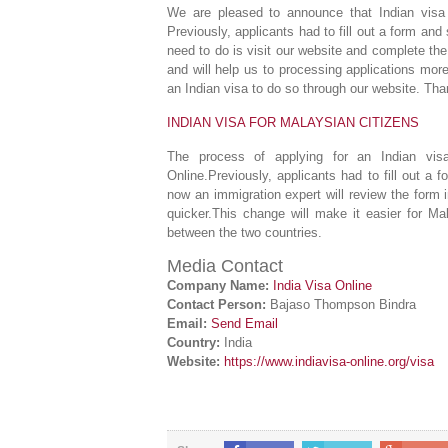
We are pleased to announce that Indian visa a
Previously, applicants had to fill out a form and
need to do is visit our website and complete the
and will help us to processing applications mor
an Indian visa to do so through our website. Than
INDIAN VISA FOR MALAYSIAN CITIZENS
The process of applying for an Indian visa
Online.Previously, applicants had to fill out a
now an immigration expert will review the form i
quicker.This change will make it easier for Ma
between the two countries.
Media Contact
Company Name:
India Visa Online
Contact Person:
Bajaso Thompson Bindra
Email:
Send Email
Country:
India
Website:
https://www.indiavisa-online.org/visa