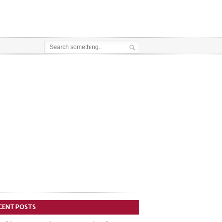
CENT POSTS