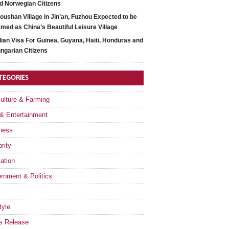
d Norwegian Citizens
oushan Village in Jin’an, Fuzhou Expected to be
med as China’s Beautiful Leisure Village
dian Visa For Guinea, Guyana, Haiti, Honduras and
ngarian Citizens
TEGORIES
culture & Farming
 & Entertainment
ness
rity
ation
rnment & Politics
tyle
s Release