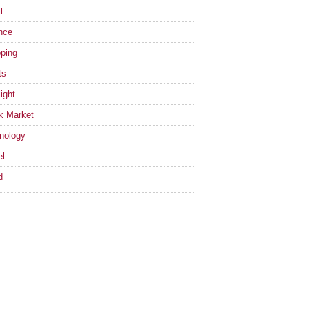
l
nce
ping
ts
ight
k Market
nology
el
d