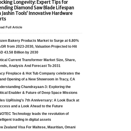
cking Longevity: Expert Tips for
ending Diamond Saw Blade Lifespan
h Jashin Tools’ Innovative Hardware
rts
ad Full Article
ozen Bakery Products Market to Surge at 6.80%
GR from 2023-2030, Valuation Projected to Hit
D 43.58 Billion by 2030
tical Current Transformer Market Size, Share,
ends, Analysis And Forecast To 2031
acy Fireplace & Hot Tub Company celebrates the
and Opening of a New Showroom in Tracy, CA
derstanding Chandrayaan-3: Exploring the
itical Enabler & Future of Deep Space Missions
les UpRising’s 7th Anniversary: A Look Back at
ccess and a Look Ahead to the Future
NOTEC Technology leads the revolution of
telligent trading in digital assets
w Zealand Visa For Maltese, Mauritian, Omani