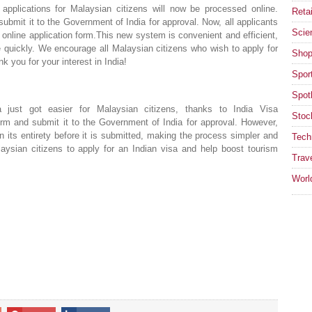
pplications for Malaysian citizens will now be processed online.
Retai
 submit it to the Government of India for approval. Now, all applicants
Scie
 online application form.This new system is convenient and efficient,
e quickly. We encourage all Malaysian citizens who wish to apply for
Shop
k you for your interest in India!
Spor
Spotl
 just got easier for Malaysian citizens, thanks to India Visa
Stoc
 form and submit it to the Government of India for approval. However,
n its entirety before it is submitted, making the process simpler and
Tech
laysian citizens to apply for an Indian visa and help boost tourism
Trav
Worl