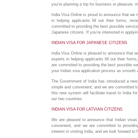
you’re planning a trip for business or pleasure, 
India Visa Online is proud to announce that we 
in helping applicants fill out their forms, re
committed to providing the best possible service 
Japanese citizens. If you’re interested in applyin
INDIAN VISA FOR JAPANESE CITIZENS
India Visa Online is pleased to announce that w
experts in helping applicants fill out their for
are committed to providing the best possible s
your Indian visa application process as smooth a
The Government of India has introduced a new o
simple and convenient, and we are committed to 
this new system will facilitate travel to India f
our two countries.
INDIAN VISA FOR LATVIAN CITIZENS
We are pleased to announce that Indian visas 
convenient, and we are committed to providing
interest in visiting India, and we look forward to