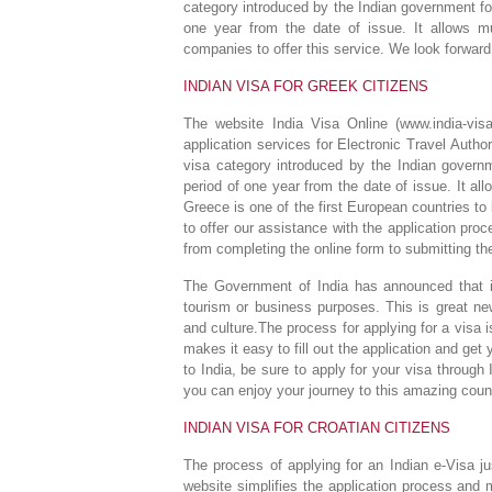
category introduced by the Indian government for
one year from the date of issue. It allows mu
companies to offer this service. We look forward
INDIAN VISA FOR GREEK CITIZENS
The website India Visa Online (www.india-visa
application services for Electronic Travel Autho
visa category introduced by the Indian governm
period of one year from the date of issue. It al
Greece is one of the first European countries to 
to offer our assistance with the application pro
from completing the online form to submitting t
The Government of India has announced that it 
tourism or business purposes. This is great news
and culture.The process for applying for a visa
makes it easy to fill out the application and get 
to India, be sure to apply for your visa throug
you can enjoy your journey to this amazing coun
INDIAN VISA FOR CROATIAN CITIZENS
The process of applying for an Indian e-Visa ju
website simplifies the application process and 