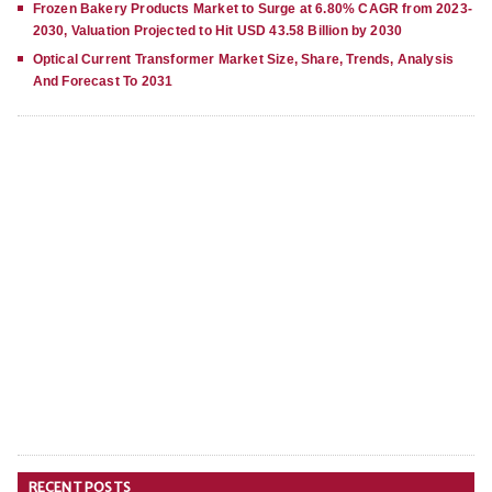
Frozen Bakery Products Market to Surge at 6.80% CAGR from 2023-
2030, Valuation Projected to Hit USD 43.58 Billion by 2030
Optical Current Transformer Market Size, Share, Trends, Analysis
And Forecast To 2031
RECENT POSTS