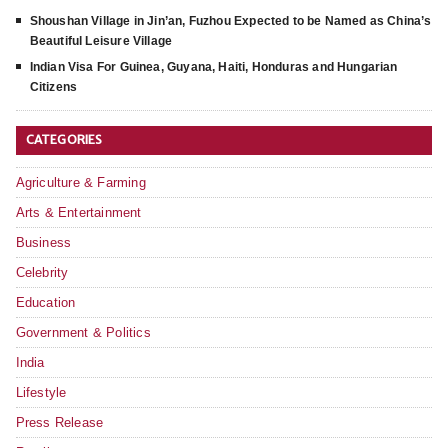
Shoushan Village in Jin’an, Fuzhou Expected to be Named as China’s
Beautiful Leisure Village
Indian Visa For Guinea, Guyana, Haiti, Honduras and Hungarian
Citizens
CATEGORIES
Agriculture & Farming
Arts & Entertainment
Business
Celebrity
Education
Government & Politics
India
Lifestyle
Press Release