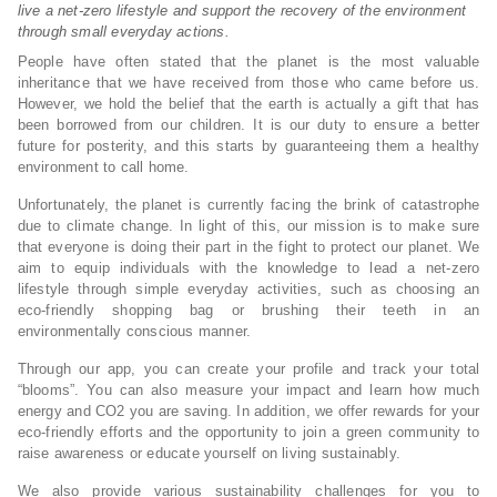
live a net-zero lifestyle and support the recovery of the environment
through small everyday actions.
People have often stated that the planet is the most valuable
inheritance that we have received from those who came before us.
However, we hold the belief that the earth is actually a gift that has
been borrowed from our children. It is our duty to ensure a better
future for posterity, and this starts by guaranteeing them a healthy
environment to call home.
Unfortunately, the planet is currently facing the brink of catastrophe
due to climate change. In light of this, our mission is to make sure
that everyone is doing their part in the fight to protect our planet. We
aim to equip individuals with the knowledge to lead a net-zero
lifestyle through simple everyday activities, such as choosing an
eco-friendly shopping bag or brushing their teeth in an
environmentally conscious manner.
Through our app, you can create your profile and track your total
“blooms”. You can also measure your impact and learn how much
energy and CO2 you are saving. In addition, we offer rewards for your
eco-friendly efforts and the opportunity to join a green community to
raise awareness or educate yourself on living sustainably.
We also provide various sustainability challenges for you to