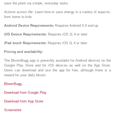
save the plant via simple, everyday tasks
Actions across life:
Learn how to save energy in a variety of aspects,
from home to kids.
Android Device Requirements:
Requires Android 5.0 and up
iOS Device Requirements:
Requires iOS 11.4 or later.
iPad touch Requirements:
Requires iOS 11.4 or later.
Pricing and availability:
The BloomBugg app is presently available for Android devices on the
Google Play Store and for iOS devices as well on the App Store.
Users can download and use the app for free, although there is a
reward for your daily bloom.
BloomBugg
Download from Google Play
Download from App Store
Screenshot