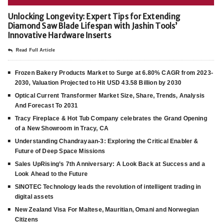
Unlocking Longevity: Expert Tips for Extending
Diamond Saw Blade Lifespan with Jashin Tools’
Innovative Hardware Inserts
Read Full Article
Frozen Bakery Products Market to Surge at 6.80% CAGR from 2023-
2030, Valuation Projected to Hit USD 43.58 Billion by 2030
Optical Current Transformer Market Size, Share, Trends, Analysis
And Forecast To 2031
Tracy Fireplace & Hot Tub Company celebrates the Grand Opening
of a New Showroom in Tracy, CA
Understanding Chandrayaan-3: Exploring the Critical Enabler &
Future of Deep Space Missions
Sales UpRising’s 7th Anniversary: A Look Back at Success and a
Look Ahead to the Future
SINOTEC Technology leads the revolution of intelligent trading in
digital assets
New Zealand Visa For Maltese, Mauritian, Omani and Norwegian
Citizens