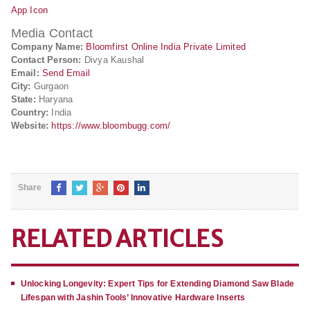
App Icon
Media Contact
Company Name:
Bloomfirst Online India Private Limited
Contact Person:
Divya Kaushal
Email:
Send Email
City:
Gurgaon
State:
Haryana
Country:
India
Website:
https://www.bloombugg.com/
Share
RELATED ARTICLES
Unlocking Longevity: Expert Tips for Extending Diamond Saw Blade
Lifespan with Jashin Tools’ Innovative Hardware Inserts