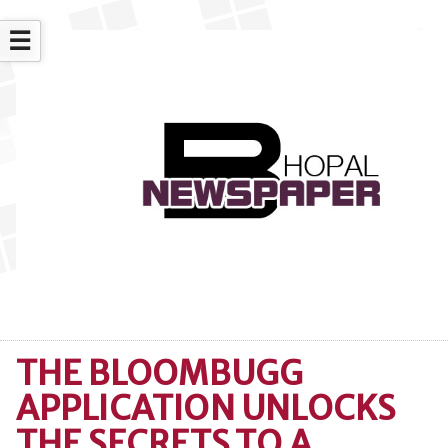
☰
THE BLOOMBUGG
APPLICATION UNLOCKS
THE SECRETS TO A