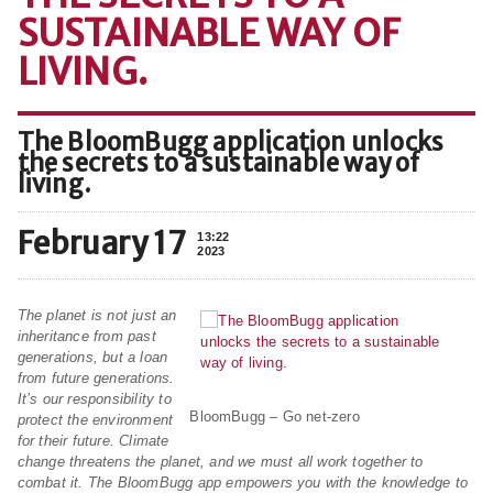
SUSTAINABLE WAY OF
LIVING.
The BloomBugg application unlocks
the secrets to a sustainable way of
living.
February 17
13:22
2023
The planet is not just an
inheritance from past
generations, but a loan
from future generations.
It’s our responsibility to
BloomBugg – Go net-zero
protect the environment
for their future. Climate
change threatens the planet, and we must all work together to
combat it. The BloomBugg app empowers you with the knowledge to