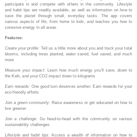
participate in and compete with others in the community. Lifestyle
and habit tips are readily available, as well as information on how to
save the planet through small, everyday tasks. The app covers
various aspects of life, from home to kids, and teaches you how to
conserve energy in all areas.
Features:
Create your profile:
Tell us a little more about you and track your total
blooms, including trees planted, water saved, fuel saved, and much
more
Measure your impact:
Learn how much energy you’ll save, down to
the Kwh, and your CO2 impact down to kilograms
Earn rewards:
One good turn deserves another. Earn rewards for your
eco-friendly efforts
Join a green community:
Raise awareness or get educated on how to
live greener
Join a challenge:
Go head-to-head with the community on various
sustainability challenges
Lifestyle and habit tips:
Access a wealth of information on how to