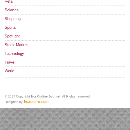
Retail
Science
Shopping
Sports
Spotlight
Stock Market
Technology
Travel
World
© 2017 Copyright
Ncr Online Journel
. All Rights reserved.
Designed by