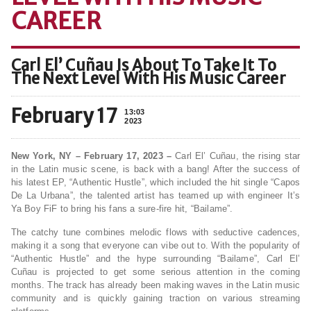
CAREER
Carl El’ Cuñau Is About To Take It To
The Next Level With His Music Career
February 17
13:03
2023
New York, NY – February 17, 2023 –
Carl El’ Cuñau, the rising star
in the Latin music scene, is back with a bang! After the success of
his latest EP, “Authentic Hustle”, which included the hit single “Capos
De La Urbana”, the talented artist has teamed up with engineer It’s
Ya Boy FiF to bring his fans a sure-fire hit, “Bailame”.
The catchy tune combines melodic flows with seductive cadences,
making it a song that everyone can vibe out to. With the popularity of
“Authentic Hustle” and the hype surrounding “Bailame”, Carl El’
Cuñau is projected to get some serious attention in the coming
months. The track has already been making waves in the Latin music
community and is quickly gaining traction on various streaming