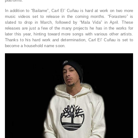
platforms.
In addition to “Bailame”, Carl El’ Cuñau is hard at work on two more
music videos set to release in the coming months. “Forastero” is
slated to drop in March, followed by “Mala Vida” in April. These
releases are just a few of the many projects he has in the works for
later this year, hinting toward more songs with various other artists.
Thanks to his hard work and determination, Carl El’ Cuñau is set to
become a household name soon.