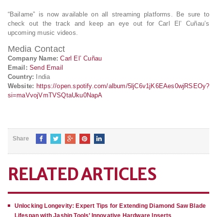
“Bailame” is now available on all streaming platforms. Be sure to
check out the track and keep an eye out for Carl El’ Cuñau’s
upcoming music videos.
Media Contact
Company Name:
Carl El’ Cuñau
Email:
Send Email
Country:
India
Website:
https://open.spotify.com/album/5ljC6v1jK6EAes0wjRSEOy?
si=maVvojVmTVSQtaUku0NapA
Share
RELATED ARTICLES
Unlocking Longevity: Expert Tips for Extending Diamond Saw Blade
Lifespan with Jashin Tools’ Innovative Hardware Inserts