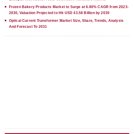
Frozen Bakery Products Market to Surge at 6.80% CAGR from 2023-
2030, Valuation Projected to Hit USD 43.58 Billion by 2030
Optical Current Transformer Market Size, Share, Trends, Analysis
And Forecast To 2031