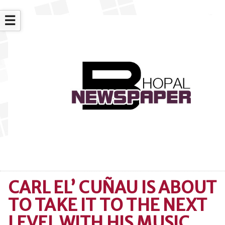
☰
CARL EL’ CUÑAU IS ABOUT
TO TAKE IT TO THE NEXT
LEVEL WITH HIS MUSIC