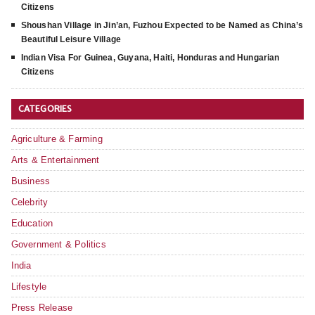
Citizens
Shoushan Village in Jin’an, Fuzhou Expected to be Named as China’s
Beautiful Leisure Village
Indian Visa For Guinea, Guyana, Haiti, Honduras and Hungarian
Citizens
CATEGORIES
Agriculture & Farming
Arts & Entertainment
Business
Celebrity
Education
Government & Politics
India
Lifestyle
Press Release