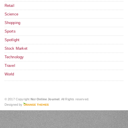
Retail
Science
Shopping
Sports
Spotlight
Stock Market
Technology
Travel
World
© 2017 Copyright
Ncr Online Journel
. All Rights reserved.
Designed by