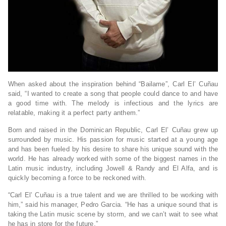
When asked about the inspiration behind “Bailame”, Carl El’ Cuñau
said, “I wanted to create a song that people could dance to and have
a good time with. The melody is infectious and the lyrics are
relatable, making it a perfect party anthem.”
Born and raised in the Dominican Republic, Carl El’ Cuñau grew up
surrounded by music. His passion for music started at a young age
and has been fueled by his desire to share his unique sound with the
world. He has already worked with some of the biggest names in the
Latin music industry, including Jowell & Randy and El Alfa, and is
quickly becoming a force to be reckoned with.
“Carl El’ Cuñau is a true talent and we are thrilled to be working with
him,” said his manager, Pedro Garcia. “He has a unique sound that is
taking the Latin music scene by storm, and we can’t wait to see what
he has in store for the future.”