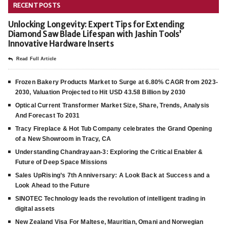
RECENT POSTS
Unlocking Longevity: Expert Tips for Extending
Diamond Saw Blade Lifespan with Jashin Tools’
Innovative Hardware Inserts
Read Full Article
Frozen Bakery Products Market to Surge at 6.80% CAGR from 2023-
2030, Valuation Projected to Hit USD 43.58 Billion by 2030
Optical Current Transformer Market Size, Share, Trends, Analysis
And Forecast To 2031
Tracy Fireplace & Hot Tub Company celebrates the Grand Opening
of a New Showroom in Tracy, CA
Understanding Chandrayaan-3: Exploring the Critical Enabler &
Future of Deep Space Missions
Sales UpRising’s 7th Anniversary: A Look Back at Success and a
Look Ahead to the Future
SINOTEC Technology leads the revolution of intelligent trading in
digital assets
New Zealand Visa For Maltese, Mauritian, Omani and Norwegian