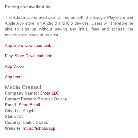
Pricing and availability:
The iChota app is available for free on both the Google PlayStore and
Apple App store, on Android and iOS devices. Users will therefore be
able to sign up without paying any initial fees and access the
marketplace place at no cost.
App Store Download Link
Play Store Download Link
App Video
App Icon
Media Contact
Company Name:
IChota LLC
Contact Person:
Brendan Oluoha
Email:
Send Email
City:
Los Angeles
State:
CA
Country:
United States
Website:
https://ichota.app