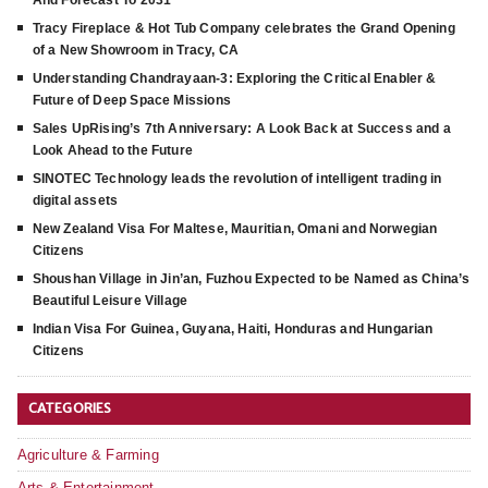
And Forecast To 2031
Tracy Fireplace & Hot Tub Company celebrates the Grand Opening
of a New Showroom in Tracy, CA
Understanding Chandrayaan-3: Exploring the Critical Enabler &
Future of Deep Space Missions
Sales UpRising’s 7th Anniversary: A Look Back at Success and a
Look Ahead to the Future
SINOTEC Technology leads the revolution of intelligent trading in
digital assets
New Zealand Visa For Maltese, Mauritian, Omani and Norwegian
Citizens
Shoushan Village in Jin’an, Fuzhou Expected to be Named as China’s
Beautiful Leisure Village
Indian Visa For Guinea, Guyana, Haiti, Honduras and Hungarian
Citizens
CATEGORIES
Agriculture & Farming
Arts & Entertainment