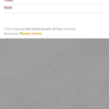
Travel
World
© 2017 Copyright
Ncr Online Journel
. All Rights reserved.
Designed by