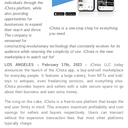
individuals through the
iChota platform, while
also providing
opportunities for
businesses to expand
iChota is a one-stop shop for everything
their reach and thrive.
you need
The company is
renowned for
constructing revolutionary technology that constantly evolves for its
audience while retaining the simplicity of use. iChota is the new
marketplace to watch out for!
LOS ANGELES – February 17th, 2023 –
iChota LLC today
announces the launch of the iChota app, a buy-and-sell marketplace
for everyday people. It features a large variety, from NFTs and kids’
toys to antiques, even freelancing services, and everything else.
iChota provides buyers and sellers with a safe secure space to go
about their business and earn extra money.
The icing on the cake, iChota is a free-to-use platform that keeps the
end user firmly in mind. This ensures maximum profitability and cost
savings for sellers and buyers respectively. Users can transact
without the expensive transaction fees that most other platforms
typically charge.