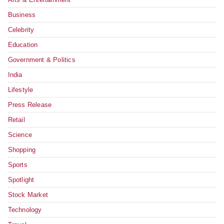
Business
Celebrity
Education
Government & Politics
India
Lifestyle
Press Release
Retail
Science
Shopping
Sports
Spotlight
Stock Market
Technology