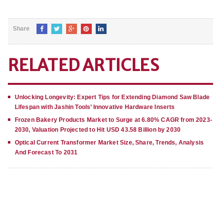
Share
RELATED ARTICLES
Unlocking Longevity: Expert Tips for Extending Diamond Saw Blade
Lifespan with Jashin Tools’ Innovative Hardware Inserts
Frozen Bakery Products Market to Surge at 6.80% CAGR from 2023-
2030, Valuation Projected to Hit USD 43.58 Billion by 2030
Optical Current Transformer Market Size, Share, Trends, Analysis
And Forecast To 2031