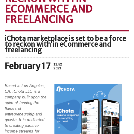
ECOMMERCE AND
FREELANCING
iChota marketplace is set to be a force
to reckon with in eCommerce and
freelancing
February 17
11:52
2023
Based in Los Angeles,
CA, iChota LLC is a
company built upon the
spirit of fanning the
flames of
entrepreneurship and
growth. It is dedicated
to creating passive
income streams for