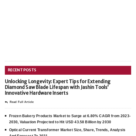
RECENT POSTS
Unlocking Longevity: Expert Tips for Extending
Diamond Saw Blade Lifespan with Jashin Tools’
Innovative Hardware Inserts
Read Full Article
Frozen Bakery Products Market to Surge at 6.80% CAGR from 2023-
2030, Valuation Projected to Hit USD 43.58 Billion by 2030
Optical Current Transformer Market Size, Share, Trends, Analysis