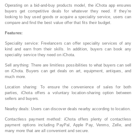
Operating on a bid-and-buy products model, the iChota app ensures
buyers get competitive deals for whatever they need. If they’re
looking to buy used goods or acquire a speciality service, users can
compare and find the best value offer that fits their budget.
Features:
Speciality service: Freelancers can offer speciality services of any
kind and earn from their skills. In addition, buyers can book any
speciality service they need on iChota.
Sell anything: There are limitless possibilities to what buyers can sell
on iChota. Buyers can get deals on art, equipment, antiques, and
much more.
Location sharing: To ensure the convenience of sales for both
parties, iChota offers a voluntary location-sharing option between
sellers and buyers.
Nearby deals: Users can discover deals nearby according to location.
Contactless payment method: iChota offers plenty of contactless
payment options including PayPal, Apple Pay, Venmo, Zelle, and
many more that are all convenient and secure.