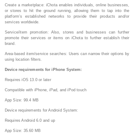
Create a marketplace: iChota enables individuals, online businesses,
or stores to hit the ground running, allowing them to tap into the
platform’s established networks to provide their products and/or
services worldwide.
Service/item promotion: Also, stores and businesses can further
promote their services or items on iChota to further establish their
brand.
Area-based item/service searches: Users can narrow their options by
using location filters.
Device requirements for iPhone System:
Requires iOS 13.0 or later
Compatible with iPhone, iPad, and iPod touch
App Size: 99.4 MB
Device requirements for Android System:
Requires Android 6.0 and up
App Size: 35.60 MB