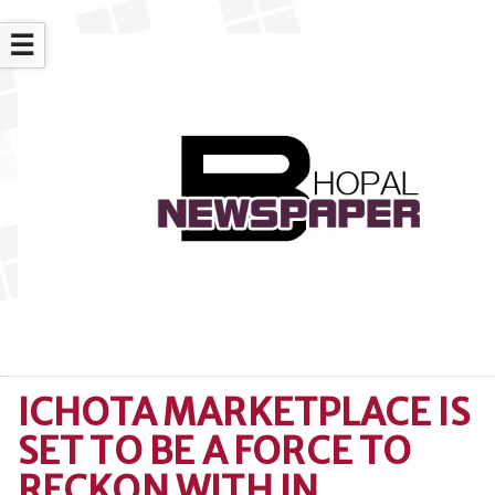
☰
ICHOTA MARKETPLACE IS
SET TO BE A FORCE TO
RECKON WITH IN