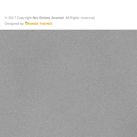
© 2017 Copyright
Ncr Online Journel
. All Rights reserved.
Designed by