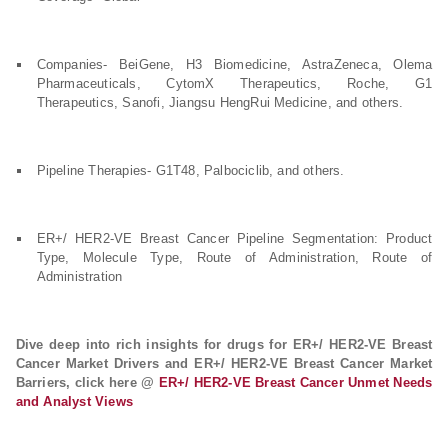
Companies- BeiGene, H3 Biomedicine, AstraZeneca, Olema
Pharmaceuticals, CytomX Therapeutics, Roche, G1
Therapeutics, Sanofi, Jiangsu HengRui Medicine, and others.
Pipeline Therapies- G1T48, Palbociclib, and others.
ER+/ HER2-VE Breast Cancer Pipeline Segmentation: Product
Type, Molecule Type, Route of Administration, Route of
Administration
Dive deep into rich insights for drugs for ER+/ HER2-VE Breast
Cancer Market Drivers and ER+/ HER2-VE Breast Cancer Market
Barriers, click here @
ER+/ HER2-VE Breast Cancer Unmet Needs
and Analyst Views