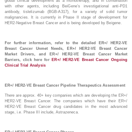
global clinical development as a monotherapy, and in combination
with other agents, including BeiGene’s investigational anti-PD1
antibody, tislelizumab (BGB-A317), for a variety of solid tumor
malignancies. It is currently in Phase II stage of development for
HER2-Negative Breast Cancer and is being developed by Beigene.
For further information, refer to the detailed ER+/ HER2-VE
Breast Cancer Unmet Needs, ER+/ HER2-VE Breast Cancer
Market Drivers, and ER+/ HER2-VE Breast Cancer Market
Barriers, click here for
ER+/ HER2-VE Breast Cancer Ongoing
Clinical Trial Analysis
ER+/ HER2-VE Breast Cancer Pipeline Therapeutics Assessment
There are approx. 40+ key companies which are developing the ER+/
HER2-VE Breast Cancer. The companies which have their ER+/
HER2-VE Breast Cancer drug candidates in the most advanced
stage, i.e. Phase III include, Astrazeneca.