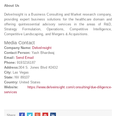
About Us
DelveInsight is a Business Consulting and Market research company,
providing expert business solutions for the healthcare domain and
offering quintessential advisory services in the areas of R&D,
Strategy Formulation, Operations, Competitive Intelligence,
Competitive Landscaping, and Mergers & Acquisitions.
Media Contact
Company Name:
DelveInsight
Contact Person:
Yash Bhardwaj
Email:
Send Email
Phone:
9193216187
Address:
304 S. Jones Blvd #2432
City:
Las Vegas
State:
NV 89107
Country:
United States
Website:
https://www.delveinsight.com/consulting/due-diligence-
services
Share