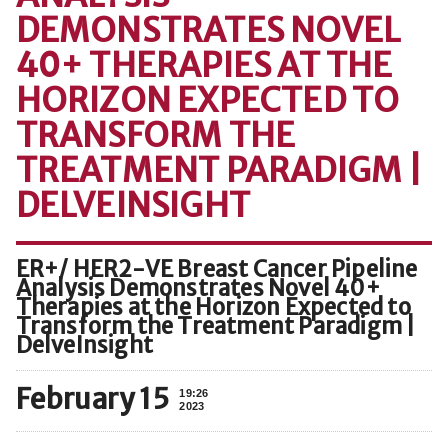
DEMONSTRATES NOVEL
40+ THERAPIES AT THE
HORIZON EXPECTED TO
TRANSFORM THE
TREATMENT PARADIGM |
DELVEINSIGHT
ER+/ HER2-VE Breast Cancer Pipeline
Analysis Demonstrates Novel 40+
Therapies at the Horizon Expected to
Transform the Treatment Paradigm |
DelveInsight
February 15
19:26
2023