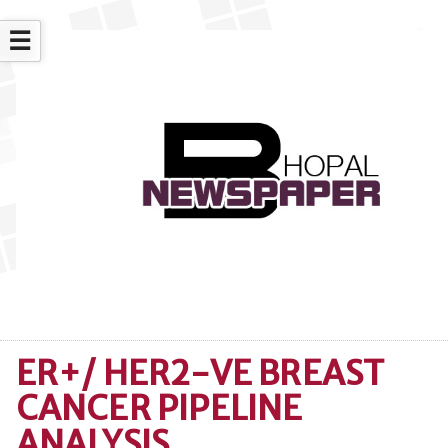
☰
ER+/ HER2-VE BREAST
CANCER PIPELINE
ANALYSIS