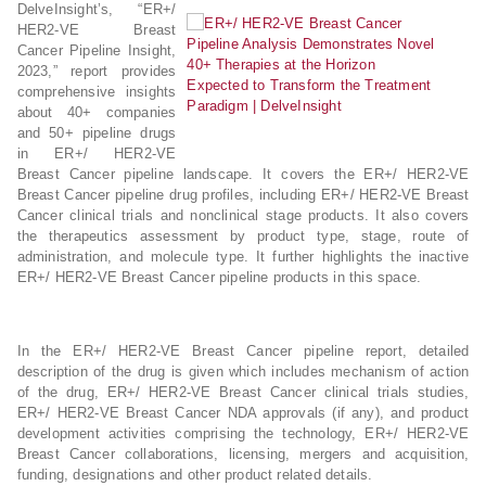
DelveInsight’s, “ER+/
HER2-VE Breast
Cancer Pipeline Insight,
2023,” report provides
comprehensive insights
about 40+ companies
and 50+ pipeline drugs
in ER+/ HER2-VE
Breast Cancer pipeline landscape. It covers the ER+/ HER2-VE
Breast Cancer pipeline drug profiles, including ER+/ HER2-VE Breast
Cancer clinical trials and nonclinical stage products. It also covers
the therapeutics assessment by product type, stage, route of
administration, and molecule type. It further highlights the inactive
ER+/ HER2-VE Breast Cancer pipeline products in this space.
In the ER+/ HER2-VE Breast Cancer pipeline report, detailed
description of the drug is given which includes mechanism of action
of the drug, ER+/ HER2-VE Breast Cancer clinical trials studies,
ER+/ HER2-VE Breast Cancer NDA approvals (if any), and product
development activities comprising the technology, ER+/ HER2-VE
Breast Cancer collaborations, licensing, mergers and acquisition,
funding, designations and other product related details.