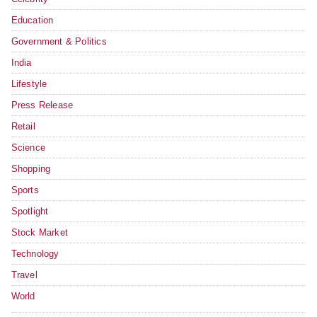
Education
Government & Politics
India
Lifestyle
Press Release
Retail
Science
Shopping
Sports
Spotlight
Stock Market
Technology
Travel
World