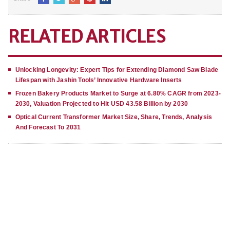
RELATED ARTICLES
Unlocking Longevity: Expert Tips for Extending Diamond Saw Blade
Lifespan with Jashin Tools’ Innovative Hardware Inserts
Frozen Bakery Products Market to Surge at 6.80% CAGR from 2023-
2030, Valuation Projected to Hit USD 43.58 Billion by 2030
Optical Current Transformer Market Size, Share, Trends, Analysis
And Forecast To 2031