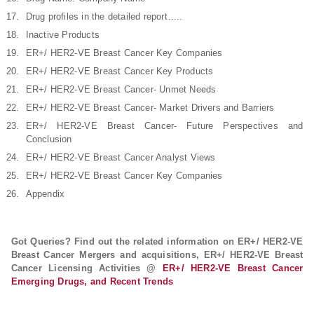
Drug profiles in the detailed report…..
Inactive Products
ER+/ HER2-VE Breast Cancer Key Companies
ER+/ HER2-VE Breast Cancer Key Products
ER+/ HER2-VE Breast Cancer- Unmet Needs
ER+/ HER2-VE Breast Cancer- Market Drivers and Barriers
ER+/ HER2-VE Breast Cancer- Future Perspectives and
Conclusion
ER+/ HER2-VE Breast Cancer Analyst Views
ER+/ HER2-VE Breast Cancer Key Companies
Appendix
Got Queries? Find out the related information on ER+/ HER2-VE
Breast Cancer Mergers and acquisitions, ER+/ HER2-VE Breast
Cancer Licensing Activities @
ER+/ HER2-VE Breast Cancer
Emerging Drugs, and Recent Trends