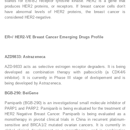
stands for Erb-B2 receptor tyrosine kinase. HER2 is a gene that
produces HER2 proteins, or receptors. If breast cancer cells don’t
have abnormal levels of HER2 proteins, the breast cancer is
considered HER2-negative.
ER+/ HER2-VE Breast Cancer Emerging Drugs Profile
AZD9833: Astrazeneca
AZD-9833 acts as selective estrogen receptor degraders. It is being
developed as combination therapy with palbociclib (a CDK4/6
inhibitor). It is currently in Phase III stage of dvelopement and is
being developed by Astrazeneca.
BGB-290: BeiGene
Pamiparib (BGB-290) is an investigational small molecule inhibitor of
PARP1 and PARP2. Pamiparib is being evaluated for the treatment of
HER2 Negative Breast Cancer. Pamiparib is being evaluated as a
monotherapy in pivotal clinical trials in China in recurrent platinum-
sensitive and BRCA1/2 mutated ovarian cancers. It is currently in