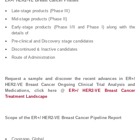
ER+/ HER2-VE Breast Cancer Phases
Late-stage products (Phase III)
Mid-stage products (Phase II)
Early-stage products (Phase I/II and Phase I) along with the
details of
Pre-clinical and Discovery stage candidates
Discontinued & Inactive candidates
Route of Administration
Request a sample and discover the recent advances in ER+/
HER2-VE Breast Cancer Ongoing Clinical Trial Analysis and
Medications, click here @
ER+/ HER2-VE Breast Cancer
Treatment Landscape
Scope of the ER+/ HER2-VE Breast Cancer Pipeline Report
Coverage- Global