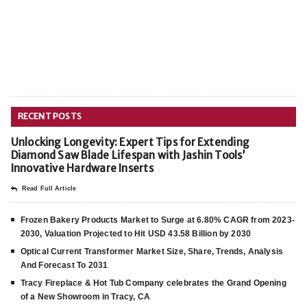
RECENT POSTS
Unlocking Longevity: Expert Tips for Extending
Diamond Saw Blade Lifespan with Jashin Tools’
Innovative Hardware Inserts
Read Full Article
Frozen Bakery Products Market to Surge at 6.80% CAGR from 2023-
2030, Valuation Projected to Hit USD 43.58 Billion by 2030
Optical Current Transformer Market Size, Share, Trends, Analysis
And Forecast To 2031
Tracy Fireplace & Hot Tub Company celebrates the Grand Opening
of a New Showroom in Tracy, CA