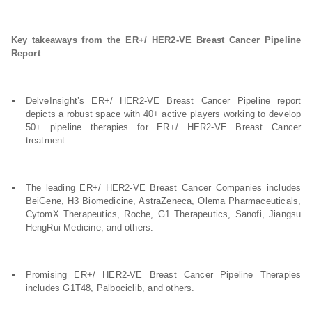
Key takeaways from the ER+/ HER2-VE Breast Cancer Pipeline
Report
DelveInsight’s ER+/ HER2-VE Breast Cancer Pipeline report
depicts a robust space with 40+ active players working to develop
50+ pipeline therapies for ER+/ HER2-VE Breast Cancer
treatment.
The leading ER+/ HER2-VE Breast Cancer Companies includes
BeiGene, H3 Biomedicine, AstraZeneca, Olema Pharmaceuticals,
CytomX Therapeutics, Roche, G1 Therapeutics, Sanofi, Jiangsu
HengRui Medicine, and others.
Promising ER+/ HER2-VE Breast Cancer Pipeline Therapies
includes G1T48, Palbociclib, and others.