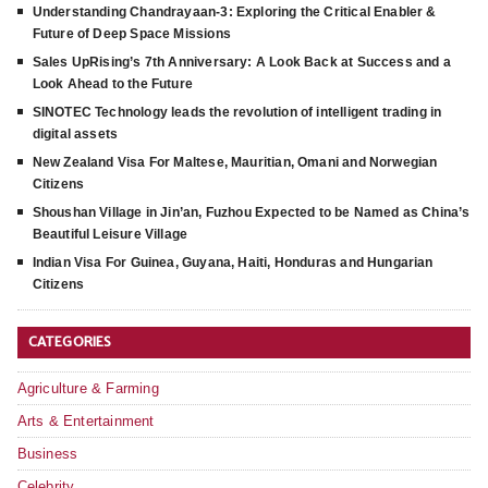
Understanding Chandrayaan-3: Exploring the Critical Enabler &
Future of Deep Space Missions
Sales UpRising’s 7th Anniversary: A Look Back at Success and a
Look Ahead to the Future
SINOTEC Technology leads the revolution of intelligent trading in
digital assets
New Zealand Visa For Maltese, Mauritian, Omani and Norwegian
Citizens
Shoushan Village in Jin’an, Fuzhou Expected to be Named as China’s
Beautiful Leisure Village
Indian Visa For Guinea, Guyana, Haiti, Honduras and Hungarian
Citizens
CATEGORIES
Agriculture & Farming
Arts & Entertainment
Business
Celebrity