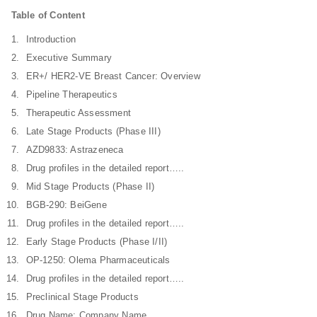
Table of Content
Introduction
Executive Summary
ER+/ HER2-VE Breast Cancer: Overview
Pipeline Therapeutics
Therapeutic Assessment
Late Stage Products (Phase III)
AZD9833: Astrazeneca
Drug profiles in the detailed report…..
Mid Stage Products (Phase II)
BGB-290: BeiGene
Drug profiles in the detailed report…..
Early Stage Products (Phase I/II)
OP-1250: Olema Pharmaceuticals
Drug profiles in the detailed report…..
Preclinical Stage Products
Drug Name: Company Name