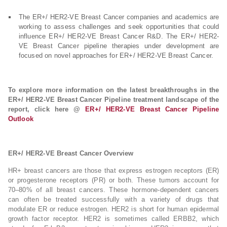
The ER+/ HER2-VE Breast Cancer companies and academics are
working to assess challenges and seek opportunities that could
influence ER+/ HER2-VE Breast Cancer R&D. The ER+/ HER2-
VE Breast Cancer pipeline therapies under development are
focused on novel approaches for ER+/ HER2-VE Breast Cancer.
To explore more information on the latest breakthroughs in the
ER+/ HER2-VE Breast Cancer Pipeline treatment landscape of the
report, click here @
ER+/ HER2-VE Breast Cancer Pipeline
Outlook
ER+/ HER2-VE Breast Cancer Overview
HR+ breast cancers are those that express estrogen receptors (ER)
or progesterone receptors (PR) or both. These tumors account for
70–80% of all breast cancers. These hormone-dependent cancers
can often be treated successfully with a variety of drugs that
modulate ER or reduce estrogen. HER2 is short for human epidermal
growth factor receptor. HER2 is sometimes called ERBB2, which