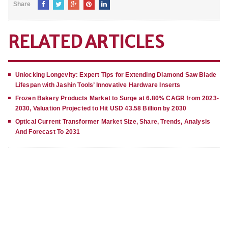
Share
RELATED ARTICLES
Unlocking Longevity: Expert Tips for Extending Diamond Saw Blade
Lifespan with Jashin Tools’ Innovative Hardware Inserts
Frozen Bakery Products Market to Surge at 6.80% CAGR from 2023-
2030, Valuation Projected to Hit USD 43.58 Billion by 2030
Optical Current Transformer Market Size, Share, Trends, Analysis
And Forecast To 2031