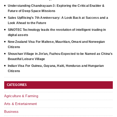
Understanding Chandrayaan-3: Exploring the Critical Enabler &
Future of Deep Space Missions
Sales UpRising’s 7th Anniversary: A Look Back at Success and a
Look Ahead to the Future
SINOTEC Technology leads the revolution of intelligent trading in
digital assets
New Zealand Visa For Maltese, Mauritian, Omani and Norwegian
Citizens
Shoushan Village in Jin’an, Fuzhou Expected to be Named as China’s
Beautiful Leisure Village
Indian Visa For Guinea, Guyana, Haiti, Honduras and Hungarian
Citizens
CATEGORIES
Agriculture & Farming
Arts & Entertainment
Business