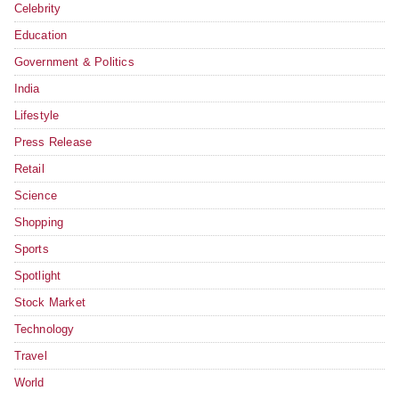
Celebrity
Education
Government & Politics
India
Lifestyle
Press Release
Retail
Science
Shopping
Sports
Spotlight
Stock Market
Technology
Travel
World