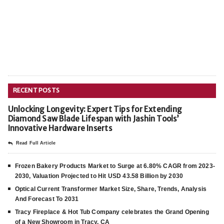
RECENT POSTS
Unlocking Longevity: Expert Tips for Extending
Diamond Saw Blade Lifespan with Jashin Tools’
Innovative Hardware Inserts
Read Full Article
Frozen Bakery Products Market to Surge at 6.80% CAGR from 2023-
2030, Valuation Projected to Hit USD 43.58 Billion by 2030
Optical Current Transformer Market Size, Share, Trends, Analysis
And Forecast To 2031
Tracy Fireplace & Hot Tub Company celebrates the Grand Opening
of a New Showroom in Tracy, CA