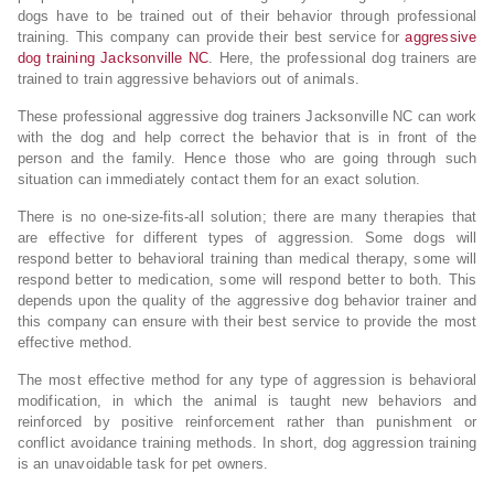
dogs have to be trained out of their behavior through professional
training. This company can provide their best service for
aggressive
dog training Jacksonville NC
. Here, the professional dog trainers are
trained to train aggressive behaviors out of animals.
These professional aggressive dog trainers Jacksonville NC can work
with the dog and help correct the behavior that is in front of the
person and the family. Hence those who are going through such
situation can immediately contact them for an exact solution.
There is no one-size-fits-all solution; there are many therapies that
are effective for different types of aggression. Some dogs will
respond better to behavioral training than medical therapy, some will
respond better to medication, some will respond better to both. This
depends upon the quality of the aggressive dog behavior trainer and
this company can ensure with their best service to provide the most
effective method.
The most effective method for any type of aggression is behavioral
modification, in which the animal is taught new behaviors and
reinforced by positive reinforcement rather than punishment or
conflict avoidance training methods. In short, dog aggression training
is an unavoidable task for pet owners.