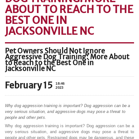
ABOUT TO REACH TO THE
BEST ONE IN
JACKSONVILLE NC
Pet Owners Should Not Ignore
Aggressive Dog Training: More About
to Reach to the Best One in
Jacksonville NC
February 15
18:46
2023
Why dog aggression training is important? Dog aggression can be a
very serious situation, and aggressive dogs may pose a threat to
people and other pets.
Why dog aggression training is important? Dog aggression can be a
very serious situation, and aggressive dogs may pose a threat to
people and other pets. Restrained dogs may be dangerous, and these