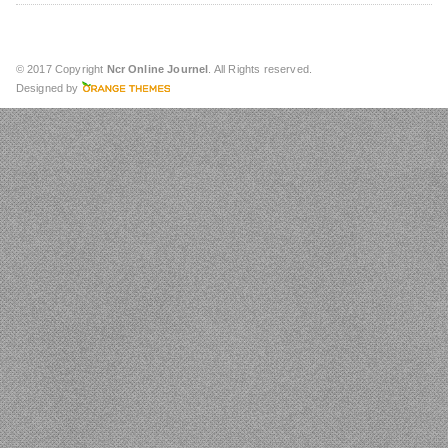
© 2017 Copyright
Ncr Online Journel
. All Rights reserved.
Designed by