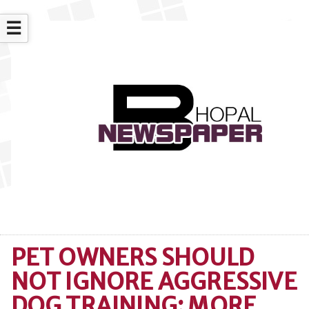
☰
PET OWNERS SHOULD
NOT IGNORE AGGRESSIVE
DOG TRAINING: MORE