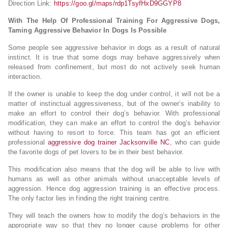
Direction Link:
https://goo.gl/maps/rdp1TsyfHxD9GGYP8
With The Help Of Professional Training For Aggressive Dogs,
Taming Aggressive Behavior In Dogs Is Possible
Some people see aggressive behavior in dogs as a result of natural
instinct. It is true that some dogs may behave aggressively when
released from confinement, but most do not actively seek human
interaction.
If the owner is unable to keep the dog under control, it will not be a
matter of instinctual aggressiveness, but of the owner’s inability to
make an effort to control their dog’s behavior. With professional
modification, they can make an effort to control the dog’s behavior
without having to resort to force. This team has got an efficient
professional
aggressive dog trainer Jacksonville NC
, who can guide
the favorite dogs of pet lovers to be in their best behavior.
This modification also means that the dog will be able to live with
humans as well as other animals without unacceptable levels of
aggression. Hence dog aggression training is an effective process.
The only factor lies in finding the right training centre.
They will teach the owners how to modify the dog’s behaviors in the
appropriate way so that they no longer cause problems for other