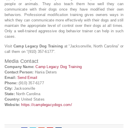
people or animals. They also teach them how well they can
communicate with their dogs once they have modified their own
behaviors. Professional modification training gives owners ways in
which they can communicate more effectively with their dogs and still
maintain the appropriate level of control over their dogs at all times.
Only a well-trained aggressive dog behavior trainer can help in such
cases.
Visit
Camp Legacy Dog Training
at “Jacksonville, North Carolina” or
call them on “(910) 357-6177”.
Media Contact
Company Name:
Camp Legacy Dog Training
Contact Person:
Hania Deters
Email:
Send Email
Phone:
(910) 357-6177
City:
Jacksonville
State:
North Carolina
Country:
United States
Website:
https://camplegacydogs.com/