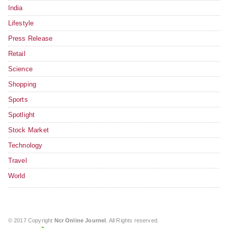
India
Lifestyle
Press Release
Retail
Science
Shopping
Sports
Spotlight
Stock Market
Technology
Travel
World
© 2017 Copyright
Ncr Online Journel
. All Rights reserved.