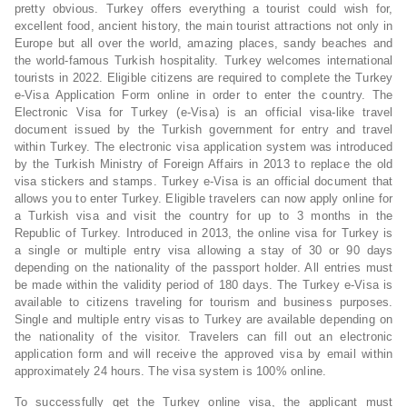
pretty obvious. Turkey offers everything a tourist could wish for,
excellent food, ancient history, the main tourist attractions not only in
Europe but all over the world, amazing places, sandy beaches and
the world-famous Turkish hospitality. Turkey welcomes international
tourists in 2022. Eligible citizens are required to complete the Turkey
e-Visa Application Form online in order to enter the country. The
Electronic Visa for Turkey (e-Visa) is an official visa-like travel
document issued by the Turkish government for entry and travel
within Turkey. The electronic visa application system was introduced
by the Turkish Ministry of Foreign Affairs in 2013 to replace the old
visa stickers and stamps. Turkey e-Visa is an official document that
allows you to enter Turkey. Eligible travelers can now apply online for
a Turkish visa and visit the country for up to 3 months in the
Republic of Turkey. Introduced in 2013, the online visa for Turkey is
a single or multiple entry visa allowing a stay of 30 or 90 days
depending on the nationality of the passport holder. All entries must
be made within the validity period of 180 days. The Turkey e-Visa is
available to citizens traveling for tourism and business purposes.
Single and multiple entry visas to Turkey are available depending on
the nationality of the visitor. Travelers can fill out an electronic
application form and will receive the approved visa by email within
approximately 24 hours. The visa system is 100% online.
To successfully get the Turkey online visa, the applicant must