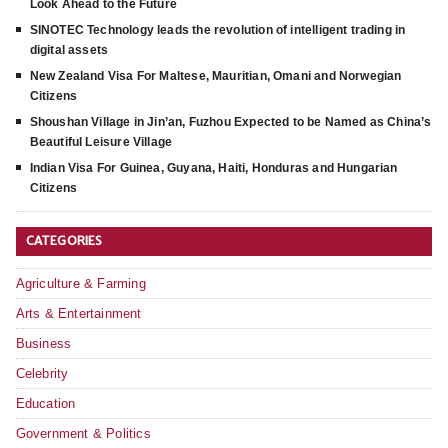
Look Ahead to the Future
SINOTEC Technology leads the revolution of intelligent trading in
digital assets
New Zealand Visa For Maltese, Mauritian, Omani and Norwegian
Citizens
Shoushan Village in Jin’an, Fuzhou Expected to be Named as China’s
Beautiful Leisure Village
Indian Visa For Guinea, Guyana, Haiti, Honduras and Hungarian
Citizens
CATEGORIES
Agriculture & Farming
Arts & Entertainment
Business
Celebrity
Education
Government & Politics