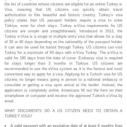
the list of countries whose citizens are eligible for an online Turkey e-
Visa, meaning that US citizens can quickly obtain travel
authorization to this beautiful and historic country. Turkey’s visa
policy states that US passport holders require a visa to enter
Türkiye, even for short stays. Turkey e-Visa requirements for US
citizens are simple and straightforward. Introduced in 2013, the
Turkey e-Visa is a single or multiple entry visa that allows for a stay
of 30 or 90 days depending on the nationality of the passport holder.
It can also be used for transit through Turkey. US citizens can visit
Turkey for a maximum of 90 days with e-Visa Turkey. The e-Visa is
valid for 180 days from the date of issue. Embassy visa is required
for stays longer than 3 months in Türkiye. US citizens are
recommended to use the eVisa system as it is the fastest and most
convenient way to apply for a visa. Applying for a Turkish visa for US
citizens no longer means going in person to a national embassy or
consulate or getting a visa upon arrival at the border. Instead, the
application is completely online. Americans fill out the form on their
smartphone or computer and receive the approved Turkish e-Visa by
email.
WHAT DOCUMENTS DO A US CITIZEN NEED TO OBTAIN A
TURKEY VISA?
A valid passport with an expiration date of at least 6 months from