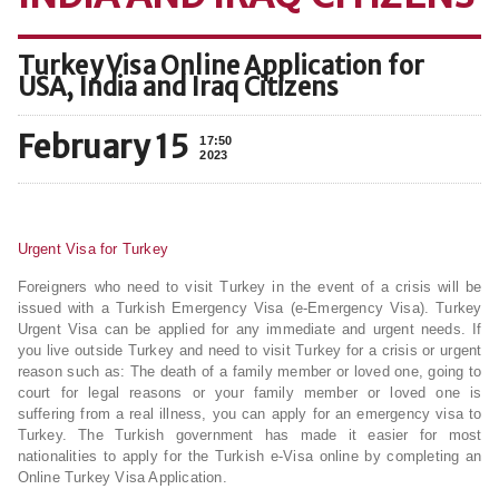
Turkey Visa Online Application for
USA, India and Iraq Citizens
February 15
17:50
2023
Urgent Visa for Turkey
Foreigners who need to visit Turkey in the event of a crisis will be
issued with a Turkish Emergency Visa (e-Emergency Visa). Turkey
Urgent Visa can be applied for any immediate and urgent needs. If
you live outside Turkey and need to visit Turkey for a crisis or urgent
reason such as: The death of a family member or loved one, going to
court for legal reasons or your family member or loved one is
suffering from a real illness, you can apply for an emergency visa to
Turkey. The Turkish government has made it easier for most
nationalities to apply for the Turkish e-Visa online by completing an
Online Turkey Visa Application.