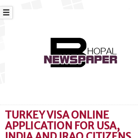
☰
TURKEY VISA ONLINE
APPLICATION FOR USA,
INDIA AND IRAQ CITIZENS