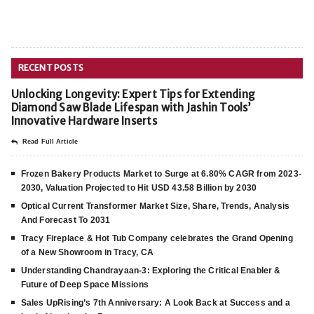
RECENT POSTS
Unlocking Longevity: Expert Tips for Extending
Diamond Saw Blade Lifespan with Jashin Tools’
Innovative Hardware Inserts
Read Full Article
Frozen Bakery Products Market to Surge at 6.80% CAGR from 2023-
2030, Valuation Projected to Hit USD 43.58 Billion by 2030
Optical Current Transformer Market Size, Share, Trends, Analysis
And Forecast To 2031
Tracy Fireplace & Hot Tub Company celebrates the Grand Opening
of a New Showroom in Tracy, CA
Understanding Chandrayaan-3: Exploring the Critical Enabler &
Future of Deep Space Missions
Sales UpRising’s 7th Anniversary: A Look Back at Success and a