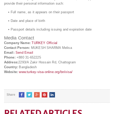
provide their personal information such:
• Full name, as it appears on their passport
• Date and place of birth
• Passport details including issuing and expiration date
Media Contact
Company Name:
TURKEY Official
Contact Person:
MUKESH SHARMA Melisa
Email:
Send Email
Phone:
+880 31-652225
Address:
2293/A Zakir Hossain Rd, Chattogram
Country:
Bangladesh
Website:
www.turkey-visa-online.org/bn/visa/
Share
RELATED ARTICLES