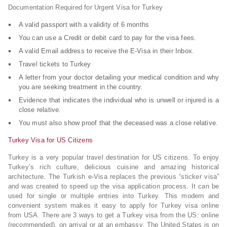
Documentation Required for Urgent Visa for Turkey
A valid passport with a validity of 6 months
You can use a Credit or debit card to pay for the visa fees.
A valid Email address to receive the E-Visa in their Inbox.
Travel tickets to Turkey
A letter from your doctor detailing your medical condition and why
you are seeking treatment in the country.
Evidence that indicates the individual who is unwell or injured is a
close relative.
You must also show proof that the deceased was a close relative.
Turkey Visa for US Citizens
Turkey is a very popular travel destination for US citizens. To enjoy
Turkey’s rich culture, delicious cuisine and amazing historical
architecture. The Turkish e-Visa replaces the previous “sticker visa”
and was created to speed up the visa application process. It can be
used for single or multiple entries into Turkey. This modern and
convenient system makes it easy to apply for Turkey visa online
from USA. There are 3 ways to get a Turkey visa from the US: online
(recommended), on arrival or at an embassy. The United States is on