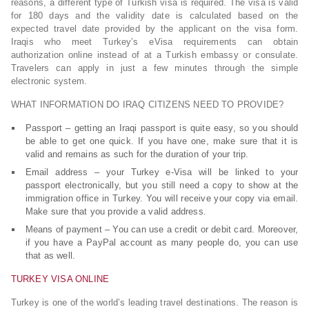
reasons, a different type of Turkish visa is required. The visa is valid
for 180 days and the validity date is calculated based on the
expected travel date provided by the applicant on the visa form.
Iraqis who meet Turkey’s eVisa requirements can obtain
authorization online instead of at a Turkish embassy or consulate.
Travelers can apply in just a few minutes through the simple
electronic system.
WHAT INFORMATION DO IRAQ CITIZENS NEED TO PROVIDE?
Passport – getting an Iraqi passport is quite easy, so you should
be able to get one quick. If you have one, make sure that it is
valid and remains as such for the duration of your trip.
Email address – your Turkey e-Visa will be linked to your
passport electronically, but you still need a copy to show at the
immigration office in Turkey. You will receive your copy via email.
Make sure that you provide a valid address.
Means of payment – You can use a credit or debit card. Moreover,
if you have a PayPal account as many people do, you can use
that as well.
TURKEY VISA ONLINE
Turkey is one of the world’s leading travel destinations. The reason is