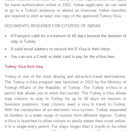
for travel authorization online in 2022. Indian applicants do not need
to go to a Turkish embassy or attend an interview. Indian travelers
are required to print at least one copy of the approved Turkey Visa.
DOCUMENTS REQUIRED FOR CITIZENS OF INDIAN
A Passport valid for a minimum of 60 days beyond the duration of
stay in Turkey.
A valid email address to receive the E-Visa in their Inbox.
You can use a Credit or debit card to pay for the eVisa fees
Turkey Visa from Iraq
Turkey is one of the most alluring and attractive travel destinations.
The Turkey e-Visa program was launched in 2013 by the Ministry of
Foreign Affairs of the Republic of Turkey. The Turkey e-Visa is a
permit that allows you to enter the country. The Turkey e-Visa allows
Iraqi citizens to stay in Turkey for up to 30 days for tourism or
business purposes. Iraqi citizens need a visa to travel to Turkey.
With the introduction of an electronic visa system, Turkey expanded
its borders to a wider range of tourists from different regions. Turkey
e-Visa is launched to allow visitors to easily obtain their visas online.
It is a single-entry permit. For stays longer than 1 month or for other