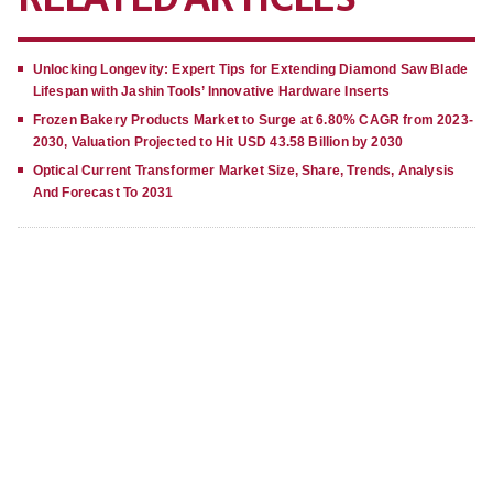
Unlocking Longevity: Expert Tips for Extending Diamond Saw Blade
Lifespan with Jashin Tools’ Innovative Hardware Inserts
Frozen Bakery Products Market to Surge at 6.80% CAGR from 2023-
2030, Valuation Projected to Hit USD 43.58 Billion by 2030
Optical Current Transformer Market Size, Share, Trends, Analysis
And Forecast To 2031