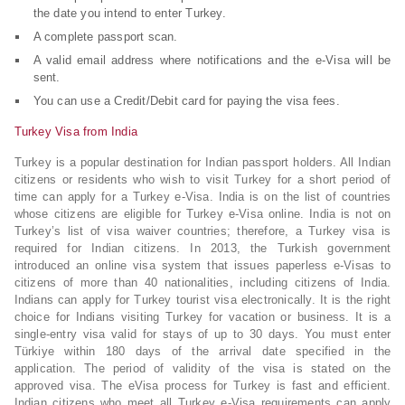
the date you intend to enter Turkey.
A complete passport scan.
A valid email address where notifications and the e-Visa will be
sent.
You can use a Credit/Debit card for paying the visa fees.
Turkey Visa from India
Turkey is a popular destination for Indian passport holders. All Indian
citizens or residents who wish to visit Turkey for a short period of
time can apply for a Turkey e-Visa. India is on the list of countries
whose citizens are eligible for Turkey e-Visa online. India is not on
Turkey’s list of visa waiver countries; therefore, a Turkey visa is
required for Indian citizens. In 2013, the Turkish government
introduced an online visa system that issues paperless e-Visas to
citizens of more than 40 nationalities, including citizens of India.
Indians can apply for Turkey tourist visa electronically. It is the right
choice for Indians visiting Turkey for vacation or business. It is a
single-entry visa valid for stays of up to 30 days. You must enter
Türkiye within 180 days of the arrival date specified in the
application. The period of validity of the visa is stated on the
approved visa. The eVisa process for Turkey is fast and efficient.
Indian citizens who meet all Turkey e-Visa requirements can apply