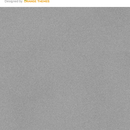
Designed by