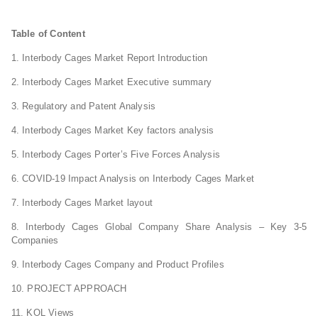
Table of Content
1. Interbody Cages Market Report Introduction
2. Interbody Cages Market Executive summary
3. Regulatory and Patent Analysis
4. Interbody Cages Market Key factors analysis
5. Interbody Cages Porter’s Five Forces Analysis
6. COVID-19 Impact Analysis on Interbody Cages Market
7. Interbody Cages Market layout
8. Interbody Cages Global Company Share Analysis – Key 3-5
Companies
9. Interbody Cages Company and Product Profiles
10. PROJECT APPROACH
11. KOL Views