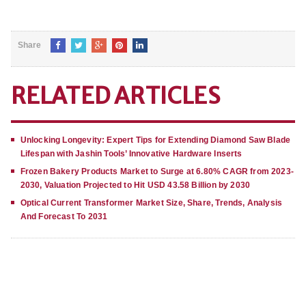
Share
RELATED ARTICLES
Unlocking Longevity: Expert Tips for Extending Diamond Saw Blade
Lifespan with Jashin Tools’ Innovative Hardware Inserts
Frozen Bakery Products Market to Surge at 6.80% CAGR from 2023-
2030, Valuation Projected to Hit USD 43.58 Billion by 2030
Optical Current Transformer Market Size, Share, Trends, Analysis
And Forecast To 2031