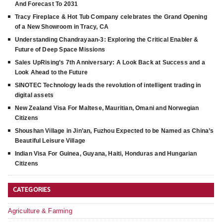
And Forecast To 2031
Tracy Fireplace & Hot Tub Company celebrates the Grand Opening
of a New Showroom in Tracy, CA
Understanding Chandrayaan-3: Exploring the Critical Enabler &
Future of Deep Space Missions
Sales UpRising’s 7th Anniversary: A Look Back at Success and a
Look Ahead to the Future
SINOTEC Technology leads the revolution of intelligent trading in
digital assets
New Zealand Visa For Maltese, Mauritian, Omani and Norwegian
Citizens
Shoushan Village in Jin’an, Fuzhou Expected to be Named as China’s
Beautiful Leisure Village
Indian Visa For Guinea, Guyana, Haiti, Honduras and Hungarian
Citizens
CATEGORIES
Agriculture & Farming