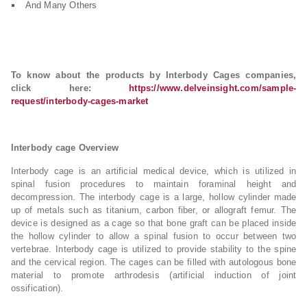
And Many Others
To know about the products by Interbody Cages companies,
click here:
https://www.delveinsight.com/sample-
request/interbody-cages-market
Interbody cage Overview
Interbody cage is an artificial medical device, which is utilized in
spinal fusion procedures to maintain foraminal height and
decompression. The interbody cage is a large, hollow cylinder made
up of metals such as titanium, carbon fiber, or allograft femur. The
device is designed as a cage so that bone graft can be placed inside
the hollow cylinder to allow a spinal fusion to occur between two
vertebrae. Interbody cage is utilized to provide stability to the spine
and the cervical region. The cages can be filled with autologous bone
material to promote arthrodesis (artificial induction of joint
ossification).