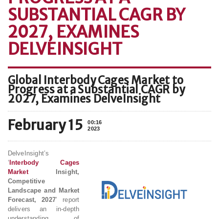
SUBSTANTIAL CAGR BY
2027, EXAMINES
DELVEINSIGHT
Global Interbody Cages Market to
Progress at a Substantial CAGR by
2027, Examines DelveInsight
February 15
00:16
2023
DelveInsight’s
‘
Interbody Cages
Market
Insight,
Competitive
Landscape and Market
Forecast, 2027
’ report
delivers an in-depth
understanding of