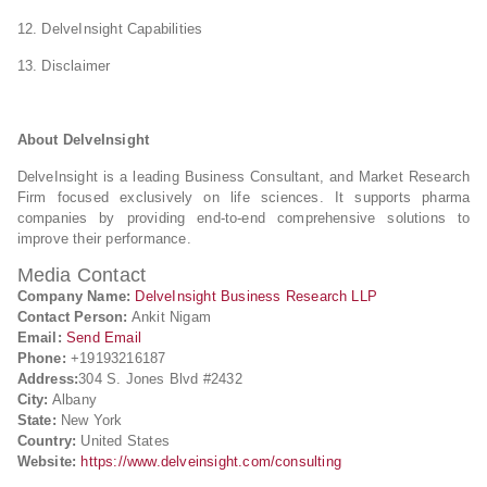
12. DelveInsight Capabilities
13. Disclaimer
About DelveInsight
DelveInsight is a leading Business Consultant, and Market Research
Firm focused exclusively on life sciences. It supports pharma
companies by providing end-to-end comprehensive solutions to
improve their performance.
Media Contact
Company Name:
DelveInsight Business Research LLP
Contact Person:
Ankit Nigam
Email:
Send Email
Phone:
+19193216187
Address:
304 S. Jones Blvd #2432
City:
Albany
State:
New York
Country:
United States
Website:
https://www.delveinsight.com/consulting