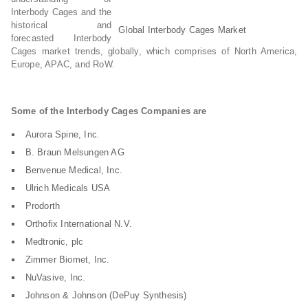
Interbody Cages and the
historical and
Global Interbody Cages Market
forecasted Interbody
Cages market trends, globally, which comprises of North America,
Europe, APAC, and RoW.
Some of the Interbody Cages Companies are
Aurora Spine, Inc.
B. Braun Melsungen AG
Benvenue Medical, Inc.
Ulrich Medicals USA
Prodorth
Orthofix International N.V.
Medtronic, plc
Zimmer Biomet, Inc.
NuVasive, Inc.
Johnson & Johnson (DePuy Synthesis)