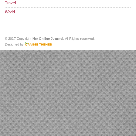
Travel
World
© 2017 Copyright
Ncr Online Journel
. All Rights reserved.
Designed by