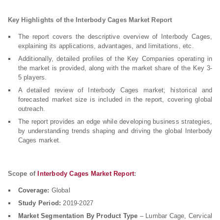
Key Highlights of the Interbody Cages Market
Report
The report covers the descriptive overview of Interbody Cages,
explaining its applications, advantages, and limitations, etc.
Additionally, detailed profiles of the Key Companies operating in
the market is provided, along with the market share of the Key 3-
5 players.
A detailed review of Interbody Cages market; historical and
forecasted market size is included in the report, covering global
outreach.
The report provides an edge while developing business strategies,
by understanding trends shaping and driving the global Interbody
Cages market.
Scope of
Interbody Cages Market Report
:
Coverage:
Global
Study Period:
2019-2027
Market Segmentation By Product Type
– Lumbar Cage, Cervical