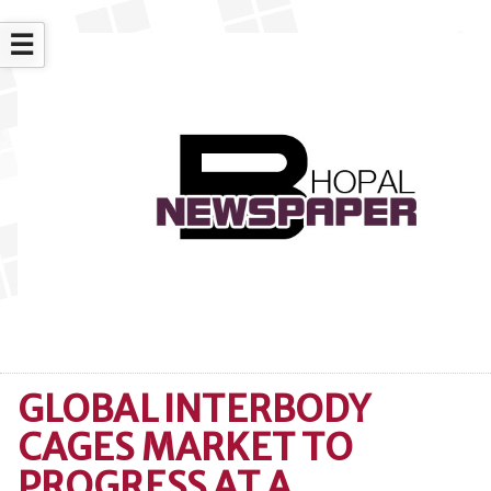
☰
GLOBAL INTERBODY
CAGES MARKET TO
PROGRESS AT A