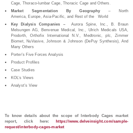
Cage, Thoraco-lumbar Cage, Thoracic Cage and Others.
Market Segmentation By Geography
– North
America, Europe, Asia-Pacific, and Rest of the World
Key Dialysis Companies –
Aurora Spine, Inc., B. Braun
Melsungen AG, Benvenue Medical, Inc., Ulrich Medicals USA,
Prodorth, Orthofix International N.V., Medtronic, plc, Zimmer
Biomet, NuVasive, Johnson & Johnson (DePuy Synthesis), And
Many Others
Porter’s Five Forces Analysis
Product Profiles
Case Studies
KOL’s Views
Analyst’s View
To know details about the scope of Interbody Cages market
report, click here:
https://www.delveinsight.com/sample-
request/interbody-cages-market