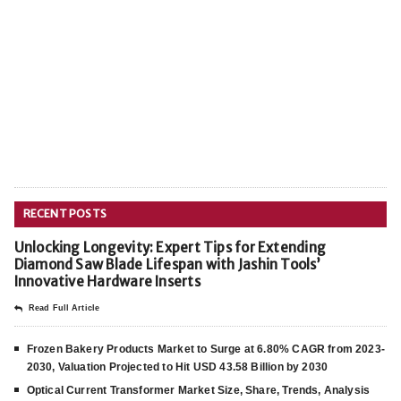
RECENT POSTS
Unlocking Longevity: Expert Tips for Extending
Diamond Saw Blade Lifespan with Jashin Tools’
Innovative Hardware Inserts
Read Full Article
Frozen Bakery Products Market to Surge at 6.80% CAGR from 2023-
2030, Valuation Projected to Hit USD 43.58 Billion by 2030
Optical Current Transformer Market Size, Share, Trends, Analysis