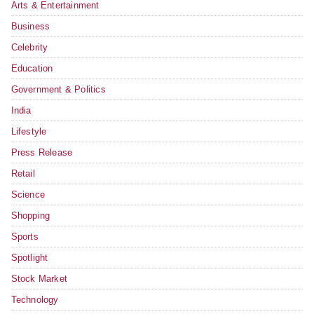
Arts & Entertainment
Business
Celebrity
Education
Government & Politics
India
Lifestyle
Press Release
Retail
Science
Shopping
Sports
Spotlight
Stock Market
Technology