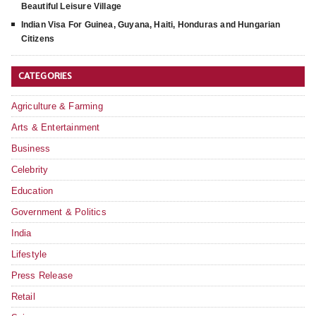
Beautiful Leisure Village
Indian Visa For Guinea, Guyana, Haiti, Honduras and Hungarian
Citizens
CATEGORIES
Agriculture & Farming
Arts & Entertainment
Business
Celebrity
Education
Government & Politics
India
Lifestyle
Press Release
Retail