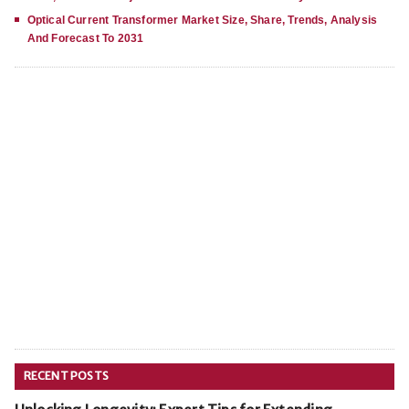
Optical Current Transformer Market Size, Share, Trends, Analysis
And Forecast To 2031
RECENT POSTS