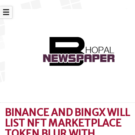
☰
BINANCE AND BINGX WILL
LIST NFT MARKETPLACE
TOKEN BLUR WITH