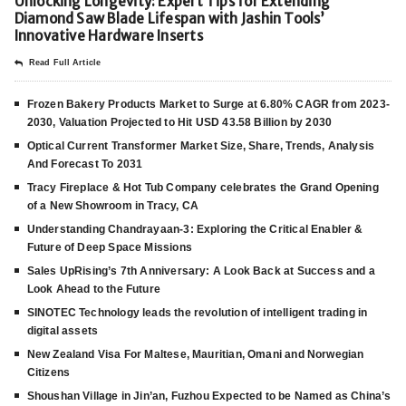
Unlocking Longevity: Expert Tips for Extending
Diamond Saw Blade Lifespan with Jashin Tools’
Innovative Hardware Inserts
Read Full Article
Frozen Bakery Products Market to Surge at 6.80% CAGR from 2023-
2030, Valuation Projected to Hit USD 43.58 Billion by 2030
Optical Current Transformer Market Size, Share, Trends, Analysis
And Forecast To 2031
Tracy Fireplace & Hot Tub Company celebrates the Grand Opening
of a New Showroom in Tracy, CA
Understanding Chandrayaan-3: Exploring the Critical Enabler &
Future of Deep Space Missions
Sales UpRising’s 7th Anniversary: A Look Back at Success and a
Look Ahead to the Future
SINOTEC Technology leads the revolution of intelligent trading in
digital assets
New Zealand Visa For Maltese, Mauritian, Omani and Norwegian
Citizens
Shoushan Village in Jin’an, Fuzhou Expected to be Named as China’s