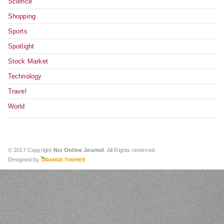
Science
Shopping
Sports
Spotlight
Stock Market
Technology
Travel
World
© 2017 Copyright
Ncr Online Journel
. All Rights reserved.
Designed by