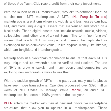
of Bored Ape Yacht Club reap a profit from their early investments.
With the launch of BLUR marketplace, they aim to dethrone OpenSea
as the main NFT marketplace. A NFTs (
Non-Fungible Tokens
)
marketplace is a platform where individuals and businesses can buy,
sell, and trade unique digital assets that are verified and stored on a
blockchain. These digital assets can include artwork, music, videos,
collectibles, and other one-of-a-kind items. The term “non-fungible”
means that each NFT is unique and cannot be replicated or
exchanged for an equivalent value, unlike cryptocurrency like Bitcoin,
which are fungible and interchangeable.
Marketplaces use blockchain technology to ensure that each NFT is
truly unique and its ownership can be verified and tracked. The use
of NFTs is growing rapidly, and many people and companies are
exploring new and creative ways to use them.
With the sudden growth of NFTs in the past year, many marketplaces
have seen huge transactions. OpenSea processed over $320 million
worth of NFT trades in January. While
Rarible
, an audio NFT
marketplace, has seen a 106% growth in the last year.
BLUR
enters the market with their all new and innovative marketplace
structures that allow you to operate in all marketplaces. These