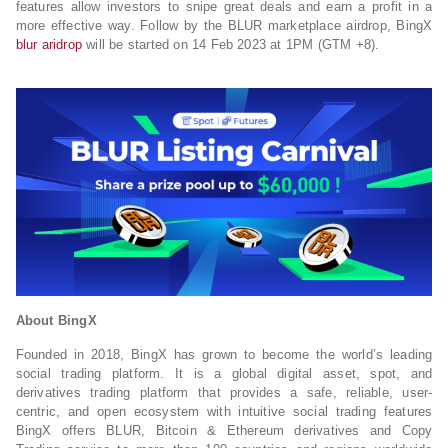
features allow investors to snipe great deals and earn a profit in a
more effective way. Follow by the BLUR marketplace airdrop, BingX
blur aridrop
will be started on 14 Feb 2023 at 1PM (GTM +8).
About BingX
Founded in 2018, BingX has grown to become the world’s leading
social trading platform. It is a global digital asset, spot, and
derivatives trading platform that provides a safe, reliable, user-
centric, and open ecosystem with intuitive social trading features
BingX offers BLUR, Bitcoin & Ethereum derivatives and Copy