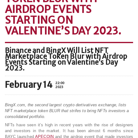
AIRDROP EVENTS
STARTING ON
VALENTINE’S DAY 2023.
Binance and BingX Will List NFT
Marketplace Token Blur with Airdrop
Events Starting on Valentine’s Day
2023.
February 14
22:00
2023
BingX.com, the second largest crypto dertivatives exchange, lists
NFT marketplace token BLUR that strifes to bring NFTs investors a
consolidated portfolio.
NFTs have seen it’s high in recent years with the rise of designers
and investors in the market. It has been almost 6 months since
BAYC launched
APECOIN
and the airdrop event that made investors