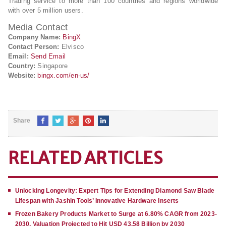
Trading service to more than 100 countries and regions worldwide
with over 5 million users.
Media Contact
Company Name:
BingX
Contact Person:
Elvisco
Email:
Send Email
Country:
Singapore
Website:
bingx.com/en-us/
Share
RELATED ARTICLES
Unlocking Longevity: Expert Tips for Extending Diamond Saw Blade
Lifespan with Jashin Tools’ Innovative Hardware Inserts
Frozen Bakery Products Market to Surge at 6.80% CAGR from 2023-
2030, Valuation Projected to Hit USD 43.58 Billion by 2030