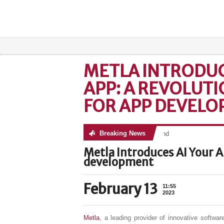
METLA INTRODUC
APP: A REVOLUT
FOR APP DEVEL
Breaking News
No posts were found
Metla Introduces AI Your A
development
February 13
11:55
2023
Metla
, a leading provider of innovative softwa