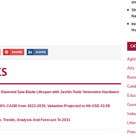
an
Sh
Na
In
Hu
CA
SHARE
SHARE
Agri
Arts
ES
Busi
Celeb
g Diamond Saw Blade Lifespan with Jashin Tools’ Innovative Hardware
Educ
Gove
80% CAGR from 2023-2030, Valuation Projected to Hit USD 43.58
India
e, Trends, Analysis And Forecast To 2031
Lifes
Pres