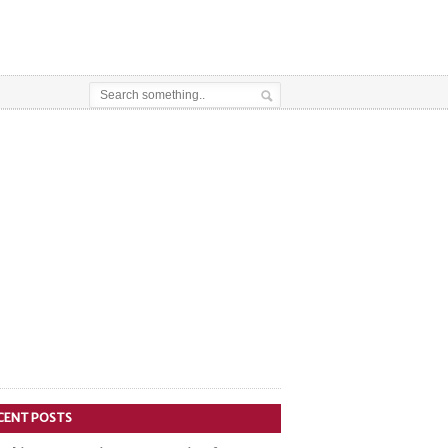
CENT POSTS