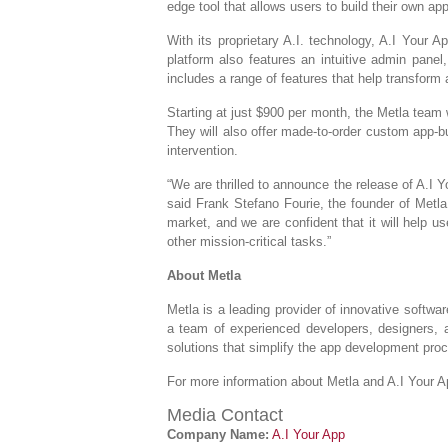
edge tool that allows users to build their own a
With its proprietary A.I. technology, A.I Your
platform also features an intuitive admin panel
includes a range of features that help transform 
Starting at just $900 per month, the Metla team w
They will also offer made-to-order custom app-b
intervention.
“We are thrilled to announce the release of A.I 
said Frank Stefano Fourie, the founder of Metla.
market, and we are confident that it will help 
other mission-critical tasks.”
About Metla
Metla is a leading provider of innovative softwa
a team of experienced developers, designers, a
solutions that simplify the app development proc
For more information about Metla and A.I Your A
Media Contact
Company Name:
A.I Your App