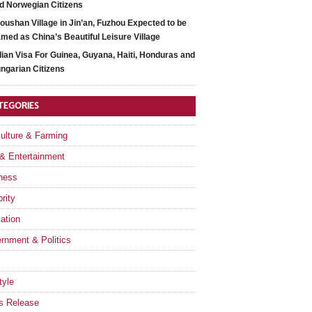
d Norwegian Citizens
oushan Village in Jin’an, Fuzhou Expected to be
med as China’s Beautiful Leisure Village
dian Visa For Guinea, Guyana, Haiti, Honduras and
ngarian Citizens
TEGORIES
culture & Farming
 & Entertainment
ness
rity
ation
rnment & Politics
tyle
s Release