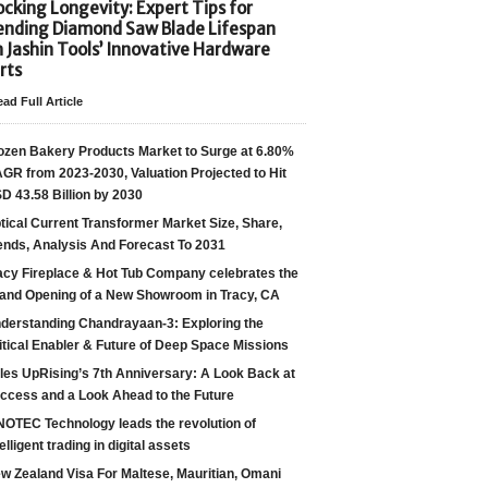
cking Longevity: Expert Tips for
ending Diamond Saw Blade Lifespan
h Jashin Tools’ Innovative Hardware
rts
ad Full Article
ozen Bakery Products Market to Surge at 6.80%
GR from 2023-2030, Valuation Projected to Hit
D 43.58 Billion by 2030
tical Current Transformer Market Size, Share,
ends, Analysis And Forecast To 2031
acy Fireplace & Hot Tub Company celebrates the
and Opening of a New Showroom in Tracy, CA
derstanding Chandrayaan-3: Exploring the
itical Enabler & Future of Deep Space Missions
les UpRising’s 7th Anniversary: A Look Back at
ccess and a Look Ahead to the Future
NOTEC Technology leads the revolution of
telligent trading in digital assets
w Zealand Visa For Maltese, Mauritian, Omani