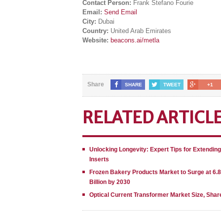
Contact Person:
Frank Stefano Fourie
Email:
Send Email
City:
Dubai
Country:
United Arab Emirates
Website:
beacons.ai/metla
Share
SHARE
TWEET
+1
RELATED ARTICL
Unlocking Longevity: Expert Tips for Extendin
Inserts
Frozen Bakery Products Market to Surge at 6.
Billion by 2030
Optical Current Transformer Market Size, Shar