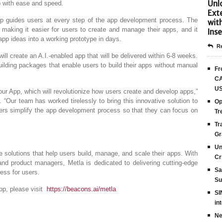
Unlo
pp with ease and speed.
Ext
 App guides users at every step of the app development process. The
wit
, making it easier for users to create and manage their apps, and it
Inse
app ideas into a working prototype in days.
Re
ill create an A.I.-enabled app that will be delivered within 6-8 weeks.
uilding packages that enable users to build their apps without manual
Fr
CA
US
Your App, which will revolutionize how users create and develop apps,”
 “Our team has worked tirelessly to bring this innovative solution to
Op
users simplify the app development process so that they can focus on
Tr
Tr
Gr
Un
re solutions that help users build, manage, and scale their apps. With
Cr
nd product managers, Metla is dedicated to delivering cutting-edge
Sa
ess for users.
Su
pp, please visit
https://beacons.ai/metla
SI
in
Ne