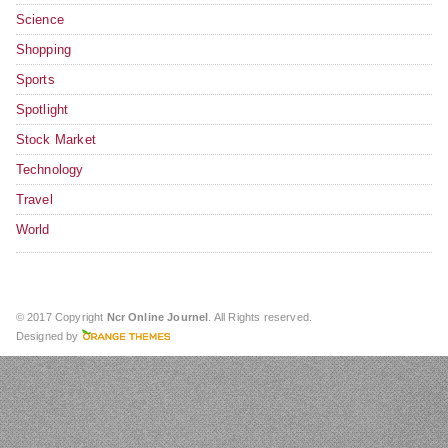
Science
Shopping
Sports
Spotlight
Stock Market
Technology
Travel
World
© 2017 Copyright
Ncr Online Journel
. All Rights reserved.
Designed by