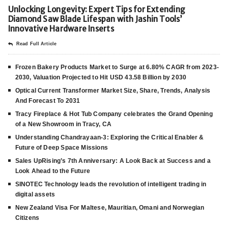
Unlocking Longevity: Expert Tips for Extending
Diamond Saw Blade Lifespan with Jashin Tools’
Innovative Hardware Inserts
Read Full Article
Frozen Bakery Products Market to Surge at 6.80% CAGR from 2023-
2030, Valuation Projected to Hit USD 43.58 Billion by 2030
Optical Current Transformer Market Size, Share, Trends, Analysis
And Forecast To 2031
Tracy Fireplace & Hot Tub Company celebrates the Grand Opening
of a New Showroom in Tracy, CA
Understanding Chandrayaan-3: Exploring the Critical Enabler &
Future of Deep Space Missions
Sales UpRising’s 7th Anniversary: A Look Back at Success and a
Look Ahead to the Future
SINOTEC Technology leads the revolution of intelligent trading in
digital assets
New Zealand Visa For Maltese, Mauritian, Omani and Norwegian
Citizens