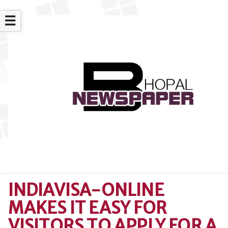
☰
INDIAVISA-ONLINE
MAKES IT EASY FOR
VISITORS TO APPLY FOR A