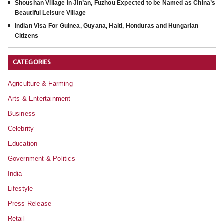
Shoushan Village in Jin’an, Fuzhou Expected to be Named as China’s
Beautiful Leisure Village
Indian Visa For Guinea, Guyana, Haiti, Honduras and Hungarian
Citizens
CATEGORIES
Agriculture & Farming
Arts & Entertainment
Business
Celebrity
Education
Government & Politics
India
Lifestyle
Press Release
Retail