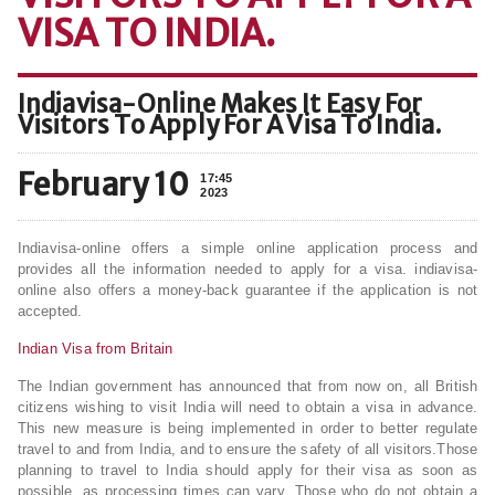
VISA TO INDIA.
Indiavisa-Online Makes It Easy For
Visitors To Apply For A Visa To India.
February 10
17:45
2023
Indiavisa-online offers a simple online application process and
provides all the information needed to apply for a visa. indiavisa-
online also offers a money-back guarantee if the application is not
accepted.
Indian Visa from Britain
The Indian government has announced that from now on, all British
citizens wishing to visit India will need to obtain a visa in advance.
This new measure is being implemented in order to better regulate
travel to and from India, and to ensure the safety of all visitors.Those
planning to travel to India should apply for their visa as soon as
possible, as processing times can vary. Those who do not obtain a