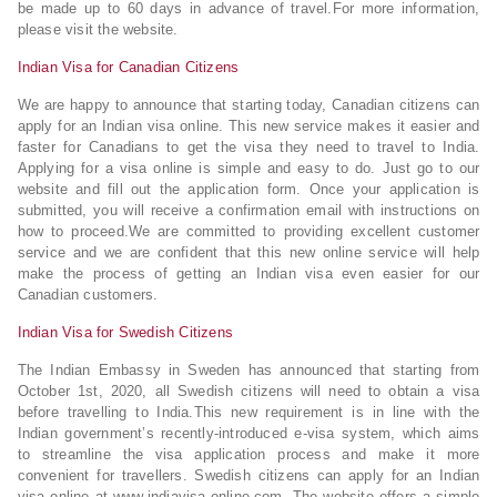
be made up to 60 days in advance of travel.For more information,
please visit the website.
Indian Visa for Canadian Citizens
We are happy to announce that starting today, Canadian citizens can
apply for an Indian visa online. This new service makes it easier and
faster for Canadians to get the visa they need to travel to India.
Applying for a visa online is simple and easy to do. Just go to our
website and fill out the application form. Once your application is
submitted, you will receive a confirmation email with instructions on
how to proceed.We are committed to providing excellent customer
service and we are confident that this new online service will help
make the process of getting an Indian visa even easier for our
Canadian customers.
Indian Visa for Swedish Citizens
The Indian Embassy in Sweden has announced that starting from
October 1st, 2020, all Swedish citizens will need to obtain a visa
before travelling to India.This new requirement is in line with the
Indian government’s recently-introduced e-visa system, which aims
to streamline the visa application process and make it more
convenient for travellers. Swedish citizens can apply for an Indian
visa online at www.indiavisa-online.com. The website offers a simple