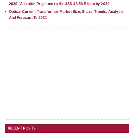
2030, Valuation Projected to Hit USD 43.58 Billion by 2030
Optical Current Transformer Market Size, Share, Trends, Analysis
And Forecast To 2031
RECENT POSTS