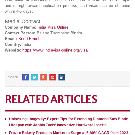
and straightforward application process, and visas can be obtained
within 4-5 days.
Media Contact
Company Name:
India Visa Online
Contact Person:
Bajaso Thompson Bindra
Email:
Send Email
Country:
India
Website:
https://www.indiavisa-online.org/visa
Share
RELATED ARTICLES
Unlocking Longevity: Expert Tips for Extending Diamond Saw Blade
Lifespan with Jashin Tools’ Innovative Hardware Inserts
Frozen Bakery Products Market to Surge at 6.80% CAGR from 2023-