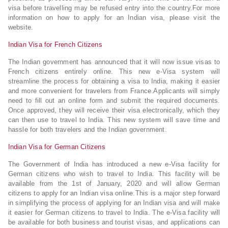
visa before travelling may be refused entry into the country.For more
information on how to apply for an Indian visa, please visit the
website.
Indian Visa for French Citizens
The Indian government has announced that it will now issue visas to
French citizens entirely online. This new e-Visa system will
streamline the process for obtaining a visa to India, making it easier
and more convenient for travelers from France.Applicants will simply
need to fill out an online form and submit the required documents.
Once approved, they will receive their visa electronically, which they
can then use to travel to India. This new system will save time and
hassle for both travelers and the Indian government.
Indian Visa for German Citizens
The Government of India has introduced a new e-Visa facility for
German citizens who wish to travel to India. This facility will be
available from the 1st of January, 2020 and will allow German
citizens to apply for an Indian visa online.This is a major step forward
in simplifying the process of applying for an Indian visa and will make
it easier for German citizens to travel to India. The e-Visa facility will
be available for both business and tourist visas, and applications can