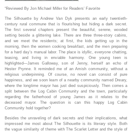
“Reviewed By Jon Michael Miller for Readers’ Favorite
The Silhouette by Andrew Van Dyk presents an early twentieth-
century rural commune that is flourishing but hiding a dark secret.
The first several chapters present the beautiful, serene, wooded
setting beside a glittering lake. There are three three-story cabins,
and we meet the residents; at first, the kids getting up in the
morning, then the women cooking breakfast, and the men preparing
for a hard day’s manual labor. The place is idyllic, everyone chatting,
teasing, and living in enviable harmony. One young teen is
highlighted—James Galloway, son of Jenny, herself an echo of
Hester Prynne. It reminded me of an Amish community, without a
religious underpinning. Of course, no novel can consist of pure
happiness, and we soon learn of a nearby community named Dreary,
where the longtime mayor has just died suspiciously. Then comes a
split between the Log Cabin Community and the town, particularly
regarding the fatherhood of young James as it relates to the
deceased mayor. The question is can this happy Log Cabin
Community hold together?
Besides the unraveling of dark secrets and their implications, what
impressed me most about The Silhouette is its literary style. Both
the vague similarity of theme with The Scarlet Letter and the style of