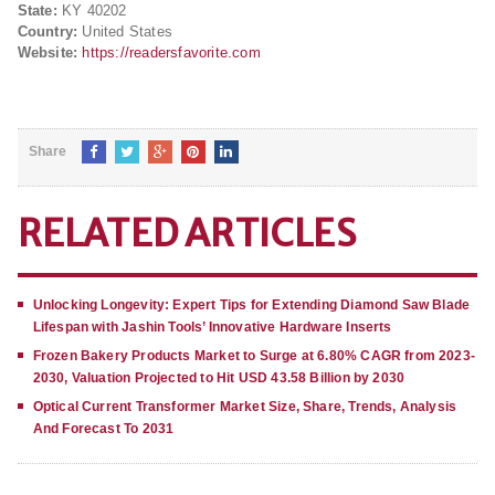
State:
KY 40202
Country:
United States
Website:
https://readersfavorite.com
Share
RELATED ARTICLES
Unlocking Longevity: Expert Tips for Extending Diamond Saw Blade
Lifespan with Jashin Tools’ Innovative Hardware Inserts
Frozen Bakery Products Market to Surge at 6.80% CAGR from 2023-
2030, Valuation Projected to Hit USD 43.58 Billion by 2030
Optical Current Transformer Market Size, Share, Trends, Analysis
And Forecast To 2031