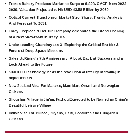
Frozen Bakery Products Market to Surge at 6.80% CAGR from 2023-
2030, Valuation Projected to Hit USD 43.58 Billion by 2030
Optical Current Transformer Market Size, Share, Trends, Analysis
And Forecast To 2031
Tracy Fireplace & Hot Tub Company celebrates the Grand Opening
of a New Showroom in Tracy, CA
Understanding Chandrayaan-3: Exploring the Critical Enabler &
Future of Deep Space Missions
Sales UpRising’s 7th Anniversary: A Look Back at Success and a
Look Ahead to the Future
SINOTEC Technology leads the revolution of intelligent trading in
digital assets
New Zealand Visa For Maltese, Mauritian, Omani and Norwegian
Citizens
Shoushan Village in Jin’an, Fuzhou Expected to be Named as China’s
Beautiful Leisure Village
Indian Visa For Guinea, Guyana, Haiti, Honduras and Hungarian
Citizens