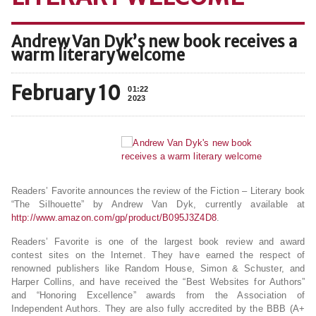
Andrew Van Dyk’s new book receives a
warm literary welcome
February 10
01:22
2023
Readers’ Favorite announces the review of the Fiction – Literary book
“The Silhouette” by Andrew Van Dyk, currently available at
http://www.amazon.com/gp/product/B095J3Z4D8
.
Readers’ Favorite is one of the largest book review and award
contest sites on the Internet. They have earned the respect of
renowned publishers like Random House, Simon & Schuster, and
Harper Collins, and have received the “Best Websites for Authors”
and “Honoring Excellence” awards from the Association of
Independent Authors. They are also fully accredited by the BBB (A+