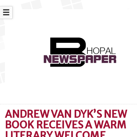
☰
ANDREW VAN DYK’S NEW
BOOK RECEIVES A WARM
LITERARY WELCOME