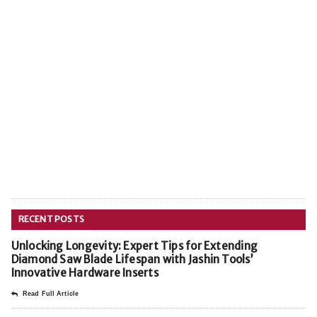
RECENT POSTS
Unlocking Longevity: Expert Tips for Extending
Diamond Saw Blade Lifespan with Jashin Tools’
Innovative Hardware Inserts
Read Full Article