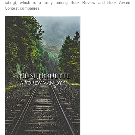
rating), which is a rarity among Book Review and Book Award
Contest companies.