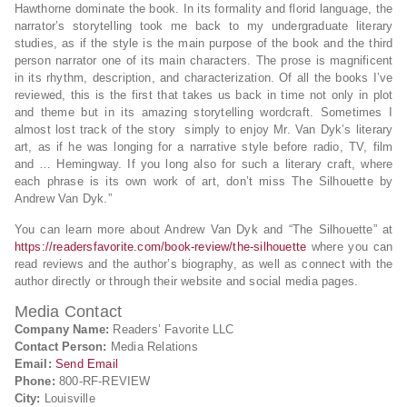
Hawthorne dominate the book. In its formality and florid language, the
narrator’s storytelling took me back to my undergraduate literary
studies, as if the style is the main purpose of the book and the third
person narrator one of its main characters. The prose is magnificent
in its rhythm, description, and characterization. Of all the books I’ve
reviewed, this is the first that takes us back in time not only in plot
and theme but in its amazing storytelling wordcraft. Sometimes I
almost lost track of the story simply to enjoy Mr. Van Dyk’s literary
art, as if he was longing for a narrative style before radio, TV, film
and … Hemingway. If you long also for such a literary craft, where
each phrase is its own work of art, don’t miss The Silhouette by
Andrew Van Dyk.”
You can learn more about Andrew Van Dyk and “The Silhouette” at
https://readersfavorite.com/book-review/the-silhouette
where you can
read reviews and the author’s biography, as well as connect with the
author directly or through their website and social media pages.
Media Contact
Company Name:
Readers’ Favorite LLC
Contact Person:
Media Relations
Email:
Send Email
Phone:
800-RF-REVIEW
City:
Louisville