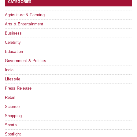
CATEGORIES
Agriculture & Farming
Arts & Entertainment
Business
Celebrity
Education
Government & Politics
India
Lifestyle
Press Release
Retail
Science
Shopping
Sports
Spotlight