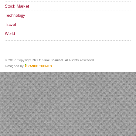
Stock Market
Technology
Travel
World
© 2017 Copyright
Ncr Online Journel
. All Rights reserved.
Designed by