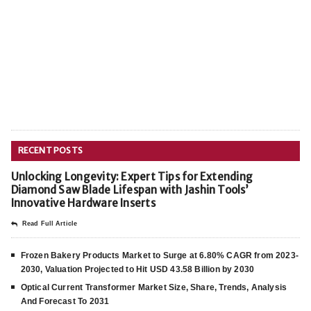
RECENT POSTS
Unlocking Longevity: Expert Tips for Extending
Diamond Saw Blade Lifespan with Jashin Tools’
Innovative Hardware Inserts
Read Full Article
Frozen Bakery Products Market to Surge at 6.80% CAGR from 2023-
2030, Valuation Projected to Hit USD 43.58 Billion by 2030
Optical Current Transformer Market Size, Share, Trends, Analysis
And Forecast To 2031