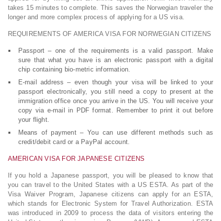
takes 15 minutes to complete. This saves the Norwegian traveler the
longer and more complex process of applying for a US visa.
REQUIREMENTS OF AMERICA VISA FOR NORWEGIAN CITIZENS
Passport – one of the requirements is a valid passport. Make
sure that what you have is an electronic passport with a digital
chip containing bio-metric information.
E-mail address – even though your visa will be linked to your
passport electronically, you still need a copy to present at the
immigration office once you arrive in the US. You will receive your
copy via e-mail in PDF format. Remember to print it out before
your flight.
Means of payment – You can use different methods such as
credit/debit card or a PayPal account.
AMERICAN VISA FOR JAPANESE CITIZENS
If you hold a Japanese passport, you will be pleased to know that
you can travel to the United States with a US ESTA. As part of the
Visa Waiver Program, Japanese citizens can apply for an ESTA,
which stands for Electronic System for Travel Authorization. ESTA
was introduced in 2009 to process the data of visitors entering the