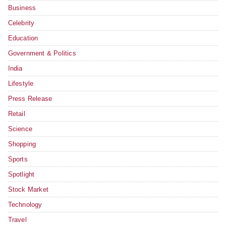
Business
Celebrity
Education
Government & Politics
India
Lifestyle
Press Release
Retail
Science
Shopping
Sports
Spotlight
Stock Market
Technology
Travel