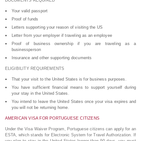
DOCUMENTS REQUIRED
Your valid passport
Proof of funds
Letters supporting your reason of visiting the US
Letter from your employer if traveling as an employee
Proof of business ownership if you are traveling as a
businessperson
Insurance and other supporting documents
ELIGIBILITY REQUIREMENTS
That your visit to the United States is for business purposes.
You have sufficient financial means to support yourself during
your stay in the United States.
You intend to leave the United States once your visa expires and
you will not be returning home.
AMERICAN VISA FOR PORTUGUESE CITIZENS
Under the Visa Waiver Program, Portuguese citizens can apply for an
ESTA, which stands for Electronic System for Travel Authorization. If
you plan to stay in the United States longer than 90 days, you must