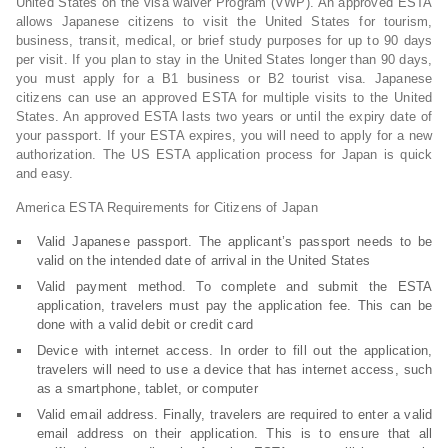
United States on the visa waiver Program (VWP). An approved ESTA
allows Japanese citizens to visit the United States for tourism,
business, transit, medical, or brief study purposes for up to 90 days
per visit. If you plan to stay in the United States longer than 90 days,
you must apply for a B1 business or B2 tourist visa. Japanese
citizens can use an approved ESTA for multiple visits to the United
States. An approved ESTA lasts two years or until the expiry date of
your passport. If your ESTA expires, you will need to apply for a new
authorization. The US ESTA application process for Japan is quick
and easy.
America ESTA Requirements for Citizens of Japan
Valid Japanese passport. The applicant’s passport needs to be
valid on the intended date of arrival in the United States
Valid payment method. To complete and submit the ESTA
application, travelers must pay the application fee. This can be
done with a valid debit or credit card
Device with internet access. In order to fill out the application,
travelers will need to use a device that has internet access, such
as a smartphone, tablet, or computer
Valid email address. Finally, travelers are required to enter a valid
email address on their application. This is to ensure that all