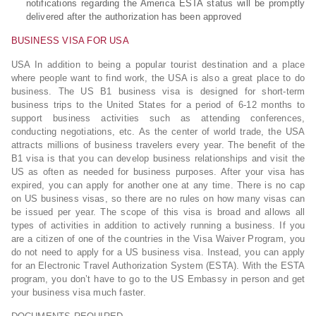
notifications regarding the America ESTA status will be promptly
delivered after the authorization has been approved
BUSINESS VISA FOR USA
USA In addition to being a popular tourist destination and a place
where people want to find work, the USA is also a great place to do
business. The US B1 business visa is designed for short-term
business trips to the United States for a period of 6-12 months to
support business activities such as attending conferences,
conducting negotiations, etc. As the center of world trade, the USA
attracts millions of business travelers every year. The benefit of the
B1 visa is that you can develop business relationships and visit the
US as often as needed for business purposes. After your visa has
expired, you can apply for another one at any time. There is no cap
on US business visas, so there are no rules on how many visas can
be issued per year. The scope of this visa is broad and allows all
types of activities in addition to actively running a business. If you
are a citizen of one of the countries in the Visa Waiver Program, you
do not need to apply for a US business visa. Instead, you can apply
for an Electronic Travel Authorization System (ESTA). With the ESTA
program, you don’t have to go to the US Embassy in person and get
your business visa much faster.