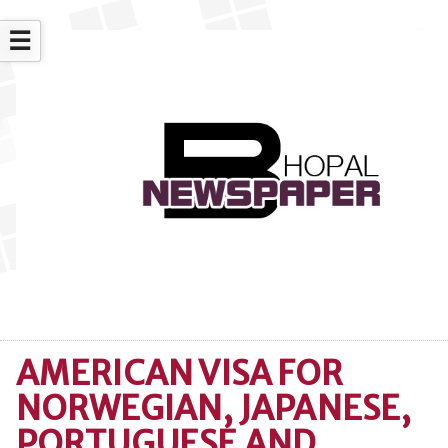
☰
AMERICAN VISA FOR
NORWEGIAN, JAPANESE,
PORTUGUESE AND