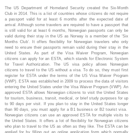
The US Department of Homeland Security created the Six-Month
Club in 2014. This is a list of countries whose citizens do not require
a passport valid for at least 6 months after the expected date of
arrival. Although some travelers are required to have a passport that
is still valid for at least 6 months, Norwegian passports can only be
valid during their stay in the US as Norway is a member of the ‘Six
Months Club’. It offers flexibility for Norwegian travelers who only
need to ensure their passports remain valid during their stay in the
United States. As part of the Visa Waiver Program, Norwegian
citizens can apply for an ESTA, which stands for Electronic System
for Travel Authorization. The US visa policy allows Norwegian
citizens to travel to the US without a visa. To do so, they must first
register for ESTA under the terms of the US Visa Waiver Program
(VWP). ESTA was established in 2009 to process the data of visitors
entering the United States under the Visa Waiver Program (VWP). An
approved ESTA allows Norwegian citizens to visit the United States
for tourism, business, transit, medical, or brief study purposes for up
to 90 days per visit. If you plan to stay in the United States longer
than 90 days, you must apply for a B1 business or B2 tourist visa.
Norwegian citizens can use an approved ESTA for multiple visits to
the United States. It offers a lot of flexibility for Norwegian citizens
who plan to travel to the US as often as they like. The ESTA can be
applied for by filling out an online application form which normally