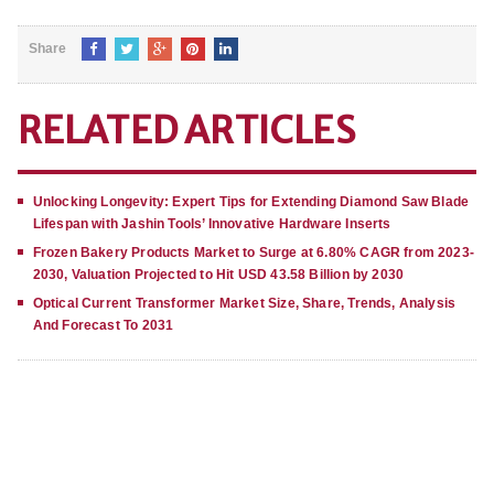
Share
RELATED ARTICLES
Unlocking Longevity: Expert Tips for Extending Diamond Saw Blade
Lifespan with Jashin Tools’ Innovative Hardware Inserts
Frozen Bakery Products Market to Surge at 6.80% CAGR from 2023-
2030, Valuation Projected to Hit USD 43.58 Billion by 2030
Optical Current Transformer Market Size, Share, Trends, Analysis
And Forecast To 2031