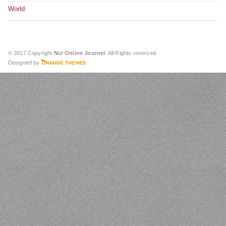
World
© 2017 Copyright
Ncr Online Journel
. All Rights reserved.
Designed by