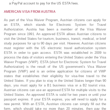
a PayPal account to pay for the US ESTA fees.
AMERICAN VISA FROM AUSTRIA
As part of the Visa Waiver Program, Austrian citizens can apply for
an ESTA, which stands for Electronic System for Travel
Authorization. Austria has been a member of the Visa Waiver
Program since 1991. An approved ESTA allows Austrian citizens to
visit the United States for tourism, business, transit, medical, or brief
study purposes for up to 90 days per visit. However, Austrian citizens
must register with the US electronic travel authorization system
ESTA in order to gain access. ESTA was established in 2009 to
process the data of visitors entering the United States under the Visa
Waiver Program (VWP). ESTA (short for Electronic System for Travel
Authorization) is the result of the US government’s Visa Waiver
Program (VWP) and is an online application for citizens of VWP
states that establishes their eligibility for visa-free travel to the
United States. If you plan to stay in the United States longer than 90
days, you must apply for a B1 business visa or a B2 tourist visa.
Austrian citizens can use an approved ESTA for multiple visits to the
United States. An approved ESTA is valid for two years or until your
passport expires. If your ESTA expires, you will need to apply for a
new permit. With an ESTA, Austrian citizens can simply fill out the
form, which should take no more than 20 minutes, then pay the