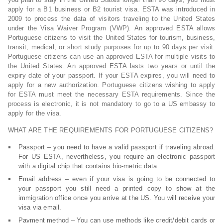
apply for a B1 business or B2 tourist visa. ESTA was introduced in
2009 to process the data of visitors traveling to the United States
under the Visa Waiver Program (VWP). An approved ESTA allows
Portuguese citizens to visit the United States for tourism, business,
transit, medical, or short study purposes for up to 90 days per visit.
Portuguese citizens can use an approved ESTA for multiple visits to
the United States. An approved ESTA lasts two years or until the
expiry date of your passport. If your ESTA expires, you will need to
apply for a new authorization. Portuguese citizens wishing to apply
for ESTA must meet the necessary ESTA requirements. Since the
process is electronic, it is not mandatory to go to a US embassy to
apply for the visa.
WHAT ARE THE REQUIREMENTS FOR PORTUGUESE CITIZENS?
Passport – you need to have a valid passport if traveling abroad.
For US ESTA, nevertheless, you require an electronic passport
with a digital chip that contains bio-metric data.
Email address – even if your visa is going to be connected to
your passport you still need a printed copy to show at the
immigration office once you arrive at the US. You will receive your
visa via email.
Payment method – You can use methods like credit/debit cards or