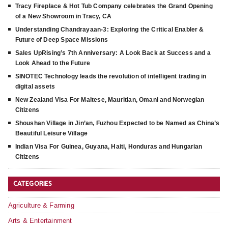
Tracy Fireplace & Hot Tub Company celebrates the Grand Opening
of a New Showroom in Tracy, CA
Understanding Chandrayaan-3: Exploring the Critical Enabler &
Future of Deep Space Missions
Sales UpRising’s 7th Anniversary: A Look Back at Success and a
Look Ahead to the Future
SINOTEC Technology leads the revolution of intelligent trading in
digital assets
New Zealand Visa For Maltese, Mauritian, Omani and Norwegian
Citizens
Shoushan Village in Jin’an, Fuzhou Expected to be Named as China’s
Beautiful Leisure Village
Indian Visa For Guinea, Guyana, Haiti, Honduras and Hungarian
Citizens
CATEGORIES
Agriculture & Farming
Arts & Entertainment