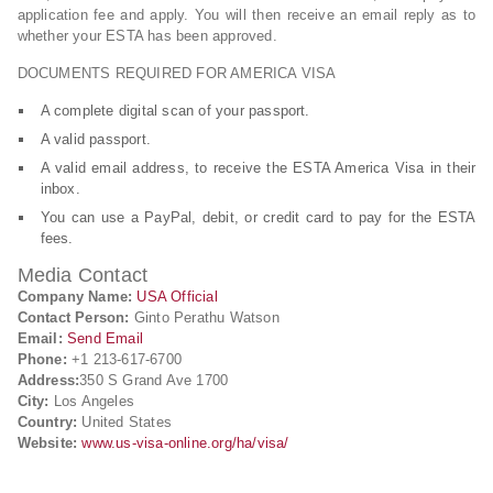
application fee and apply. You will then receive an email reply as to
whether your ESTA has been approved.
DOCUMENTS REQUIRED FOR AMERICA VISA
A complete digital scan of your passport.
A valid passport.
A valid email address, to receive the ESTA America Visa in their
inbox.
You can use a PayPal, debit, or credit card to pay for the ESTA
fees.
Media Contact
Company Name:
USA Official
Contact Person:
Ginto Perathu Watson
Email:
Send Email
Phone:
+1 213-617-6700
Address:
350 S Grand Ave 1700
City:
Los Angeles
Country:
United States
Website:
www.us-visa-online.org/ha/visa/