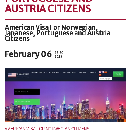
AUSTRIA CITIZENS
American Visa For Norwegian,
Japanese, Portuguese and Austria
Citizens
February 06
13:30
2023
AMERICAN VISA FOR NORWEGIAN CITIZENS