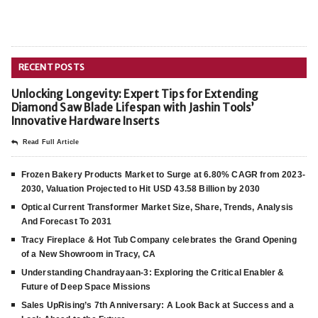
RECENT POSTS
Unlocking Longevity: Expert Tips for Extending
Diamond Saw Blade Lifespan with Jashin Tools’
Innovative Hardware Inserts
Read Full Article
Frozen Bakery Products Market to Surge at 6.80% CAGR from 2023-
2030, Valuation Projected to Hit USD 43.58 Billion by 2030
Optical Current Transformer Market Size, Share, Trends, Analysis
And Forecast To 2031
Tracy Fireplace & Hot Tub Company celebrates the Grand Opening
of a New Showroom in Tracy, CA
Understanding Chandrayaan-3: Exploring the Critical Enabler &
Future of Deep Space Missions
Sales UpRising’s 7th Anniversary: A Look Back at Success and a