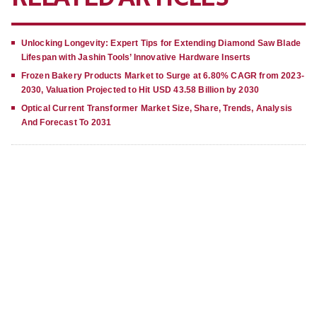
Unlocking Longevity: Expert Tips for Extending Diamond Saw Blade
Lifespan with Jashin Tools’ Innovative Hardware Inserts
Frozen Bakery Products Market to Surge at 6.80% CAGR from 2023-
2030, Valuation Projected to Hit USD 43.58 Billion by 2030
Optical Current Transformer Market Size, Share, Trends, Analysis
And Forecast To 2031