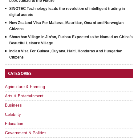
Look Ahead to the Future
SINOTEC Technology leads the revolution of intelligent trading in
digital assets
New Zealand Visa For Maltese, Mauritian, Omani and Norwegian
Citizens
Shoushan Village in Jin’an, Fuzhou Expected to be Named as China’s
Beautiful Leisure Village
Indian Visa For Guinea, Guyana, Haiti, Honduras and Hungarian
Citizens
CATEGORIES
Agriculture & Farming
Arts & Entertainment
Business
Celebrity
Education
Government & Politics