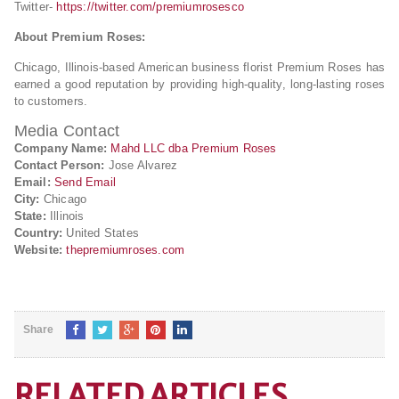
Twitter-
https://twitter.com/premiumrosesco
About Premium Roses:
Chicago, Illinois-based American business florist Premium Roses has
earned a good reputation by providing high-quality, long-lasting roses
to customers.
Media Contact
Company Name:
Mahd LLC dba Premium Roses
Contact Person:
Jose Alvarez
Email:
Send Email
City:
Chicago
State:
Illinois
Country:
United States
Website:
thepremiumroses.com
Share
RELATED ARTICLES