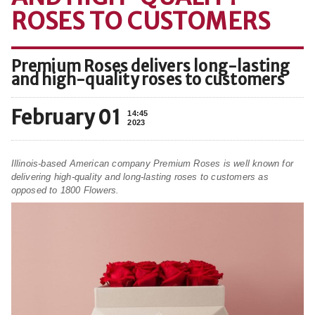
ROSES TO CUSTOMERS
Premium Roses delivers long-lasting
and high-quality roses to customers
February 01
14:45
2023
Illinois-based American company Premium Roses is well known for
delivering high-quality and long-lasting roses to customers as
opposed to 1800 Flowers.