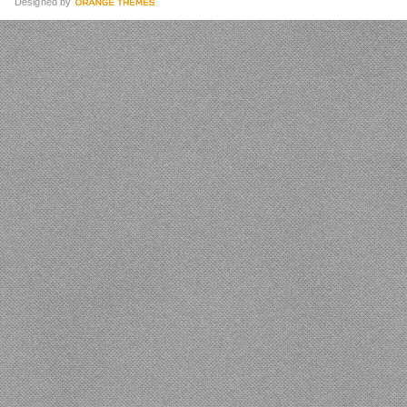
Designed by