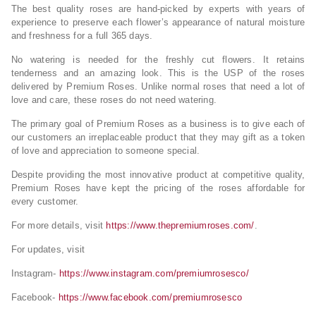
The best quality roses are hand-picked by experts with years of
experience to preserve each flower’s appearance of natural moisture
and freshness for a full 365 days.
No watering is needed for the freshly cut flowers. It retains
tenderness and an amazing look. This is the USP of the roses
delivered by Premium Roses. Unlike normal roses that need a lot of
love and care, these roses do not need watering.
The primary goal of Premium Roses as a business is to give each of
our customers an irreplaceable product that they may gift as a token
of love and appreciation to someone special.
Despite providing the most innovative product at competitive quality,
Premium Roses have kept the pricing of the roses affordable for
every customer.
For more details, visit
https://www.thepremiumroses.com/
.
For updates, visit
Instagram-
https://www.instagram.com/premiumrosesco/
Facebook-
https://www.facebook.com/premiumrosesco