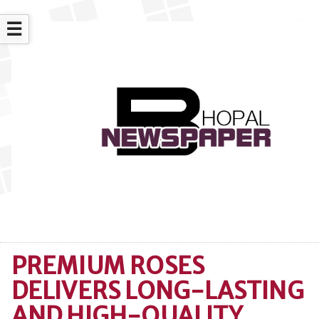
☰
PREMIUM ROSES
DELIVERS LONG-LASTING
AND HIGH-QUALITY