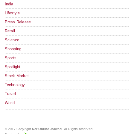
India
Lifestyle
Press Release
Retail
Science
Shopping
Sports
Spotlight
Stock Market
Technology
Travel
World
© 2017 Copyright
Ncr Online Journel
. All Rights reserved.