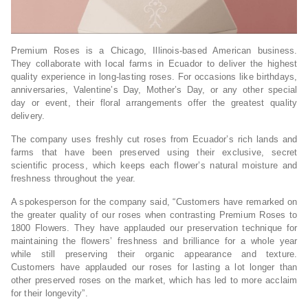
Premium Roses is a Chicago, Illinois-based American business.
They collaborate with local farms in Ecuador to deliver the highest
quality experience in long-lasting roses. For occasions like birthdays,
anniversaries, Valentine’s Day, Mother’s Day, or any other special
day or event, their floral arrangements offer the greatest quality
delivery.
The company uses freshly cut roses from Ecuador’s rich lands and
farms that have been preserved using their exclusive, secret
scientific process, which keeps each flower’s natural moisture and
freshness throughout the year.
A spokesperson for the company said, “Customers have remarked on
the greater quality of our roses when contrasting Premium Roses to
1800 Flowers. They have applauded our preservation technique for
maintaining the flowers’ freshness and brilliance for a whole year
while still preserving their organic appearance and texture.
Customers have applauded our roses for lasting a lot longer than
other preserved roses on the market, which has led to more acclaim
for their longevity”.