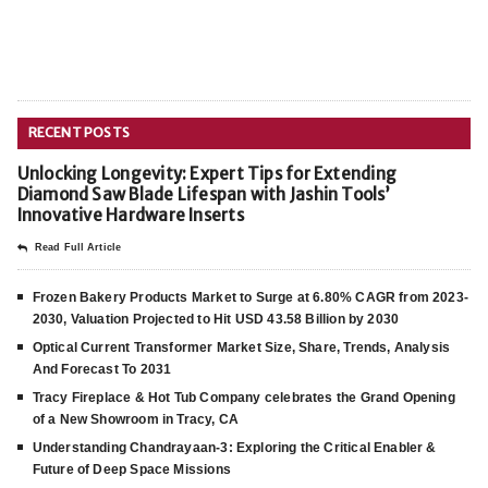
RECENT POSTS
Unlocking Longevity: Expert Tips for Extending
Diamond Saw Blade Lifespan with Jashin Tools’
Innovative Hardware Inserts
Read Full Article
Frozen Bakery Products Market to Surge at 6.80% CAGR from 2023-
2030, Valuation Projected to Hit USD 43.58 Billion by 2030
Optical Current Transformer Market Size, Share, Trends, Analysis
And Forecast To 2031
Tracy Fireplace & Hot Tub Company celebrates the Grand Opening
of a New Showroom in Tracy, CA
Understanding Chandrayaan-3: Exploring the Critical Enabler &
Future of Deep Space Missions