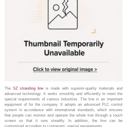
The
SZ stranding line
is made with superior-quality materials and
advanced technology. It works smoothly and efficiently to meet the
special requirements of various industries. The line is an important
equipment of for the company. It adopts an advanced PLC control
system in accordance with international standards, which ensures
that people can monitor and operate the whole line through a touch
screen so that it runs steadily. In addition, the line can be
customized according to customers’ special requirements.