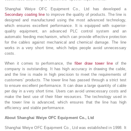
Shanghai Weiye OFC Equipment Co., Ltd has developed a
Secondary coating line
to improve the quality of products. The line is
designed and manufactured using the most advanced technology,
which ensures excellent performance. It is equipped with superior-
quality equipment, an advanced PLC control system and an
automatic feeding mechanism, which can provide effective protection
for the cables against mechanical and chemical damage. The line
works in a very short time, which helps people avoid unnecessary
costs.
When it comes to performance, the
fiber draw tower line
of the
company is outstanding. It has high accuracy in drawing the cable,
and the line is made in high precision to meet the requirements of
customers’ products. The tower line has passed through a strict test
to ensure excellent performance. It can draw a large quantity of cable
per day in a very short time. Users can avoid unnecessary costs and
make the best use of their fiber resources. The technology used in
the tower line is advanced, which ensures that the line has high
efficiency and stable performance.
About Shanghai Weiye OFC Equipment Co., Ltd
Shanghai Weiye OFC Equipment Co., Ltd was established in 1998. It