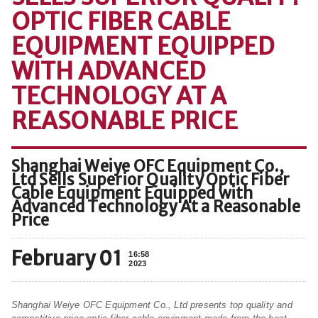
OPTIC FIBER CABLE
EQUIPMENT EQUIPPED
WITH ADVANCED
TECHNOLOGY AT A
REASONABLE PRICE
Shanghai Weiye OFC Equipment Co.,
Ltd Sells Superior Quality Optic Fiber
Cable Equipment Equipped with
Advanced Technology At a Reasonable
Price
February 01
16:58
2023
Shanghai Weiye OFC Equipment Co., Ltd presents top quality and