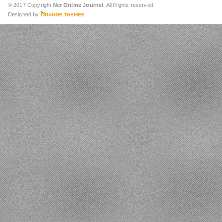
© 2017 Copyright
Ncr Online Journel
. All Rights reserved.
Designed by