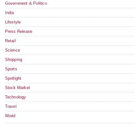
Government & Politics
India
Lifestyle
Press Release
Retail
Science
Shopping
Sports
Spotlight
Stock Market
Technology
Travel
World