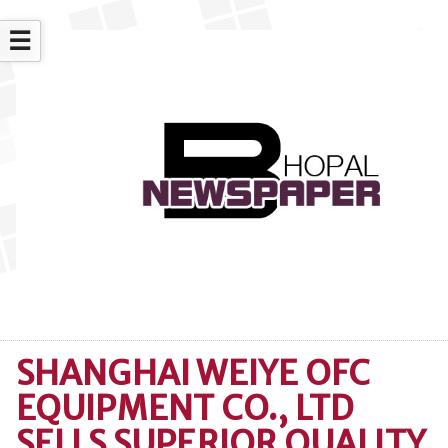
☰
SHANGHAI WEIYE OFC
EQUIPMENT CO., LTD
SELLS SUPERIOR QUALITY