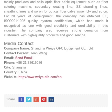
mainly produces and sells optic fiber cable equipment such as fiber
coloring machine, secondary coating line, SZ stranding lines,
sheathing lines and so on for optical fiber cable assembly and so on.
For 20 years of development, the company has obtained CE,
ISO9001:1998 quality system certification, which has made it
recognized as one with good credibility and creditability in this
industry. The company also receives strong demands from
customers with high-quality products and good service.
Media Contact
Company Name:
Shanghai Weiye OFC Equipment Co., Ltd
Contact Person:
Jean Wang
Email:
Send Email
Phone:
+86-21-33616086
City:
Shanghai
Country:
China
Website:
http://www.weiye-ofc.com/en
Share