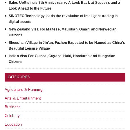
Sales UpRising’s 7th Anniversary: A Look Back at Success and a
Look Ahead to the Future
SINOTEC Technology leads the revolution of intelligent trading in
digital assets
New Zealand Visa For Maltese, Mauritian, Omani and Norwegian
Citizens
Shoushan Village in Jin’an, Fuzhou Expected to be Named as China’s
Beautiful Leisure Village
Indian Visa For Guinea, Guyana, Haiti, Honduras and Hungarian
Citizens
CATEGORIES
Agriculture & Farming
Arts & Entertainment
Business
Celebrity
Education