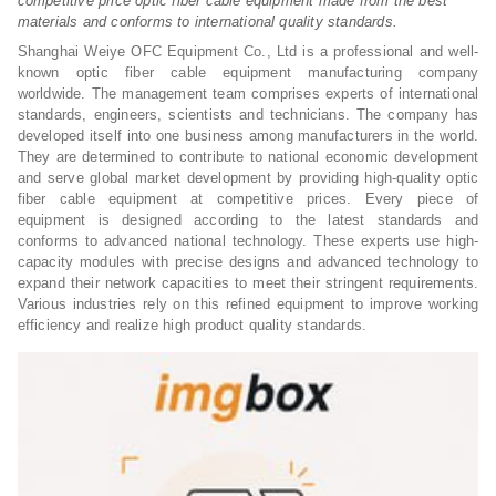
competitive price optic fiber cable equipment made from the best
materials and conforms to international quality standards.
Shanghai Weiye OFC Equipment Co., Ltd is a professional and well-
known optic fiber cable equipment manufacturing company
worldwide. The management team comprises experts of international
standards, engineers, scientists and technicians. The company has
developed itself into one business among manufacturers in the world.
They are determined to contribute to national economic development
and serve global market development by providing high-quality optic
fiber cable equipment at competitive prices. Every piece of
equipment is designed according to the latest standards and
conforms to advanced national technology. These experts use high-
capacity modules with precise designs and advanced technology to
expand their network capacities to meet their stringent requirements.
Various industries rely on this refined equipment to improve working
efficiency and realize high product quality standards.