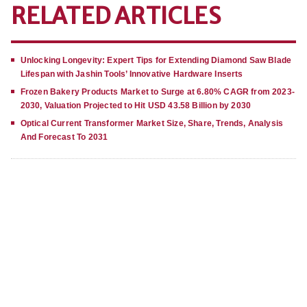
RELATED ARTICLES
Unlocking Longevity: Expert Tips for Extending Diamond Saw Blade
Lifespan with Jashin Tools’ Innovative Hardware Inserts
Frozen Bakery Products Market to Surge at 6.80% CAGR from 2023-
2030, Valuation Projected to Hit USD 43.58 Billion by 2030
Optical Current Transformer Market Size, Share, Trends, Analysis
And Forecast To 2031