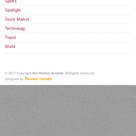
Sports
Spotlight
Stock Market
Technology
Travel
World
© 2017 Copyright
Ncr Online Journel
. All Rights reserved.
Designed by