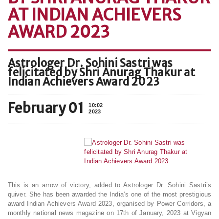
AT INDIAN ACHIEVERS
AWARD 2023
Astrologer Dr. Sohini Sastri was
felicitated by Shri Anurag Thakur at
Indian Achievers Award 2023
February 01
10:02
2023
This is an arrow of victory, added to Astrologer Dr. Sohini Sastri’s
quiver. She has been awarded the India’s one of the most prestigious
award Indian Achievers Award 2023, organised by Power Corridors, a
monthly national news magazine on 17th of January, 2023 at Vigyan