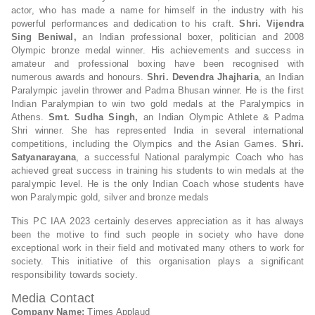
actor, who has made a name for himself in the industry with his
powerful performances and dedication to his craft.
Shri. Vijendra
Sing Beniwal,
an Indian professional boxer, politician and 2008
Olympic bronze medal winner. His achievements and success in
amateur and professional boxing have been recognised with
numerous awards and honours.
Shri. Devendra Jhajharia
, an Indian
Paralympic javelin thrower and Padma Bhusan winner. He is the first
Indian Paralympian to win two gold medals at the Paralympics in
Athens.
Smt. Sudha Singh,
an Indian Olympic Athlete & Padma
Shri winner. She has represented India in several international
competitions, including the Olympics and the Asian Games.
Shri.
Satyanarayana
, a successful National paralympic Coach who has
achieved great success in training his students to win medals at the
paralympic level. He is the only Indian Coach whose students have
won Paralympic gold, silver and bronze medals
This PC IAA 2023 certainly deserves appreciation as it has always
been the motive to find such people in society who have done
exceptional work in their field and motivated many others to work for
society. This initiative of this organisation plays a significant
responsibility towards society.
Media Contact
Company Name:
Times Applaud