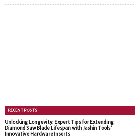
RECENT POSTS
Unlocking Longevity: Expert Tips for Extending
Diamond Saw Blade Lifespan with Jashin Tools’
Innovative Hardware Inserts