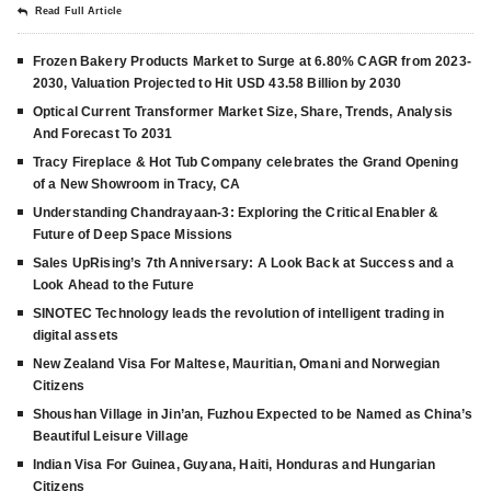
Read Full Article
Frozen Bakery Products Market to Surge at 6.80% CAGR from 2023-
2030, Valuation Projected to Hit USD 43.58 Billion by 2030
Optical Current Transformer Market Size, Share, Trends, Analysis
And Forecast To 2031
Tracy Fireplace & Hot Tub Company celebrates the Grand Opening
of a New Showroom in Tracy, CA
Understanding Chandrayaan-3: Exploring the Critical Enabler &
Future of Deep Space Missions
Sales UpRising’s 7th Anniversary: A Look Back at Success and a
Look Ahead to the Future
SINOTEC Technology leads the revolution of intelligent trading in
digital assets
New Zealand Visa For Maltese, Mauritian, Omani and Norwegian
Citizens
Shoushan Village in Jin’an, Fuzhou Expected to be Named as China’s
Beautiful Leisure Village
Indian Visa For Guinea, Guyana, Haiti, Honduras and Hungarian
Citizens