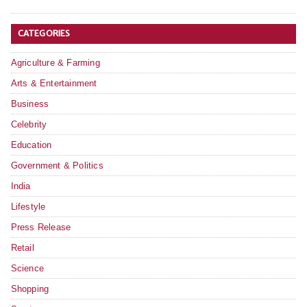
CATEGORIES
Agriculture & Farming
Arts & Entertainment
Business
Celebrity
Education
Government & Politics
India
Lifestyle
Press Release
Retail
Science
Shopping