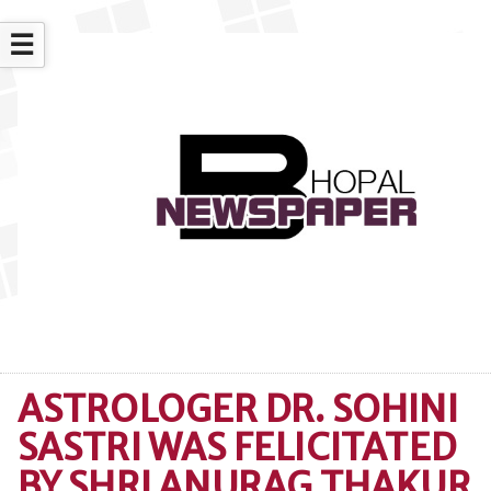
☰
ASTROLOGER DR. SOHINI
SASTRI WAS FELICITATED
BY SHRI ANURAG THAKUR