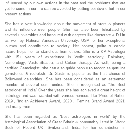
influenced by our own actions in the past and the problems that are
yet to come in our life can be avoided by putting positive effort in our
present actions.
She has a vast knowledge about the movement of stars & planets
and its influence over people. She has also been felicitated by
several universities and honoured with degrees like doctorate & D.Litt
as well by National American University, USA for her exceptional
journey and contribution to society. Her honest, polite & candid
nature helps her to stand out from others. She is a KP Astrologer
with 15+ years of experience in Vedic astrology, Palmistry,
Numerology, Vastu-Shastra, and Colour therapy. As well, being a
certified Gemologist, she can also guide people to recognise genuine
gemstones & rudraksh. Dr. Sastri is popular as the first choice of
Bollywood celebrities. She has been considered as an esteemed
member of several communities. She is recognised as “the Best
astrologer of India” Over the years she has achieved a great height of
astrology and was awarded with various honours like ‘Pride of Nation
2019’, ‘Indian Achievers Award, 2020’, ‘Femina Brand Award 2021’
and many more.
She has been regarded as ‘Best astrologers in world’ by the
Astrological Association of Great Britain & honourably listed in ‘World
Book of Record UK, Switzerland, India for her contribution in