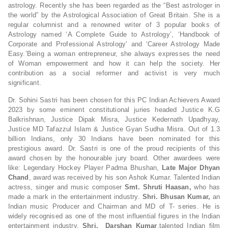
astrology. Recently she has been regarded as the “Best astrologer in
the world” by the Astrological Association of Great Britain. She is a
regular columnist and a renowned writer of 3 popular books of
Astrology named ‘A Complete Guide to Astrology’, ‘Handbook of
Corporate and Professional Astrology’ and ‘Career Astrology Made
Easy.’Being a woman entrepreneur, she always expresses the need
of Woman empowerment and how it can help the society. Her
contribution as a social reformer and activist is very much
significant.
Dr. Sohini Sastri has been chosen for this PC Indian Achievers Award
2023 by some eminent constitutional juries headed Justice K.G
Balkrishnan, Justice Dipak Misra, Justice Kedernath Upadhyay,
Justice MD Tafazzul Islam & Justice Gyan Sudha Misra. Out of 1.3
billion Indians, only 30 Indians have been nominated for this
prestigious award. Dr. Sastri is one of the proud recipients of this
award chosen by the honourable jury board. Other awardees were
like: Legendary Hockey Player Padma Bhushan,
Late Major Dhyan
Chand
, award was received by his son Ashok Kumar. Talented Indian
actress, singer and music composer
Smt. Shruti Haasan,
who has
made a mark in the entertainment industry.
Shri. Bhusan Kumar,
an
Indian music Producer and Chairman and MD of T- series. He is
widely recognised as one of the most influential figures in the Indian
entertainment industry.
Shri. Darshan Kumar
,talented Indian film