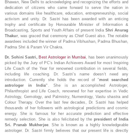
Bhawan, New Delhi to acknowledging and recognizing the efforts and
dedication of citizens who came forward to serve the nation in
various domains like healthcare, education, entrepreneurship, social
activism and unity. Dr. Sastri has been awarded with an enticing
trophy and certificate by Honourable Minister of Information &
Broadcasting, Sports and Youth Affairs of present India
Shri Anurag
Thakur
, was graced that ceremony as Chief Guest also. The notable
awardees included the winner of Padma Vibhushan, Padma Bhushan,
Padma Shri & Param Vir Chakra.
Dr. Sohini Sastri,
Best Astrologer in Mumbai
, has been unanimously
picked by the Jury of PC’s Indian Achievers Award for most Inspiring
Life Coach of the Year for renowned contribution in several fields,
including life coaching. Dr. Sastri’s name doesn’t need any
introduction. Currently she holds the record of “
most searched
astrologer in India’
‘. She is an accomplished Astrologer,
Philanthropist and Life Coach, renowned for her expertise in Vedic
Astrology, Gemology, and Palmistry, Numerology, Vastu shastra and
Colour Therapy. Over the last few decades, Dr. Sastri has helped
thousands of her followers with astrological predictions and cosmic
energy. She is famous for her accurate prediction and effective
remedy selection. She is also felicitated by the
president of India
Sri. Pranab Mukherjee
. She is known as a highly knowledgeable
astrologer. Dr. Sastri firmly believes that our present life is directly