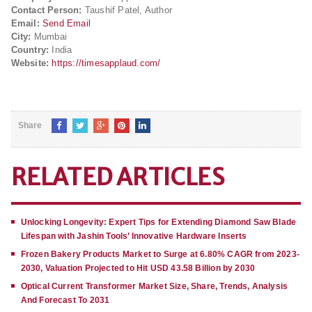
Contact Person:
Taushif Patel, Author
Email:
Send Email
City:
Mumbai
Country:
India
Website:
https://timesapplaud.com/
Share
RELATED ARTICLES
Unlocking Longevity: Expert Tips for Extending Diamond Saw Blade
Lifespan with Jashin Tools’ Innovative Hardware Inserts
Frozen Bakery Products Market to Surge at 6.80% CAGR from 2023-
2030, Valuation Projected to Hit USD 43.58 Billion by 2030
Optical Current Transformer Market Size, Share, Trends, Analysis
And Forecast To 2031