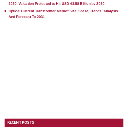
2030, Valuation Projected to Hit USD 43.58 Billion by 2030
Optical Current Transformer Market Size, Share, Trends, Analysis
And Forecast To 2031
RECENT POSTS