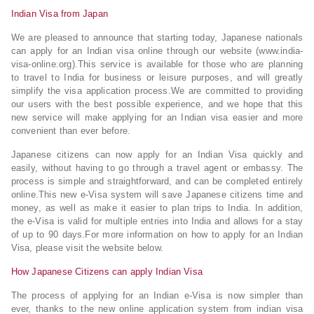
Indian Visa from Japan
We are pleased to announce that starting today, Japanese nationals
can apply for an Indian visa online through our website (www.india-
visa-online.org).This service is available for those who are planning
to travel to India for business or leisure purposes, and will greatly
simplify the visa application process.We are committed to providing
our users with the best possible experience, and we hope that this
new service will make applying for an Indian visa easier and more
convenient than ever before.
Japanese citizens can now apply for an Indian Visa quickly and
easily, without having to go through a travel agent or embassy. The
process is simple and straightforward, and can be completed entirely
online.This new e-Visa system will save Japanese citizens time and
money, as well as make it easier to plan trips to India. In addition,
the e-Visa is valid for multiple entries into India and allows for a stay
of up to 90 days.For more information on how to apply for an Indian
Visa, please visit the website below.
How Japanese Citizens can apply Indian Visa
The process of applying for an Indian e-Visa is now simpler than
ever, thanks to the new online application system from indian visa