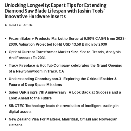
Unlocking Longevity: Expert Tips for Extending
Diamond Saw Blade Lifespan with Jashin Tools’
Innovative Hardware Inserts
Read Full Article
Frozen Bakery Products Market to Surge at 6.80% CAGR from 2023-
2030, Valuation Projected to Hit USD 43.58 Billion by 2030
Optical Current Transformer Market Size, Share, Trends, Analysis
And Forecast To 2031
Tracy Fireplace & Hot Tub Company celebrates the Grand Opening
of a New Showroom in Tracy, CA
Understanding Chandrayaan-3: Exploring the Critical Enabler &
Future of Deep Space Missions
Sales UpRising’s 7th Anniversary: A Look Back at Success and a
Look Ahead to the Future
SINOTEC Technology leads the revolution of intelligent trading in
digital assets
New Zealand Visa For Maltese, Mauritian, Omani and Norwegian
Citizens