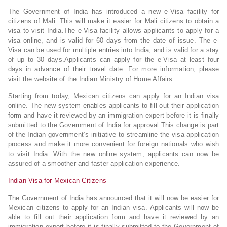
The Government of India has introduced a new e-Visa facility for
citizens of Mali. This will make it easier for Mali citizens to obtain a
visa to visit India.The e-Visa facility allows applicants to apply for a
visa online, and is valid for 60 days from the date of issue. The e-
Visa can be used for multiple entries into India, and is valid for a stay
of up to 30 days.Applicants can apply for the e-Visa at least four
days in advance of their travel date. For more information, please
visit the website of the Indian Ministry of Home Affairs.
Starting from today, Mexican citizens can apply for an Indian visa
online. The new system enables applicants to fill out their application
form and have it reviewed by an immigration expert before it is finally
submitted to the Government of India for approval.This change is part
of the Indian government’s initiative to streamline the visa application
process and make it more convenient for foreign nationals who wish
to visit India. With the new online system, applicants can now be
assured of a smoother and faster application experience.
Indian Visa for Mexican Citizens
The Government of India has announced that it will now be easier for
Mexican citizens to apply for an Indian visa. Applicants will now be
able to fill out their application form and have it reviewed by an
immigration expert before it is finally submitted to the Government of