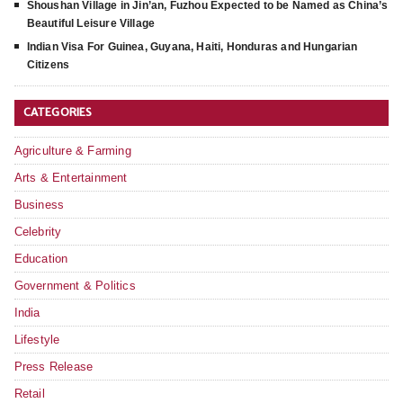
Shoushan Village in Jin’an, Fuzhou Expected to be Named as China’s
Beautiful Leisure Village
Indian Visa For Guinea, Guyana, Haiti, Honduras and Hungarian
Citizens
CATEGORIES
Agriculture & Farming
Arts & Entertainment
Business
Celebrity
Education
Government & Politics
India
Lifestyle
Press Release
Retail