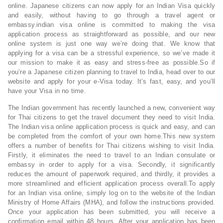
online. Japanese citizens can now apply for an Indian Visa quickly
and easily, without having to go through a travel agent or
embassy.indian visa online is committed to making the visa
application process as straightforward as possible, and our new
online system is just one way we’re doing that. We know that
applying for a visa can be a stressful experience, so we’ve made it
our mission to make it as easy and stress-free as possible.So if
you’re a Japanese citizen planning to travel to India, head over to our
website and apply for your e-Visa today. It’s fast, easy, and you’ll
have your Visa in no time.
The Indian government has recently launched a new, convenient way
for Thai citizens to get the travel document they need to visit India.
The Indian visa online application process is quick and easy, and can
be completed from the comfort of your own home.This new system
offers a number of benefits for Thai citizens wishing to visit India.
Firstly, it eliminates the need to travel to an Indian consulate or
embassy in order to apply for a visa. Secondly, it significantly
reduces the amount of paperwork required, and thirdly, it provides a
more streamlined and efficient application process overall.To apply
for an Indian visa online, simply log on to the website of the Indian
Ministry of Home Affairs (MHA), and follow the instructions provided.
Once your application has been submitted, you will receive a
confirmation email within 48 hours. After your application has been