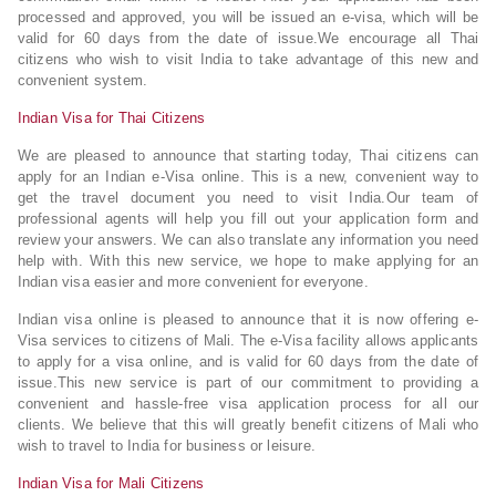
processed and approved, you will be issued an e-visa, which will be
valid for 60 days from the date of issue.We encourage all Thai
citizens who wish to visit India to take advantage of this new and
convenient system.
Indian Visa for Thai Citizens
We are pleased to announce that starting today, Thai citizens can
apply for an Indian e-Visa online. This is a new, convenient way to
get the travel document you need to visit India.Our team of
professional agents will help you fill out your application form and
review your answers. We can also translate any information you need
help with. With this new service, we hope to make applying for an
Indian visa easier and more convenient for everyone.
Indian visa online is pleased to announce that it is now offering e-
Visa services to citizens of Mali. The e-Visa facility allows applicants
to apply for a visa online, and is valid for 60 days from the date of
issue.This new service is part of our commitment to providing a
convenient and hassle-free visa application process for all our
clients. We believe that this will greatly benefit citizens of Mali who
wish to travel to India for business or leisure.
Indian Visa for Mali Citizens