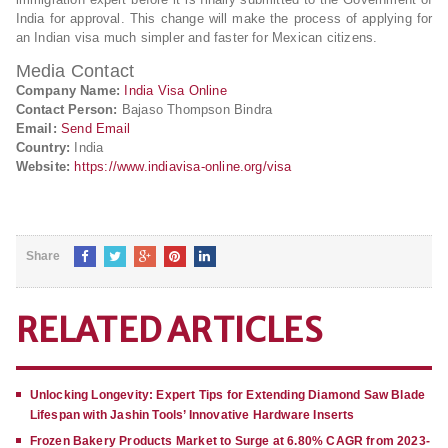
India for approval. This change will make the process of applying for
an Indian visa much simpler and faster for Mexican citizens.
Media Contact
Company Name:
India Visa Online
Contact Person:
Bajaso Thompson Bindra
Email:
Send Email
Country:
India
Website:
https://www.indiavisa-online.org/visa
Share
RELATED ARTICLES
Unlocking Longevity: Expert Tips for Extending Diamond Saw Blade
Lifespan with Jashin Tools’ Innovative Hardware Inserts
Frozen Bakery Products Market to Surge at 6.80% CAGR from 2023-