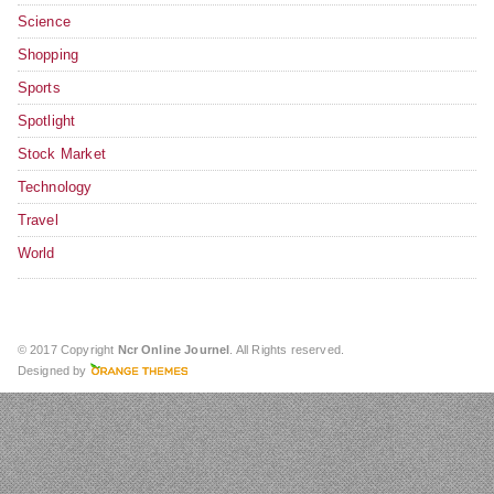
Science
Shopping
Sports
Spotlight
Stock Market
Technology
Travel
World
© 2017 Copyright
Ncr Online Journel
. All Rights reserved.
Designed by