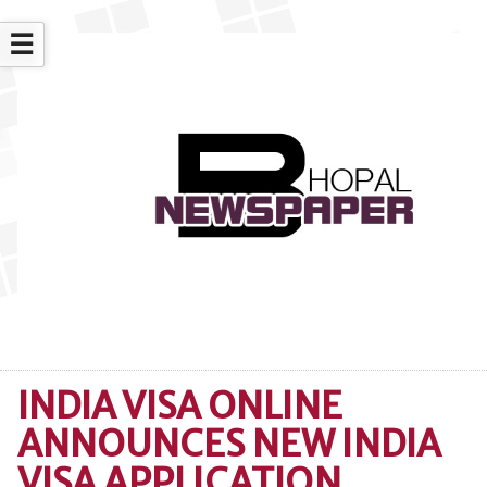
☰
INDIA VISA ONLINE
ANNOUNCES NEW INDIA
VISA APPLICATION