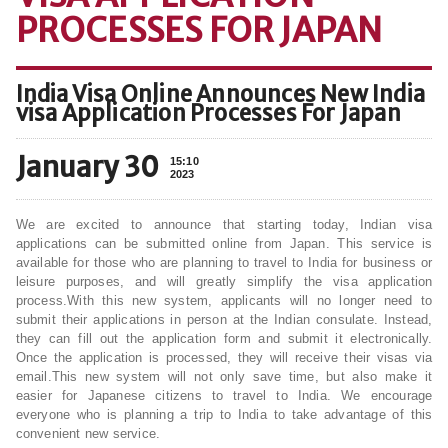
PROCESSES FOR JAPAN
India Visa Online Announces New India
visa Application Processes For Japan
January 30
15:10
2023
We are excited to announce that starting today, Indian visa
applications can be submitted online from Japan. This service is
available for those who are planning to travel to India for business or
leisure purposes, and will greatly simplify the visa application
process.With this new system, applicants will no longer need to
submit their applications in person at the Indian consulate. Instead,
they can fill out the application form and submit it electronically.
Once the application is processed, they will receive their visas via
email.This new system will not only save time, but also make it
easier for Japanese citizens to travel to India. We encourage
everyone who is planning a trip to India to take advantage of this
convenient new service.