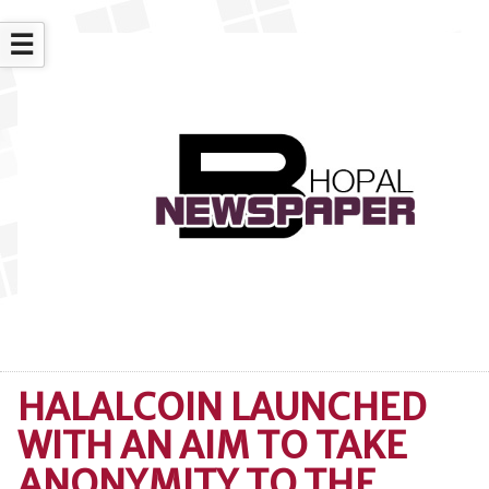
☰
HALALCOIN LAUNCHED
WITH AN AIM TO TAKE
ANONYMITY TO THE