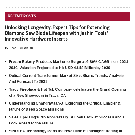
RECENT POSTS
Unlocking Longevity: Expert Tips for Extending
Diamond Saw Blade Lifespan with Jashin Tools’
Innovative Hardware Inserts
Read Full Article
Frozen Bakery Products Market to Surge at 6.80% CAGR from 2023-
2030, Valuation Projected to Hit USD 43.58 Billion by 2030
Optical Current Transformer Market Size, Share, Trends, Analysis
And Forecast To 2031
Tracy Fireplace & Hot Tub Company celebrates the Grand Opening
of a New Showroom in Tracy, CA
Understanding Chandrayaan-3: Exploring the Critical Enabler &
Future of Deep Space Missions
Sales UpRising’s 7th Anniversary: A Look Back at Success and a
Look Ahead to the Future
SINOTEC Technology leads the revolution of intelligent trading in