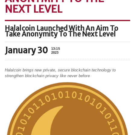
NEXT LEVEL
Halalcoin Launched With An Aim To
Take Anonymity To The Next Level
January 30
13:15
2023
Halalcoin brings new private, secure blockchain technology to
strengthen blockchain privacy like never before