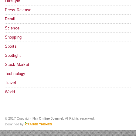
Lifestyle
Press Release
Retail
Science
Shopping
Sports
Spotlight
Stock Market
Technology
Travel
World
© 2017 Copyright
Ncr Online Journel
. All Rights reserved.
Designed by