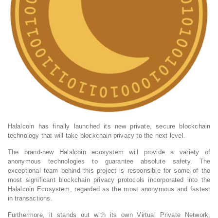
Halalcoin has finally launched its new private, secure blockchain
technology that will take blockchain privacy to the next level.
The brand-new Halalcoin ecosystem will provide a variety of
anonymous technologies to guarantee absolute safety. The
exceptional team behind this project is responsible for some of the
most significant blockchain privacy protocols incorporated into the
Halalcoin Ecosystem, regarded as the most anonymous and fastest
in transactions.
Furthermore, it stands out with its own Virtual Private Network,