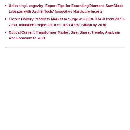
Unlocking Longevity: Expert Tips for Extending Diamond Saw Blade
Lifespan with Jashin Tools’ Innovative Hardware Inserts
Frozen Bakery Products Market to Surge at 6.80% CAGR from 2023-
2030, Valuation Projected to Hit USD 43.58 Billion by 2030
Optical Current Transformer Market Size, Share, Trends, Analysis
And Forecast To 2031