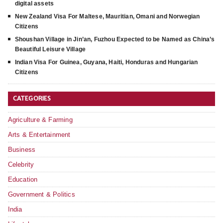
digital assets
New Zealand Visa For Maltese, Mauritian, Omani and Norwegian
Citizens
Shoushan Village in Jin’an, Fuzhou Expected to be Named as China’s
Beautiful Leisure Village
Indian Visa For Guinea, Guyana, Haiti, Honduras and Hungarian
Citizens
CATEGORIES
Agriculture & Farming
Arts & Entertainment
Business
Celebrity
Education
Government & Politics
India