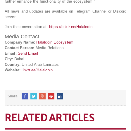
further enhance the functionality of the ecosystem.”
All news and updates are available on Telegram Channel or Discord
server.
Join the conversation at:
https://linktr.ee/Halalcoin
Media Contact
Company Name:
Halalcoin Ecosystem
Contact Person:
Media Relations
Email:
Send Email
City:
Dubai
Country:
United Arab Emirates
Website:
linktr.ee/Halalcoin
Share
RELATED ARTICLES