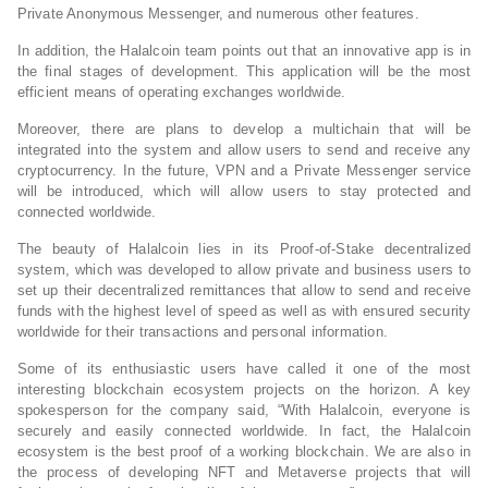
Private Anonymous Messenger, and numerous other features.
In addition, the Halalcoin team points out that an innovative app is in
the final stages of development. This application will be the most
efficient means of operating exchanges worldwide.
Moreover, there are plans to develop a multichain that will be
integrated into the system and allow users to send and receive any
cryptocurrency. In the future, VPN and a Private Messenger service
will be introduced, which will allow users to stay protected and
connected worldwide.
The beauty of Halalcoin lies in its Proof-of-Stake decentralized
system, which was developed to allow private and business users to
set up their decentralized remittances that allow to send and receive
funds with the highest level of speed as well as with ensured security
worldwide for their transactions and personal information.
Some of its enthusiastic users have called it one of the most
interesting blockchain ecosystem projects on the horizon. A key
spokesperson for the company said, “With Halalcoin, everyone is
securely and easily connected worldwide. In fact, the Halalcoin
ecosystem is the best proof of a working blockchain. We are also in
the process of developing NFT and Metaverse projects that will