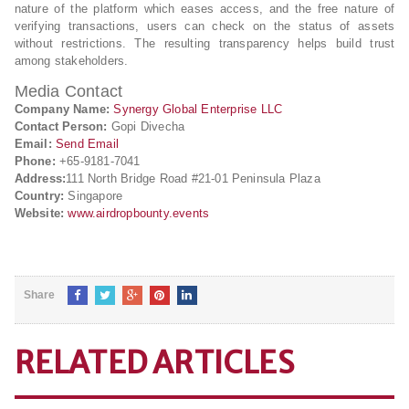
nature of the platform which eases access, and the free nature of
verifying transactions, users can check on the status of assets
without restrictions. The resulting transparency helps build trust
among stakeholders.
Media Contact
Company Name:
Synergy Global Enterprise LLC
Contact Person:
Gopi Divecha
Email:
Send Email
Phone:
+65-9181-7041
Address:
111 North Bridge Road #21-01 Peninsula Plaza
Country:
Singapore
Website:
www.airdropbounty.events
Share
RELATED ARTICLES