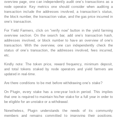
overview page, one can independently audit one’s transactions as a
node operator. Key metrics one should consider when auditing a
transaction include the addresses involved, a transaction’s status,
the block number, the transaction value, and the gas price incurred in
one’s transaction.
For Yield Farmers, click on “verify now” button in the yield farming
overview section. On the search bar, add one’s transaction hash,
addresses involved, or block number to have an overview of one’s
transaction. With the overview, one can independently check the
status of one’s transaction, the addresses involved, fees incurred,
etc.
Kindly note: The token price, reward frequency, minimum deposit,
and total tokens staked by node operators and yield farmers are
updated in real-time.
Are there conditions to be met before withdrawing one’s stake?
On Plugin, every stake has a one-year lock-in period. This implies
that one is required to maintain his/her stake for a full year in order to
be eligible for an unstake or a withdrawal.
Nonetheless, Plugin understands the needs of its community
members and remains committed to improving their positions.