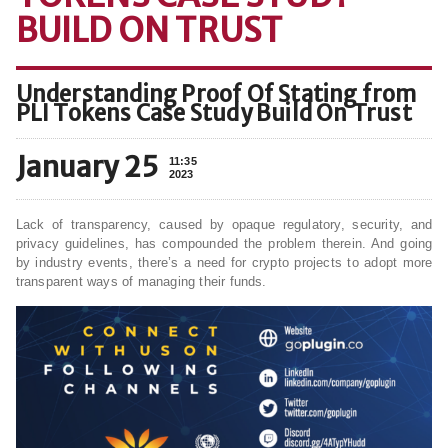
BUILD ON TRUST
Understanding Proof Of Stating from
PLI Tokens Case Study Build On Trust
January 25
11:35
2023
Lack of transparency, caused by opaque regulatory, security, and
privacy guidelines, has compounded the problem therein. And going
by industry events, there’s a need for crypto projects to adopt more
transparent ways of managing their funds.