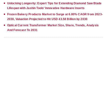
Unlocking Longevity: Expert Tips for Extending Diamond Saw Blade
Lifespan with Jashin Tools’ Innovative Hardware Inserts
Frozen Bakery Products Market to Surge at 6.80% CAGR from 2023-
2030, Valuation Projected to Hit USD 43.58 Billion by 2030
Optical Current Transformer Market Size, Share, Trends, Analysis
And Forecast To 2031