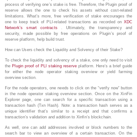
process of verifying one’s stake is free. Therefore, the Plugin proof of
reserve allows the one to check his assets without cost-related
limitations. What’s more, free verification of stake encourages the
one to keep track of PLI-related transactions as recorded on
XDC
Network’s smart contracts
. Ultimately, the transparency and
security, made possible by free operations on Plugin’s proof of
reserve platform, help build trust.
How can Users check the Liquidity and Solvency of their Stake?
To check the liquidity and solvency of a stake, one only need to visit
the
Plugin proof of PLI staking reserve
platform. Here’s a brief guide
for either the node operator staking overview or yield farming
overview section.
For the node operators, one needs to click on the “verify now” button
in the node operator staking overview section. Once on the XinFin
Explorer page, one can search for a specific transaction using a
transaction hash (Txn Hash). Note: a transaction hash serves as a
unique identifier that’s similar to a receipt and that confirms a
transaction’s validation and addition to Xinfin’s blockchain.
As well, one can add addresses involved or block numbers to the
search bar to view an overview of a certain transaction. On the