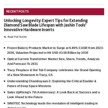
RECENT POSTS
Unlocking Longevity: Expert Tips for Extending
Diamond Saw Blade Lifespan with Jashin Tools’
Innovative Hardware Inserts
Read Full Article
Frozen Bakery Products Market to Surge at 6.80% CAGR from 2023-
2030, Valuation Projected to Hit USD 43.58 Billion by 2030
Optical Current Transformer Market Size, Share, Trends, Analysis
And Forecast To 2031
Tracy Fireplace & Hot Tub Company celebrates the Grand Opening
of a New Showroom in Tracy, CA
Understanding Chandrayaan-3: Exploring the Critical Enabler &
Future of Deep Space Missions
Sales UpRising’s 7th Anniversary: A Look Back at Success and a
Look Ahead to the Future
SINOTEC Technology leads the revolution of intelligent trading in