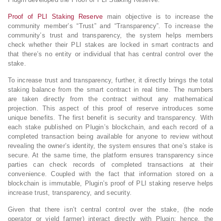
Proof of PLI Staking Reserve
main objective is to increase the
community member’s “Trust” and “Transparency”. To increase the
community’s trust and transparency, the system helps members
check whether their PLI stakes are locked in smart contracts and
that there’s no entity or individual that has central control over the
stake.
To increase trust and transparency, further, it directly brings the total
staking balance from the smart contract in real time. The numbers
are taken directly from the contract without any mathematical
projection. This aspect of this proof of reserve introduces some
unique benefits. The first benefit is security and transparency. With
each stake published on Plugin’s blockchain, and each record of a
completed transaction being available for anyone to review without
revealing the owner’s identity, the system ensures that one’s stake is
secure. At the same time, the platform ensures transparency since
parties can check records of completed transactions at their
convenience. Coupled with the fact that information stored on a
blockchain is immutable, Plugin’s proof of PLI staking reserve helps
increase trust, transparency, and security.
Given that there isn’t central control over the stake, (the node
operator or yield farmer) interact directly with Plugin; hence, the