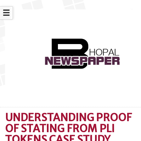
☰
UNDERSTANDING PROOF
OF STATING FROM PLI
TOKENS CASE STUDY