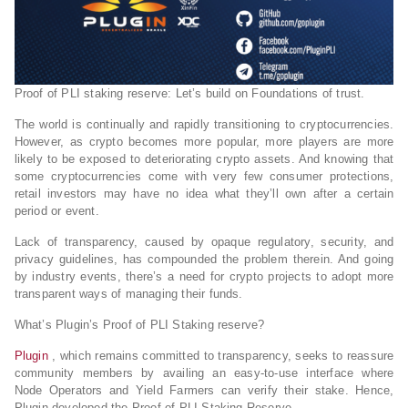
Proof of PLI staking reserve: Let’s build on Foundations of trust.
The world is continually and rapidly transitioning to cryptocurrencies.
However, as crypto becomes more popular, more players are more
likely to be exposed to deteriorating crypto assets. And knowing that
some cryptocurrencies come with very few consumer protections,
retail investors may have no idea what they’ll own after a certain
period or event.
Lack of transparency, caused by opaque regulatory, security, and
privacy guidelines, has compounded the problem therein. And going
by industry events, there’s a need for crypto projects to adopt more
transparent ways of managing their funds.
What’s Plugin’s Proof of PLI Staking reserve?
Plugin
, which remains committed to transparency, seeks to reassure
community members by availing an easy-to-use interface where
Node Operators and Yield Farmers can verify their stake. Hence,
Plugin developed the Proof of PLI Staking Reserve.