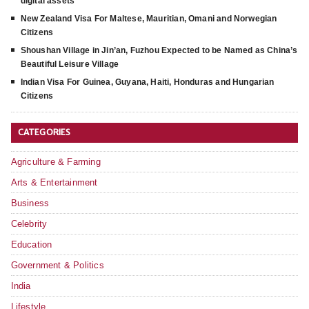
digital assets
New Zealand Visa For Maltese, Mauritian, Omani and Norwegian
Citizens
Shoushan Village in Jin’an, Fuzhou Expected to be Named as China’s
Beautiful Leisure Village
Indian Visa For Guinea, Guyana, Haiti, Honduras and Hungarian
Citizens
CATEGORIES
Agriculture & Farming
Arts & Entertainment
Business
Celebrity
Education
Government & Politics
India
Lifestyle