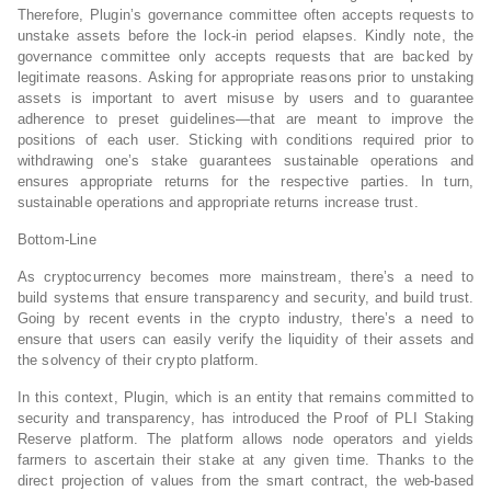
Therefore, Plugin’s governance committee often accepts requests to
unstake assets before the lock-in period elapses. Kindly note, the
governance committee only accepts requests that are backed by
legitimate reasons. Asking for appropriate reasons prior to unstaking
assets is important to avert misuse by users and to guarantee
adherence to preset guidelines—that are meant to improve the
positions of each user. Sticking with conditions required prior to
withdrawing one’s stake guarantees sustainable operations and
ensures appropriate returns for the respective parties. In turn,
sustainable operations and appropriate returns increase trust.
Bottom-Line
As cryptocurrency becomes more mainstream, there’s a need to
build systems that ensure transparency and security, and build trust.
Going by recent events in the crypto industry, there’s a need to
ensure that users can easily verify the liquidity of their assets and
the solvency of their crypto platform.
In this context, Plugin, which is an entity that remains committed to
security and transparency, has introduced the Proof of PLI Staking
Reserve platform. The platform allows node operators and yields
farmers to ascertain their stake at any given time. Thanks to the
direct projection of values from the smart contract, the web-based