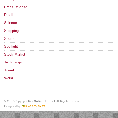
Press Release
Retail
Science
Shopping
Sports
Spotlight
Stock Market
Technology
Travel
World
© 2017 Copyright
Ncr Online Journel
. All Rights reserved.
Designed by