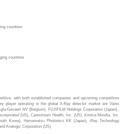
ing countries
ging countries
s
titive, with both established companies and upcoming competitors
y player operating in the global X-Ray detector market are Varex
Agfa-Gevaert NV (Belgium), FUJIFILM Holdings Corporation (Japan).,
corporated (US), Carestream Health, Inc. (US), Konica Minolta, Inc.
South Korea), Hamamatsu Photonics KK (Japan), iRay Technology
nd Analogic Corporation (US).