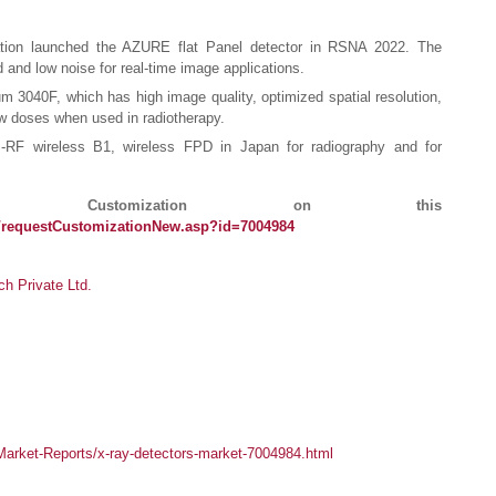
tion launched the AZURE flat Panel detector in RSNA 2022. The
d and low noise for real-time image applications.
 3040F, which has high image quality, optimized spatial resolution,
low doses when used in radiotherapy.
RF wireless B1, wireless FPD in Japan for radiography and for
ustomization on this
/requestCustomizationNew.asp?id=7004984
 Private Ltd.
arket-Reports/x-ray-detectors-market-7004984.html