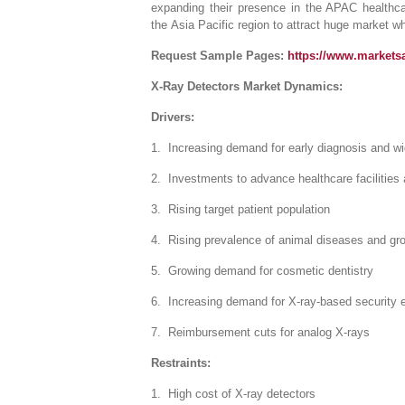
expanding their presence in the APAC healthcar
the Asia Pacific region to attract huge market wh
Request Sample Pages:
https://www.market
X-Ray Detectors Market Dynamics:
Drivers:
1. Increasing demand for early diagnosis and wid
2. Investments to advance healthcare facilities 
3. Rising target patient population
4. Rising prevalence of animal diseases and gro
5. Growing demand for cosmetic dentistry
6. Increasing demand for X-ray-based security e
7. Reimbursement cuts for analog X-rays
Restraints:
1. High cost of X-ray detectors