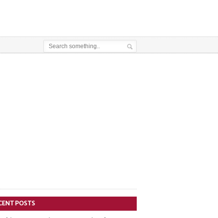
CENT POSTS