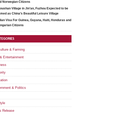
d Norwegian Citizens
oushan Village in Jin’an, Fuzhou Expected to be
med as China’s Beautiful Leisure Village
dian Visa For Guinea, Guyana, Haiti, Honduras and
ngarian Citizens
TEGORIES
culture & Farming
 & Entertainment
ness
rity
ation
rnment & Politics
tyle
s Release