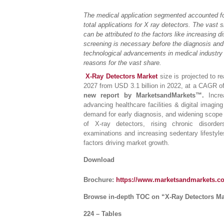
The medical application segmented accounted fo
total applications for X ray detectors. The vast 
can be attributed to the factors like increasing 
screening is necessary before the diagnosis and
technological advancements in medical industry 
reasons for the vast share.
X-Ray Detectors Market
size is projected to r
2027 from USD 3.1 billion in 2022, at a CAGR 
new report by MarketsandMarkets™.
Incr
advancing healthcare facilities & digital imagin
demand for early diagnosis, and widening scope o
of X-ray detectors, rising chronic disord
examinations and increasing sedentary lifestyl
factors driving market growth.
Download
Brochure:
https://www.marketsandmarkets.
Browse in-depth TOC on “X-Ray Detectors Ma
224 – Tables