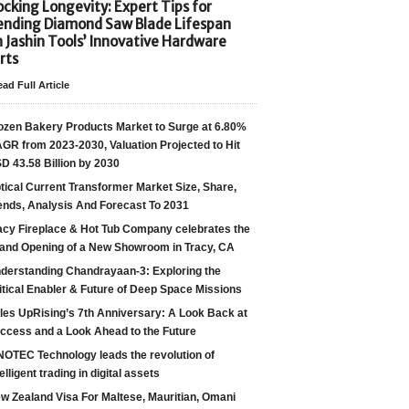
cking Longevity: Expert Tips for
ending Diamond Saw Blade Lifespan
h Jashin Tools’ Innovative Hardware
rts
ad Full Article
ozen Bakery Products Market to Surge at 6.80%
GR from 2023-2030, Valuation Projected to Hit
D 43.58 Billion by 2030
tical Current Transformer Market Size, Share,
ends, Analysis And Forecast To 2031
acy Fireplace & Hot Tub Company celebrates the
and Opening of a New Showroom in Tracy, CA
derstanding Chandrayaan-3: Exploring the
itical Enabler & Future of Deep Space Missions
les UpRising’s 7th Anniversary: A Look Back at
ccess and a Look Ahead to the Future
NOTEC Technology leads the revolution of
telligent trading in digital assets
w Zealand Visa For Maltese, Mauritian, Omani