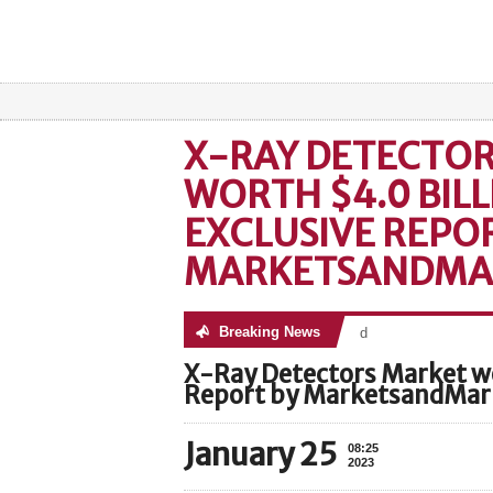
X-RAY DETECTO
WORTH $4.0 BILL
EXCLUSIVE REPO
MARKETSANDMA
Breaking News
No posts were found
X-Ray Detectors Market wo
Report by MarketsandMa
January 25
08:25
2023