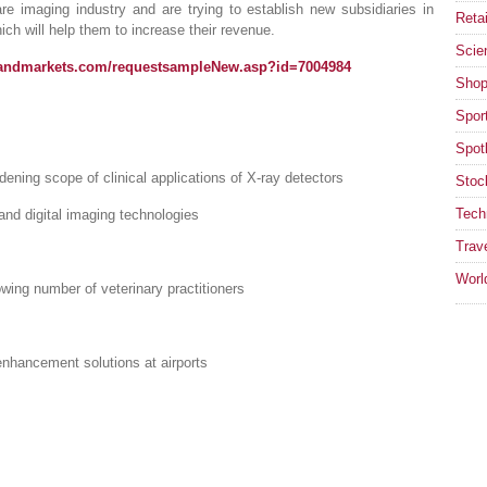
e imaging industry and are trying to establish new subsidiaries in
Retai
ich will help them to increase their revenue.
Scie
sandmarkets.com/requestsampleNew.asp?id=7004984
Shop
Spor
Spotl
ening scope of clinical applications of X-ray detectors
Stoc
Tech
and digital imaging technologies
Trav
Worl
wing number of veterinary practitioners
nhancement solutions at airports