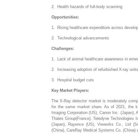
2. Health hazards of full-body scanning
Opportunities:
1. Rising healthcare expenditure across develop
2. Technological advancements
Challenges:
1. Lack of animal healthcare awareness in emer
2. Increasing adoption of refurbished X-ray unit
3. Hospital budget cuts
Key Market Players:
The X-Ray detector market is moderately compe
for the same market share. As of 2021, the ke
Imaging Corporation (US), Canon Inc. (Japan), 
Thales Group(France), Teledyne Technologies In
(Japan), Rayence (US), Vieworks Co., Ltd (
(China), CareRay Medical Systems Co. (China) a