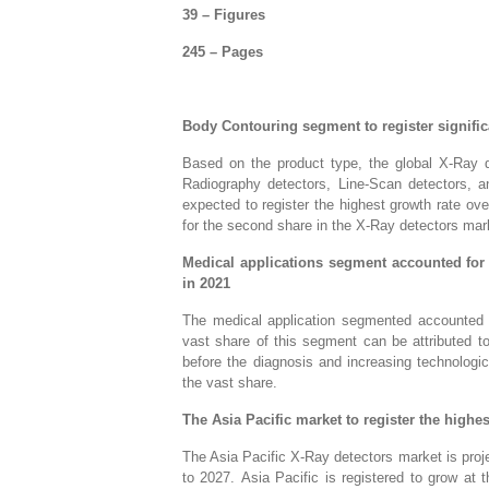
39 – Figures
245 – Pages
Body Contouring segment to register significa
Based on the product type, the global X-Ray 
Radiography detectors, Line-Scan detectors, a
expected to register the highest growth rate o
for the second share in the X-Ray detectors mar
Medical applications segment accounted for 
in 2021
The medical application segmented accounted f
vast share of this segment can be attributed to
before the diagnosis and increasing technologi
the vast share.
The Asia Pacific market to register the highe
The Asia Pacific X-Ray detectors market is proje
to 2027. Asia Pacific is registered to grow a