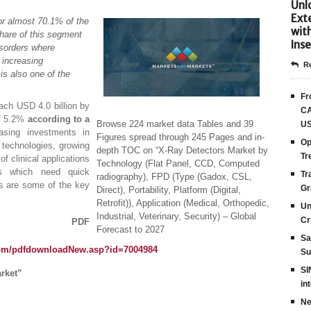
Unlo
Ext
r almost 70.1% of the
wit
share of this segment
Inse
disorders where
 increasing
Re
is also one of the
Fr
each USD 4.0 billion by
CA
of 5.2%
according to a
Browse 224 market data Tables and 39
US
easing investments in
Figures spread through 245 Pages and in-
Op
g technologies, growing
depth TOC on “X-Ray Detectors Market by
Tr
f clinical applications
Technology (Flat Panel, CCD, Computed
ers which need quick
Tr
radiography), FPD (Type (Gadox, CSL,
es are some of the key
Gr
Direct), Portability, Platform (Digital,
Retrofit)), Application (Medical, Orthopedic,
Un
Industrial, Veterinary, Security) – Global
Cr
 PDF
Forecast to 2027
Sa
com/pdfdownloadNew.asp?id=7004984
Su
SI
rket”
in
Ne