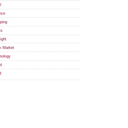
l
nce
ping
ts
ight
k Market
nology
el
d