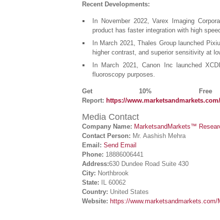
Recent Developments:
In November 2022, Varex Imaging Corpora
product has faster integration with high spee
In March 2021, Thales Group launched Pixium
higher contrast, and superior sensitivity at 
In March 2021, Canon Inc launched XCDI-
fluoroscopy purposes.
Get 10% Free C
Report:
https://www.marketsandmarkets.com
Media Contact
Company Name:
MarketsandMarkets™ Research
Contact Person:
Mr. Aashish Mehra
Email:
Send Email
Phone:
18886006441
Address:
630 Dundee Road Suite 430
City:
Northbrook
State:
IL 60062
Country:
United States
Website:
https://www.marketsandmarkets.com/M