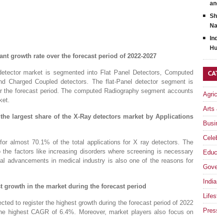
an
Sh
Na
In
Hu
nt growth rate over the forecast period of 2022-2027
detector market is segmented into Flat Panel Detectors, Computed
CA
nd Charged Coupled detectors. The flat-Panel detector segment is
ver the forecast period. The computed Radiography segment accounts
Agri
ket.
Arts
the largest share of the X-Ray detectors market by Applications
Busi
Celeb
or almost 70.1% of the total applications for X ray detectors. The
 the factors like increasing disorders where screening is necessary
Educ
cal advancements in medical industry is also one of the reasons for
Gove
India
st growth in the market during the forecast period
Lifes
cted to register the highest growth during the forecast period of 2022
Pres
t the highest CAGR of 6.4%. Moreover, market players also focus on