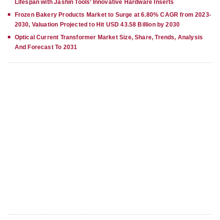
Lifespan with Jashin Tools’ Innovative Hardware Inserts
Frozen Bakery Products Market to Surge at 6.80% CAGR from 2023-
2030, Valuation Projected to Hit USD 43.58 Billion by 2030
Optical Current Transformer Market Size, Share, Trends, Analysis
And Forecast To 2031