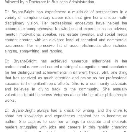
followed by a Doctorate in Business Administration.
Dr. Bryant-Bright has experienced a multitude of perspectives in a
variety of complementary career roles that give her a unique multi-
disciplinary vision. Her professional endeavors have helped her
accumulate comprehensive knowledge and expertise as an adviser,
mentor, motivational speaker, real estate investor, and social media
content creator, with an elevated level of technical and commercial
awareness. Her impressive list of accomplishments also includes
singing, songwriting, and rapping.
Dr. Bryant-Bright has achieved numerous milestones in her
professional career and earned a string of recognitions and accolades
for her distinguished achievements in different fields. Still, one thing
that has received as much attention and praise as her professional
success is her philanthropic efforts. She is a community advocate
and believes in giving back to the community. She annually
volunteers to aid homeless Veterans alongside her other philanthropic
works.
Dr. Bryant-Bright always had a knack for writing, and the drive to
share her knowledge and experiences inspired her to become an
author. She aspires to use her writings to educate and motivate
readers struggling with jobs and careers in this rapidly changing