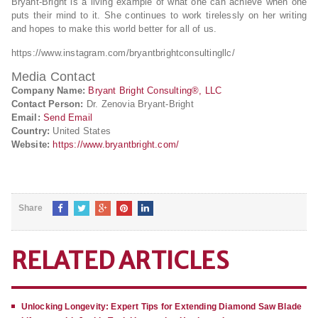
Bryant-Bright is a living example of what one can achieve when one
puts their mind to it. She continues to work tirelessly on her writing
and hopes to make this world better for all of us.
https://www.instagram.com/bryantbrightconsultingllc/
Media Contact
Company Name:
Bryant Bright Consulting®, LLC
Contact Person:
Dr. Zenovia Bryant-Bright
Email:
Send Email
Country:
United States
Website:
https://www.bryantbright.com/
Share
RELATED ARTICLES
Unlocking Longevity: Expert Tips for Extending Diamond Saw Blade