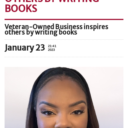
BOOKS
Veteran-Owned Business inspires
others by writing books
January 23
21:41
2023