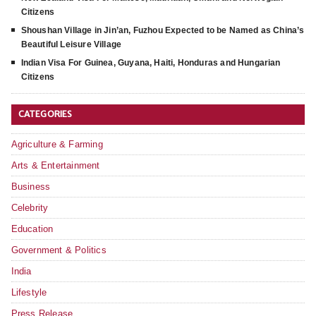
Citizens
Shoushan Village in Jin’an, Fuzhou Expected to be Named as China’s
Beautiful Leisure Village
Indian Visa For Guinea, Guyana, Haiti, Honduras and Hungarian
Citizens
CATEGORIES
Agriculture & Farming
Arts & Entertainment
Business
Celebrity
Education
Government & Politics
India
Lifestyle
Press Release