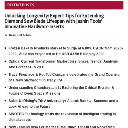
RECENT POSTS
Unlocking Longevity: Expert Tips for Extending
Diamond Saw Blade Lifespan with Jashin Tools’
Innovative Hardware Inserts
Read Full Article
Frozen Bakery Products Market to Surge at 6.80% CAGR from 2023-
2030, Valuation Projected to Hit USD 43.58 Billion by 2030
Optical Current Transformer Market Size, Share, Trends, Analysis
And Forecast To 2031
Tracy Fireplace & Hot Tub Company celebrates the Grand Opening
of a New Showroom in Tracy, CA
Understanding Chandrayaan-3: Exploring the Critical Enabler &
Future of Deep Space Missions
Sales UpRising’s 7th Anniversary: A Look Back at Success and a
Look Ahead to the Future
SINOTEC Technology leads the revolution of intelligent trading in
digital assets
New Zealand Visa For Maltese, Mauritian, Omani and Norwegian