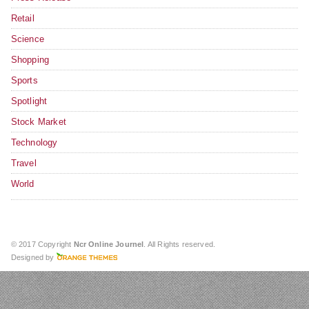
Retail
Science
Shopping
Sports
Spotlight
Stock Market
Technology
Travel
World
© 2017 Copyright
Ncr Online Journel
. All Rights reserved.
Designed by