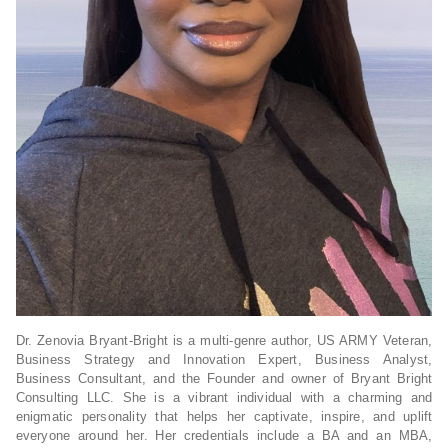
Dr. Zenovia Bryant-Bright is a multi-genre author, US ARMY Veteran,
Business Strategy and Innovation Expert, Business Analyst,
Business Consultant, and the Founder and owner of Bryant Bright
Consulting LLC. She is a vibrant individual with a charming and
enigmatic personality that helps her captivate, inspire, and uplift
everyone around her. Her credentials include a BA and an MBA,