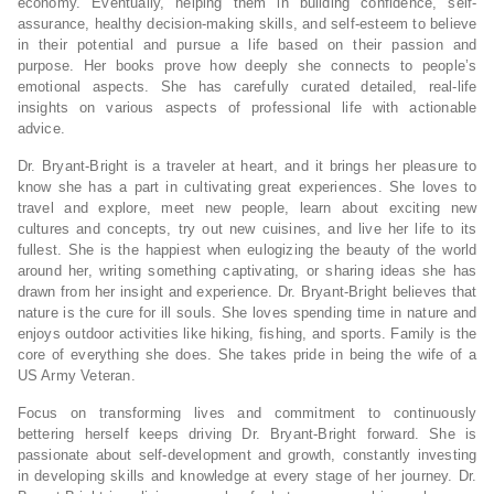
economy. Eventually, helping them in building confidence, self-
assurance, healthy decision-making skills, and self-esteem to believe
in their potential and pursue a life based on their passion and
purpose. Her books prove how deeply she connects to people’s
emotional aspects. She has carefully curated detailed, real-life
insights on various aspects of professional life with actionable
advice.
Dr. Bryant-Bright is a traveler at heart, and it brings her pleasure to
know she has a part in cultivating great experiences. She loves to
travel and explore, meet new people, learn about exciting new
cultures and concepts, try out new cuisines, and live her life to its
fullest. She is the happiest when eulogizing the beauty of the world
around her, writing something captivating, or sharing ideas she has
drawn from her insight and experience. Dr. Bryant-Bright believes that
nature is the cure for ill souls. She loves spending time in nature and
enjoys outdoor activities like hiking, fishing, and sports. Family is the
core of everything she does. She takes pride in being the wife of a
US Army Veteran.
Focus on transforming lives and commitment to continuously
bettering herself keeps driving Dr. Bryant-Bright forward. She is
passionate about self-development and growth, constantly investing
in developing skills and knowledge at every stage of her journey. Dr.