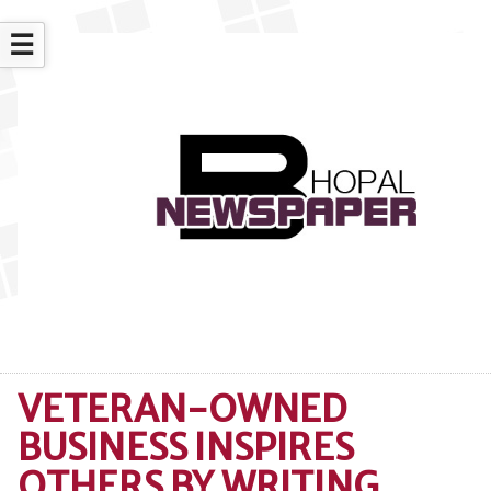
☰
VETERAN-OWNED
BUSINESS INSPIRES
OTHERS BY WRITING