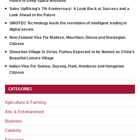
Future of Deep Space Missions
Sales UpRising’s 7th Anniversary: A Look Back at Success and a
Look Ahead to the Future
SINOTEC Technology leads the revolution of intelligent trading in
digital assets
New Zealand Visa For Maltese, Mauritian, Omani and Norwegian
Citizens
Shoushan Village in Jin’an, Fuzhou Expected to be Named as China’s
Beautiful Leisure Village
Indian Visa For Guinea, Guyana, Haiti, Honduras and Hungarian
Citizens
CATEGORIES
Agriculture & Farming
Arts & Entertainment
Business
Celebrity
Education