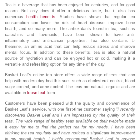
Tea is a beverage that has been enjoyed for centuries, and for good
reason. Not only does it offer a delicious taste, but it also has
numerous
health benefits
. Studies have shown that regular tea
consumption can lower the risk of heart disease, improve bone
health, and so many more. The antioxidants found in tea, such as
catechins and flavonoids, have been shown to have anti-
inflammatory and anti-cancer properties. Tea also contains L-
theanine, an amino acid that can help reduce stress and improve
mental focus. In addition to these benefits, tea is also a natural
source of hydration and can be enjoyed hot or cold, making it a
versatile and refreshing option for any time of the day.
Basket Leaf’s online tea store offers a wide range of teas that can
help with modern day health issues such as cholesterol control, blood
sugar control, and acne control. The teas are natural, organic and are
available in
loose leaf
form.
Customers have been pleased with the quality and convenience of
Basket Leaf’s service, with one first-time customer saying “
I recently
discovered Basket Leaf and I am impressed by the quality of their
teas. The wide range of healthy teas available on their website made
it easy for me to find the perfect tea for my needs. I have been
drinking the tea regularly and have noticed a significant improvement
in my overall health. I highly recommend Basket Leaf to anyone