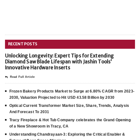
RECENT POSTS
Unlocking Longevity: Expert Tips for Extending
Diamond Saw Blade Lifespan with Jashin Tools’
Innovative Hardware Inserts
Read Full Article
Frozen Bakery Products Market to Surge at 6.80% CAGR from 2023-
2030, Valuation Projected to Hit USD 43.58 Billion by 2030
Optical Current Transformer Market Size, Share, Trends, Analysis
And Forecast To 2031
Tracy Fireplace & Hot Tub Company celebrates the Grand Opening
of a New Showroom in Tracy, CA
Understanding Chandrayaan-3: Exploring the Critical Enabler &