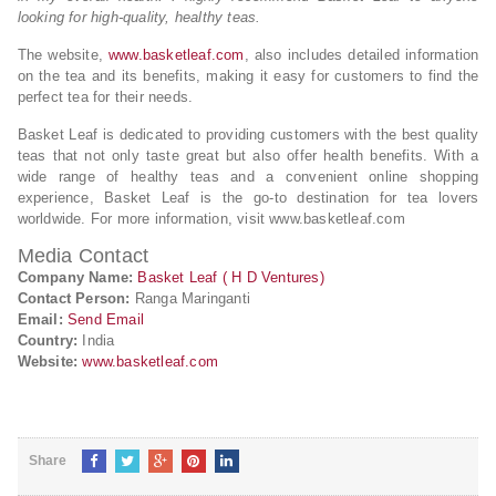
looking for high-quality, healthy teas.
The website,
www.basketleaf.com
, also includes detailed information
on the tea and its benefits, making it easy for customers to find the
perfect tea for their needs.
Basket Leaf is dedicated to providing customers with the best quality
teas that not only taste great but also offer health benefits. With a
wide range of healthy teas and a convenient online shopping
experience, Basket Leaf is the go-to destination for tea lovers
worldwide. For more information, visit www.basketleaf.com
Media Contact
Company Name:
Basket Leaf ( H D Ventures)
Contact Person:
Ranga Maringanti
Email:
Send Email
Country:
India
Website:
www.basketleaf.com
Share