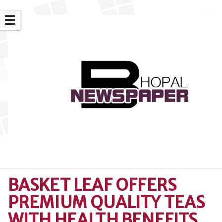
☰
BASKET LEAF OFFERS
PREMIUM QUALITY TEAS
WITH HEALTH BENEFITS