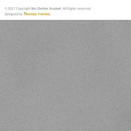
© 2017 Copyright
Ncr Online Journel
. All Rights reserved.
Designed by