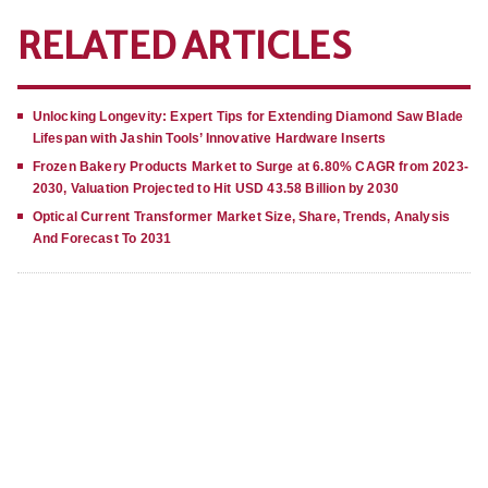
RELATED ARTICLES
Unlocking Longevity: Expert Tips for Extending Diamond Saw Blade
Lifespan with Jashin Tools’ Innovative Hardware Inserts
Frozen Bakery Products Market to Surge at 6.80% CAGR from 2023-
2030, Valuation Projected to Hit USD 43.58 Billion by 2030
Optical Current Transformer Market Size, Share, Trends, Analysis
And Forecast To 2031