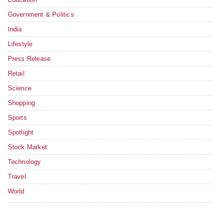
Government & Politics
India
Lifestyle
Press Release
Retail
Science
Shopping
Sports
Spotlight
Stock Market
Technology
Travel
World