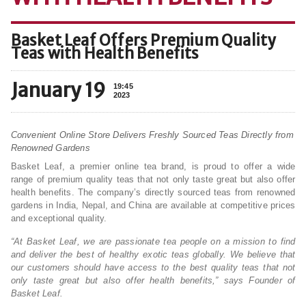
Basket Leaf Offers Premium Quality
Teas with Health Benefits
January 19
19:45
2023
Convenient Online Store Delivers Freshly Sourced Teas Directly from
Renowned Gardens
Basket Leaf, a premier online tea brand, is proud to offer a wide
range of premium quality teas that not only taste great but also offer
health benefits. The company’s directly sourced teas from renowned
gardens in India, Nepal, and China are available at competitive prices
and exceptional quality.
“At Basket Leaf, we are passionate tea people on a mission to find
and deliver the best of healthy exotic teas globally. We believe that
our customers should have access to the best quality teas that not
only taste great but also offer health benefits,” says Founder of
Basket Leaf.