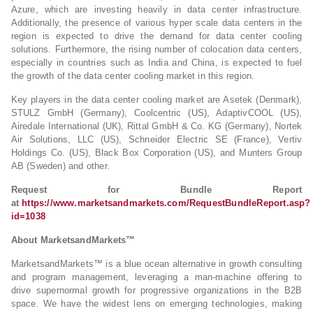
Azure, which are investing heavily in data center infrastructure.
Additionally, the presence of various hyper scale data centers in the
region is expected to drive the demand for data center cooling
solutions. Furthermore, the rising number of colocation data centers,
especially in countries such as India and China, is expected to fuel
the growth of the data center cooling market in this region.
Key players in the data center cooling market are Asetek (Denmark),
STULZ GmbH (Germany), Coolcentric (US), AdaptivCOOL (US),
Airedale International (UK), Rittal GmbH & Co. KG (Germany), Nortek
Air Solutions, LLC (US), Schneider Electric SE (France), Vertiv
Holdings Co. (US), Black Box Corporation (US), and Munters Group
AB (Sweden) and other.
Request for Bundle Report
at
https://www.marketsandmarkets.com/RequestBundleReport.asp?
id=1038
About MarketsandMarkets™
MarketsandMarkets™ is a blue ocean alternative in growth consulting
and program management, leveraging a man-machine offering to
drive supernormal growth for progressive organizations in the B2B
space. We have the widest lens on emerging technologies, making