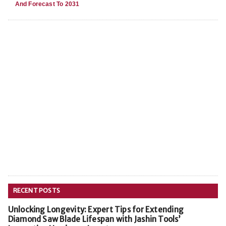
And Forecast To 2031
RECENT POSTS
Unlocking Longevity: Expert Tips for Extending
Diamond Saw Blade Lifespan with Jashin Tools’