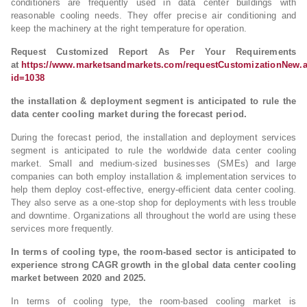
conditioners are frequently used in data center buildings with
reasonable cooling needs. They offer precise air conditioning and
keep the machinery at the right temperature for operation.
Request Customized Report As Per Your Requirements
at
https://www.marketsandmarkets.com/requestCustomizationNew.
id=1038
the installation & deployment segment is anticipated to rule the
data center cooling market during the forecast period.
During the forecast period, the installation and deployment services
segment is anticipated to rule the worldwide data center cooling
market. Small and medium-sized businesses (SMEs) and large
companies can both employ installation & implementation services to
help them deploy cost-effective, energy-efficient data center cooling.
They also serve as a one-stop shop for deployments with less trouble
and downtime. Organizations all throughout the world are using these
services more frequently.
In terms of cooling type, the room-based sector is anticipated to
experience strong CAGR growth in the global data center cooling
market between 2020 and 2025.
In terms of cooling type, the room-based cooling market is