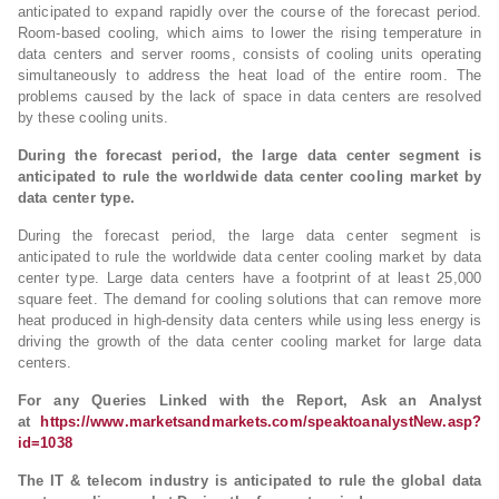
anticipated to expand rapidly over the course of the forecast period.
Room-based cooling, which aims to lower the rising temperature in
data centers and server rooms, consists of cooling units operating
simultaneously to address the heat load of the entire room. The
problems caused by the lack of space in data centers are resolved
by these cooling units.
During the forecast period, the large data center segment is
anticipated to rule the worldwide data center cooling market by
data center type.
During the forecast period, the large data center segment is
anticipated to rule the worldwide data center cooling market by data
center type. Large data centers have a footprint of at least 25,000
square feet. The demand for cooling solutions that can remove more
heat produced in high-density data centers while using less energy is
driving the growth of the data center cooling market for large data
centers.
For any Queries Linked with the Report, Ask an Analyst
at
https://www.marketsandmarkets.com/speaktoanalystNew.asp?
id=1038
The IT & telecom industry is anticipated to rule the global data