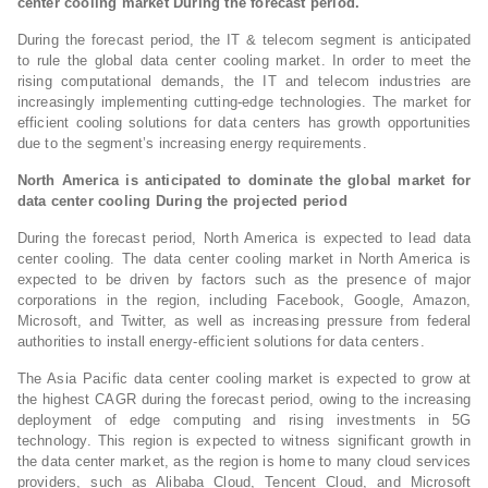
center cooling market During the forecast period.
During the forecast period, the IT & telecom segment is anticipated
to rule the global data center cooling market. In order to meet the
rising computational demands, the IT and telecom industries are
increasingly implementing cutting-edge technologies. The market for
efficient cooling solutions for data centers has growth opportunities
due to the segment’s increasing energy requirements.
North America is anticipated to dominate the global market for
data center cooling During the projected period
During the forecast period, North America is expected to lead data
center cooling. The data center cooling market in North America is
expected to be driven by factors such as the presence of major
corporations in the region, including Facebook, Google, Amazon,
Microsoft, and Twitter, as well as increasing pressure from federal
authorities to install energy-efficient solutions for data centers.
The Asia Pacific data center cooling market is expected to grow at
the highest CAGR during the forecast period, owing to the increasing
deployment of edge computing and rising investments in 5G
technology. This region is expected to witness significant growth in
the data center market, as the region is home to many cloud services
providers, such as Alibaba Cloud, Tencent Cloud, and Microsoft