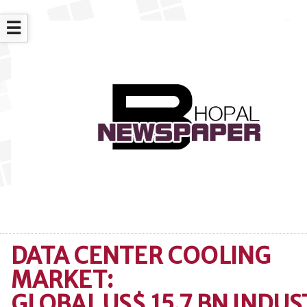
☰
DATA CENTER COOLING
MARKET:
GLOBAL US$ 15.7 BN INDU