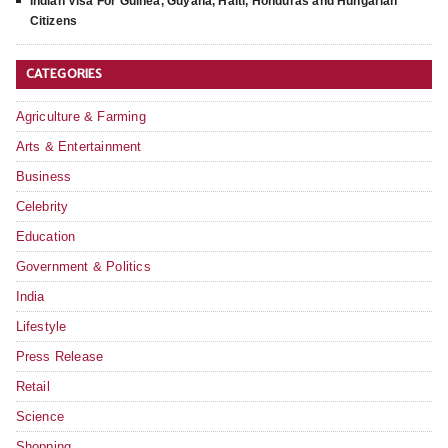
Indian Visa For Guinea, Guyana, Haiti, Honduras and Hungarian
Citizens
CATEGORIES
Agriculture & Farming
Arts & Entertainment
Business
Celebrity
Education
Government & Politics
India
Lifestyle
Press Release
Retail
Science
Shopping