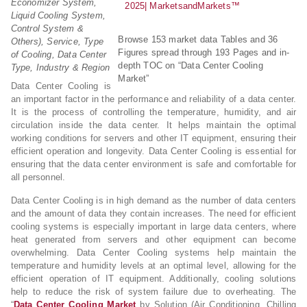
Economizer System,
Liquid Cooling System,
Control System &
Browse 153 market data Tables and 36
Others), Service, Type
Figures spread through 193 Pages and in-
of Cooling, Data Center
depth TOC on “Data Center Cooling
Type, Industry & Region
Market”
Data Center Cooling is
an important factor in the performance and reliability of a data center.
It is the process of controlling the temperature, humidity, and air
circulation inside the data center. It helps maintain the optimal
working conditions for servers and other IT equipment, ensuring their
efficient operation and longevity. Data Center Cooling is essential for
ensuring that the data center environment is safe and comfortable for
all personnel.
Data Center Cooling is in high demand as the number of data centers
and the amount of data they contain increases. The need for efficient
cooling systems is especially important in large data centers, where
heat generated from servers and other equipment can become
overwhelming. Data Center Cooling systems help maintain the
temperature and humidity levels at an optimal level, allowing for the
efficient operation of IT equipment. Additionally, cooling solutions
help to reduce the risk of system failure due to overheating. The
“
Data Center Cooling Market
by Solution (Air Conditioning, Chilling