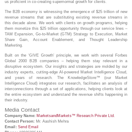
us proficient in co-creating supernormal growth for clients.
The B2B economy is witnessing the emergence of $25 trillion of new
revenue streams that are substituting existing revenue streams in
this decade alone. We work with clients on growth programs, helping
them monetize this $25 trillion opportunity through our service lines –
TAM Expansion, Go-to-Market (GTM) Strategy to Execution, Market
Share Gain, Account Enablement, and Thought Leadership
Marketing.
Built on the ‘GIVE Growth’ principle, we work with several Forbes
Global 2000 B2B companies – helping them stay relevant in a
disruptive ecosystem. Our insights and strategies are molded by our
industry experts, cutting-edge AI-powered Market Intelligence Cloud,
and years of research. The KnowledgeStore™ (our Market
Intelligence Cloud) integrates our research, facilitates an analysis of
interconnections through a set of applications, helping clients look at
the entire ecosystem and understand the revenue shifts happening in
their industry.
Media Contact
Company Name:
MarketsandMarkets™ Research Private Ltd.
Contact Person:
Mr. Aashish Mehra
Email:
Send Email