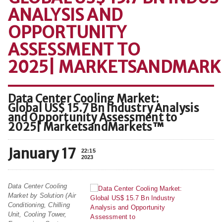
ANALYSIS AND
OPPORTUNITY
ASSESSMENT TO
2025| MARKETSANDMAR
Data Center Cooling Market:
Global US$ 15.7 Bn Industry Analysis
and Opportunity Assessment to
2025| MarketsandMarkets™
January 17
22:15
2023
Data Center Cooling
Market by Solution (Air
Conditioning, Chilling
Unit, Cooling Tower,