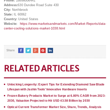
Phone:
18886006441
Address:
630 Dundee Road Suite 430
City:
Northbrook
State:
IL 60062
Country:
United States
Website:
https://www.marketsandmarkets.com/Market-Reports/data-
center-cooling-solutions-market-1038.html
Share
RELATED ARTICLES
Unlocking Longevity: Expert Tips for Extending Diamond Saw Blade
Lifespan with Jashin Tools’ Innovative Hardware Inserts
Frozen Bakery Products Market to Surge at 6.80% CAGR from 2023-
2030, Valuation Projected to Hit USD 43.58 Billion by 2030
Optical Current Transformer Market Size, Share, Trends, Analysis