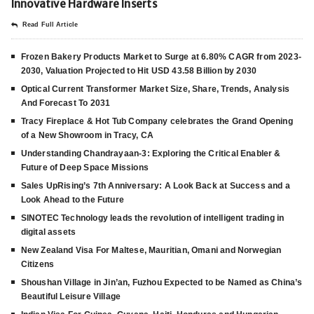
Innovative Hardware Inserts
Read Full Article
Frozen Bakery Products Market to Surge at 6.80% CAGR from 2023-
2030, Valuation Projected to Hit USD 43.58 Billion by 2030
Optical Current Transformer Market Size, Share, Trends, Analysis
And Forecast To 2031
Tracy Fireplace & Hot Tub Company celebrates the Grand Opening
of a New Showroom in Tracy, CA
Understanding Chandrayaan-3: Exploring the Critical Enabler &
Future of Deep Space Missions
Sales UpRising’s 7th Anniversary: A Look Back at Success and a
Look Ahead to the Future
SINOTEC Technology leads the revolution of intelligent trading in
digital assets
New Zealand Visa For Maltese, Mauritian, Omani and Norwegian
Citizens
Shoushan Village in Jin’an, Fuzhou Expected to be Named as China’s
Beautiful Leisure Village