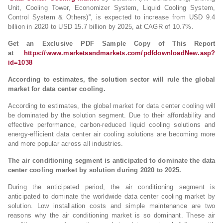
Unit, Cooling Tower, Economizer System, Liquid Cooling System,
Control System & Others)”, is expected to increase from USD 9.4
billion in 2020 to USD 15.7 billion by 2025, at CAGR of 10.7%.
Get an Exclusive PDF Sample Copy of This Report
at
https://www.marketsandmarkets.com/pdfdownloadNew.asp?
id=1038
According to estimates, the solution sector will rule the global
market for data center cooling.
According to estimates, the global market for data center cooling will
be dominated by the solution segment. Due to their affordability and
effective performance, carbon-reduced liquid cooling solutions and
energy-efficient data center air cooling solutions are becoming more
and more popular across all industries.
The air conditioning segment is anticipated to dominate the data
center cooling market by solution during 2020 to 2025.
During the anticipated period, the air conditioning segment is
anticipated to dominate the worldwide data center cooling market by
solution. Low installation costs and simple maintenance are two
reasons why the air conditioning market is so dominant. These air