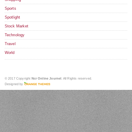
Sports
Spotlight
Stock Market
Technology
Travel
World
© 2017 Copyright
Ncr Online Journel
. All Rights reserved.
Designed by