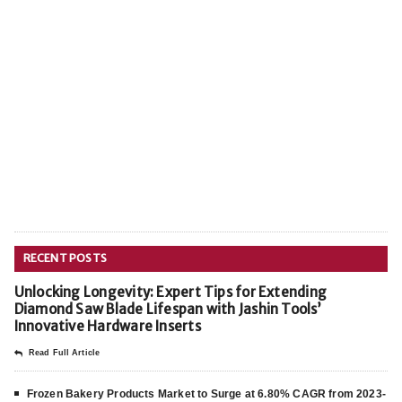
RECENT POSTS
Unlocking Longevity: Expert Tips for Extending
Diamond Saw Blade Lifespan with Jashin Tools’
Innovative Hardware Inserts
Read Full Article
Frozen Bakery Products Market to Surge at 6.80% CAGR from 2023-