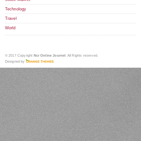
Technology
Travel
World
© 2017 Copyright
Ncr Online Journel
. All Rights reserved.
Designed by