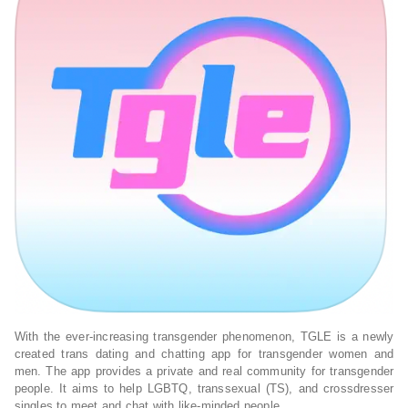
With the ever-increasing transgender phenomenon, TGLE is a newly
created trans dating and chatting app for transgender women and
men. The app provides a private and real community for transgender
people. It aims to help LGBTQ, transsexual (TS), and crossdresser
singles to meet and chat with like-minded people.