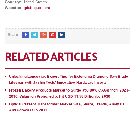
Country:
United States
Website:
tgdatingup.com
Share
RELATED ARTICLES
Unlocking Longevity: Expert Tips for Extending Diamond Saw Blade
Lifespan with Jashin Tools’ Innovative Hardware Inserts
Frozen Bakery Products Market to Surge at 6.80% CAGR from 2023-
2030, Valuation Projected to Hit USD 43.58 Billion by 2030
Optical Current Transformer Market Size, Share, Trends, Analysis
And Forecast To 2031