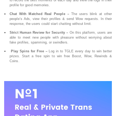
to record the best moments of each day and view the logs in their
profile for good memories.
Chat With Matched Real People –
The users blink at other
people’s Ads, view their profiles & send Wow requests. In their
response, the users could start chatting without limit.
Strict Human Review for Security –
On this platform, users are
able to meet new people with pleasure without worrying about
fake profiles, spamming, or swindlers.
Play Spins for Free –
Log in to TGLE every day to win better
prizes. Start a free spin to win free Boost, Wow, Rewinds &
Coins.