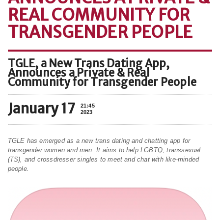
REAL COMMUNITY FOR
TRANSGENDER PEOPLE
TGLE, a New Trans Dating App,
Announces a Private & Real
Community for Transgender People
January 17
21:45
2023
TGLE has emerged as a new trans dating and chatting app for
transgender women and men. It aims to help LGBTQ, transsexual
(TS), and crossdresser singles to meet and chat with like-minded
people.