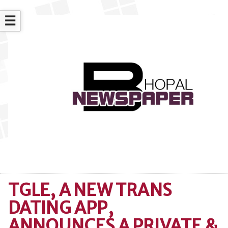
☰
TGLE, A NEW TRANS
DATING APP,
ANNOUNCES A PRIVATE &