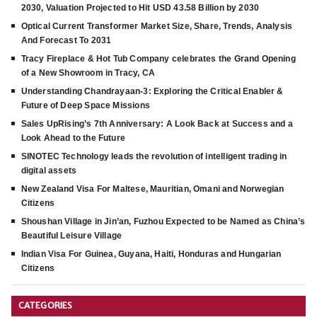
2030, Valuation Projected to Hit USD 43.58 Billion by 2030
Optical Current Transformer Market Size, Share, Trends, Analysis
And Forecast To 2031
Tracy Fireplace & Hot Tub Company celebrates the Grand Opening
of a New Showroom in Tracy, CA
Understanding Chandrayaan-3: Exploring the Critical Enabler &
Future of Deep Space Missions
Sales UpRising’s 7th Anniversary: A Look Back at Success and a
Look Ahead to the Future
SINOTEC Technology leads the revolution of intelligent trading in
digital assets
New Zealand Visa For Maltese, Mauritian, Omani and Norwegian
Citizens
Shoushan Village in Jin’an, Fuzhou Expected to be Named as China’s
Beautiful Leisure Village
Indian Visa For Guinea, Guyana, Haiti, Honduras and Hungarian
Citizens
CATEGORIES