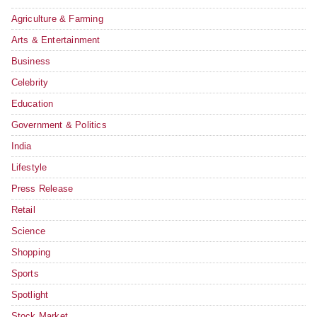
Agriculture & Farming
Arts & Entertainment
Business
Celebrity
Education
Government & Politics
India
Lifestyle
Press Release
Retail
Science
Shopping
Sports
Spotlight
Stock Market