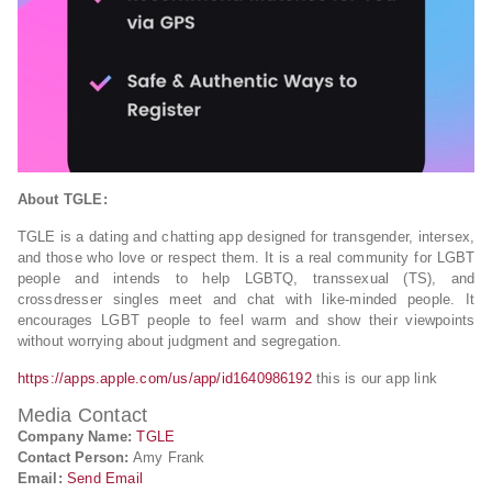
About TGLE:
TGLE is a dating and chatting app designed for transgender, intersex,
and those who love or respect them. It is a real community for LGBT
people and intends to help LGBTQ, transsexual (TS), and
crossdresser singles meet and chat with like-minded people. It
encourages LGBT people to feel warm and show their viewpoints
without worrying about judgment and segregation.
https://apps.apple.com/us/app/id1640986192
this is our app link
Media Contact
Company Name:
TGLE
Contact Person:
Amy Frank
Email:
Send Email