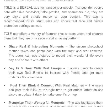
TGLE is a BEREAL app for transgender people. Transgender people
hate offensive behaviors, fake profiles, and spammers. So, they are
very picky and strictly review all user content. This app is
recommended for its strict rules and shows real face and private
protection settings as well.
TGLE app offers a variety of features that attracts users and ensures
them that they are on a secure and amazing platform.
Share Real & Interesting Moments –
The unique photoshoot
method takes one photo each with the front and rear cameras.
The users can use pictures to record their wonderful life every
day and share it with others.
Say Hi & Greet With Real Emojis –
It allows users to create
their own Real Emojis to interact with friends and get more
matches & connections.
Post Their Blink & Connect With Real Matches –
The users
can post their Blink at the right time to get others’ attention and
also can update it daily to make sure it’s on top.
Memorize Their Wonderful Moments –
The app facilitates them