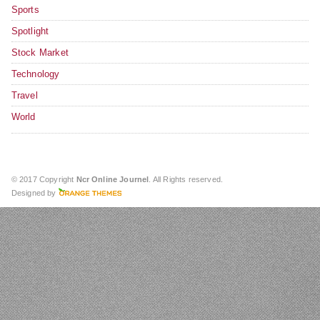
Sports
Spotlight
Stock Market
Technology
Travel
World
© 2017 Copyright
Ncr Online Journel
. All Rights reserved.
Designed by