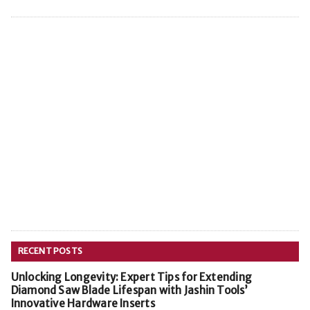
RECENT POSTS
Unlocking Longevity: Expert Tips for Extending
Diamond Saw Blade Lifespan with Jashin Tools’
Innovative Hardware Inserts