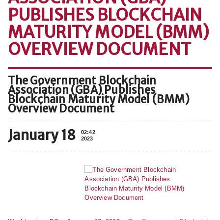
PUBLISHES BLOCKCHAIN
MATURITY MODEL (BMM)
OVERVIEW DOCUMENT
The Government Blockchain
Association (GBA) Publishes
Blockchain Maturity Model (BMM)
Overview Document
January 18
02:42
2023