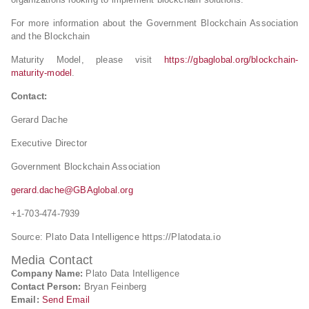
For more information about the Government Blockchain Association
and the Blockchain
Maturity Model, please visit
https://gbaglobal.org/blockchain-
maturity-model
.
Contact:
Gerard Dache
Executive Director
Government Blockchain Association
gerard.dache@GBAglobal.org
+1-703-474-7939
Source: Plato Data Intelligence https://Platodata.io
Media Contact
Company Name:
Plato Data Intelligence
Contact Person:
Bryan Feinberg
Email:
Send Email