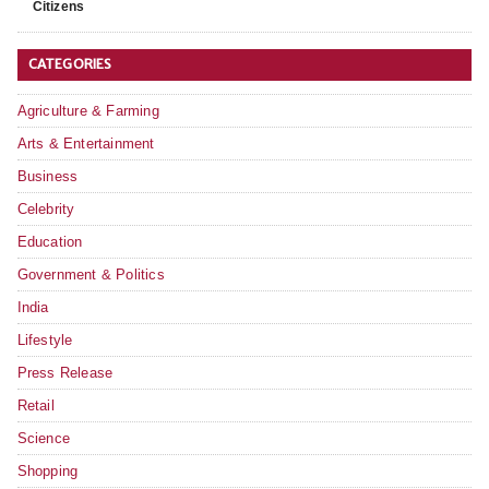
Citizens
CATEGORIES
Agriculture & Farming
Arts & Entertainment
Business
Celebrity
Education
Government & Politics
India
Lifestyle
Press Release
Retail
Science
Shopping