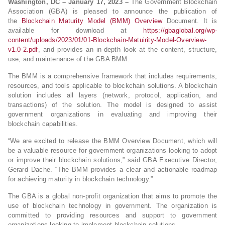
Washington, DC – January 17, 2023 –
The Government Blockchain
Association (GBA) is pleased to announce the publication of
the
Blockchain Maturity Model (BMM) Overview
Document. It is
available for download at
https://gbaglobal.org/wp-
content/uploads/2023/01/01-Blockchain-Matuirity-Model-Overview-
v1.0-2.pdf
, and provides an in-depth look at the content, structure,
use, and maintenance of the GBA BMM.
The BMM is a comprehensive framework that includes requirements,
resources, and tools applicable to blockchain solutions. A blockchain
solution includes all layers (network, protocol, application, and
transactions) of the solution. The model is designed to assist
government organizations in evaluating and improving their
blockchain capabilities.
“We are excited to release the BMM Overview Document, which will
be a valuable resource for government organizations looking to adopt
or improve their blockchain solutions,” said GBA Executive Director,
Gerard Dache. “The BMM provides a clear and actionable roadmap
for achieving maturity in blockchain technology.”
The GBA is a global non-profit organization that aims to promote the
use of blockchain technology in government. The organization is
committed to providing resources and support to government
organizations looking to implement blockchain solutions.