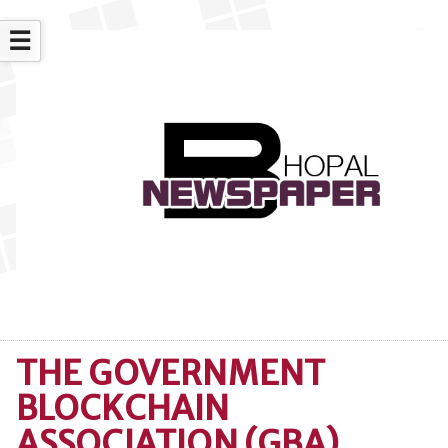
☰
THE GOVERNMENT
BLOCKCHAIN
ASSOCIATION (GBA)