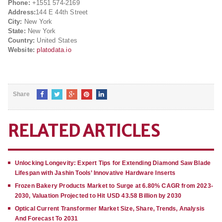
Phone:
+1551 574-2169
Address:
144 E 44th Street
City:
New York
State:
New York
Country:
United States
Website:
platodata.io
Share
RELATED ARTICLES
Unlocking Longevity: Expert Tips for Extending Diamond Saw Blade
Lifespan with Jashin Tools’ Innovative Hardware Inserts
Frozen Bakery Products Market to Surge at 6.80% CAGR from 2023-
2030, Valuation Projected to Hit USD 43.58 Billion by 2030
Optical Current Transformer Market Size, Share, Trends, Analysis
And Forecast To 2031