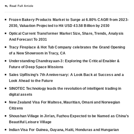
Read Full Article
Frozen Bakery Products Market to Surge at 6.80% CAGR from 2023-
2030, Valuation Projected to Hit USD 43.58 Billion by 2030
Optical Current Transformer Market Size, Share, Trends, Analysis
And Forecast To 2031
Tracy Fireplace & Hot Tub Company celebrates the Grand Opening
of a New Showroom in Tracy, CA
Understanding Chandrayaan-3: Exploring the Critical Enabler &
Future of Deep Space Missions
Sales UpRising’s 7th Anniversary: A Look Back at Success and a
Look Ahead to the Future
SINOTEC Technology leads the revolution of intelligent trading in
digital assets
New Zealand Visa For Maltese, Mauritian, Omani and Norwegian
Citizens
Shoushan Village in Jin’an, Fuzhou Expected to be Named as China’s
Beautiful Leisure Village
Indian Visa For Guinea, Guyana, Haiti, Honduras and Hungarian