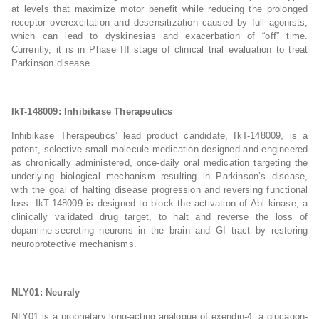
at levels that maximize motor benefit while reducing the prolonged
receptor overexcitation and desensitization caused by full agonists,
which can lead to dyskinesias and exacerbation of “off” time.
Currently, it is in Phase III stage of clinical trial evaluation to treat
Parkinson disease.
IkT-148009: Inhibikase Therapeutics
Inhibikase Therapeutics’ lead product candidate, IkT-148009, is a
potent, selective small-molecule medication designed and engineered
as chronically administered, once-daily oral medication targeting the
underlying biological mechanism resulting in Parkinson’s disease,
with the goal of halting disease progression and reversing functional
loss. IkT-148009 is designed to block the activation of Abl kinase, a
clinically validated drug target, to halt and reverse the loss of
dopamine-secreting neurons in the brain and GI tract by restoring
neuroprotective mechanisms.
NLY01: Neuraly
NLY01 is a proprietary long-acting analogue of exendin-4, a glucagon-