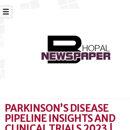
☰
PARKINSON’S DISEASE
PIPELINE INSIGHTS AND
CLINICAL TRIALS 2023 |