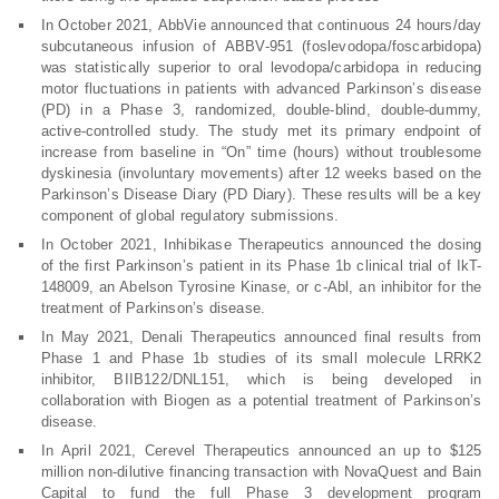
In October 2021, AbbVie announced that continuous 24 hours/day
subcutaneous infusion of ABBV-951 (foslevodopa/foscarbidopa)
was statistically superior to oral levodopa/carbidopa in reducing
motor fluctuations in patients with advanced Parkinson’s disease
(PD) in a Phase 3, randomized, double-blind, double-dummy,
active-controlled study. The study met its primary endpoint of
increase from baseline in “On” time (hours) without troublesome
dyskinesia (involuntary movements) after 12 weeks based on the
Parkinson’s Disease Diary (PD Diary). These results will be a key
component of global regulatory submissions.
In October 2021, Inhibikase Therapeutics announced the dosing
of the first Parkinson’s patient in its Phase 1b clinical trial of IkT-
148009, an Abelson Tyrosine Kinase, or c-Abl, an inhibitor for the
treatment of Parkinson’s disease.
In May 2021, Denali Therapeutics announced final results from
Phase 1 and Phase 1b studies of its small molecule LRRK2
inhibitor, BIIB122/DNL151, which is being developed in
collaboration with Biogen as a potential treatment of Parkinson’s
disease.
In April 2021, Cerevel Therapeutics announced an up to $125
million non-dilutive financing transaction with NovaQuest and Bain
Capital to fund the full Phase 3 development program