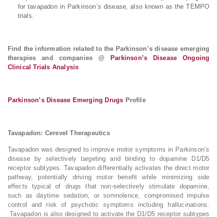
for tavapadon in Parkinson’s disease, also known as the TEMPO
trials.
Find the information related to the Parkinson’s disease emerging
therapies and companies @
Parkinson’s Disease Ongoing
Clinical Trials Analysis
Parkinson’s Disease Emerging Drugs
Profile
Tavapadon: Cerevel Therapeutics
Tavapadon was designed to improve motor symptoms in Parkinson’s
disease by selectively targeting and binding to dopamine D1/D5
receptor subtypes. Tavapadon differentially activates the direct motor
pathway, potentially driving motor benefit while minimizing side
effects typical of drugs that non-selectively stimulate dopamine,
such as daytime sedation, or somnolence, compromised impulse
control and risk of psychotic symptoms including hallucinations.
Tavapadon is also designed to activate the D1/D5 receptor subtypes