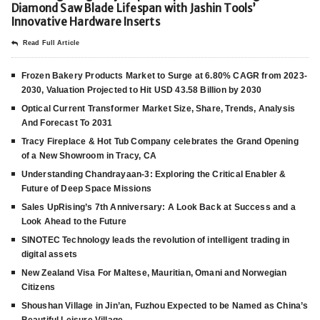
Diamond Saw Blade Lifespan with Jashin Tools’
Innovative Hardware Inserts
Read Full Article
Frozen Bakery Products Market to Surge at 6.80% CAGR from 2023-
2030, Valuation Projected to Hit USD 43.58 Billion by 2030
Optical Current Transformer Market Size, Share, Trends, Analysis
And Forecast To 2031
Tracy Fireplace & Hot Tub Company celebrates the Grand Opening
of a New Showroom in Tracy, CA
Understanding Chandrayaan-3: Exploring the Critical Enabler &
Future of Deep Space Missions
Sales UpRising’s 7th Anniversary: A Look Back at Success and a
Look Ahead to the Future
SINOTEC Technology leads the revolution of intelligent trading in
digital assets
New Zealand Visa For Maltese, Mauritian, Omani and Norwegian
Citizens
Shoushan Village in Jin’an, Fuzhou Expected to be Named as China’s