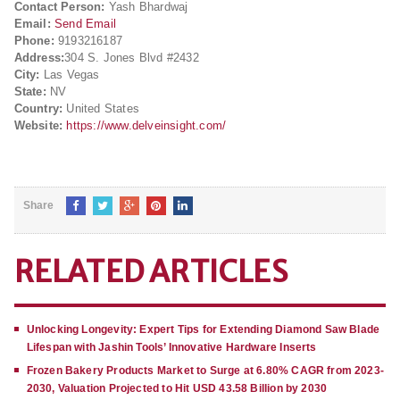
Contact Person:
Yash Bhardwaj
Email:
Send Email
Phone:
9193216187
Address:
304 S. Jones Blvd #2432
City:
Las Vegas
State:
NV
Country:
United States
Website:
https://www.delveinsight.com/
Share
RELATED ARTICLES
Unlocking Longevity: Expert Tips for Extending Diamond Saw Blade
Lifespan with Jashin Tools’ Innovative Hardware Inserts
Frozen Bakery Products Market to Surge at 6.80% CAGR from 2023-
2030, Valuation Projected to Hit USD 43.58 Billion by 2030