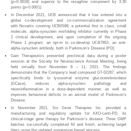
(p=0.0018) and superior to the rasagiline component by 3.30
points (p=0.0001).
In December 2021, UCB announced that it has entered into a
global co-development and co-commercialization agreement
with Novartis covering UCB0599, a potential first in class, small
molecule, alpha-synuclein misfolding inhibitor currently in Phase
2 clinical development, and upon completion of the ongoing
Phase 1 program, an opt-in to co-develop UCB7853, an anti-
alpha-synuclein antibody, both in Parkinson’s Disease (PD).
Gain Therapeutics presented preclinical data during a poster
session at the Society for Neuroscience Annual Meeting, being
held virtually from November 8 – 11, 2021. The findings
demonstrate that the Company’s lead compound GT-02287, which
specifically binds to lysosomal enzyme glucocerebrosidase
(GCase), reduces alpha-synuclein pathology and
neuroinflammation in a dose-dependent manner, as well as
improves behavioral deficits in an animal model of Parkinson’s
Disease.
In November 2021, Sio Gene Therapies Inc. provided a
manufacturing and regulatory update for AXO-Lenti-PD, its
clinical-stage gene therapy for Parkinson’s disease. Three GMP
batches successfully completed fill and finish, achieving target
titers using the updated suspension-based process