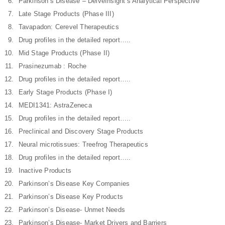
Parkinson’s Disease – DelveInsight’s Analytical Perspective
Late Stage Products (Phase III)
Tavapadon: Cerevel Therapeutics
Drug profiles in the detailed report…..
Mid Stage Products (Phase II)
Prasinezumab : Roche
Drug profiles in the detailed report…..
Early Stage Products (Phase I)
MEDI1341: AstraZeneca
Drug profiles in the detailed report…..
Preclinical and Discovery Stage Products
Neural microtissues: Treefrog Therapeutics
Drug profiles in the detailed report…..
Inactive Products
Parkinson’s Disease Key Companies
Parkinson’s Disease Key Products
Parkinson’s Disease- Unmet Needs
Parkinson’s Disease- Market Drivers and Barriers