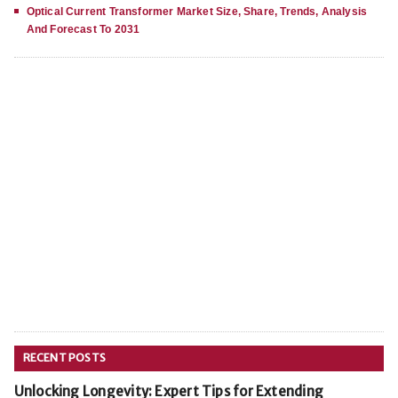
Optical Current Transformer Market Size, Share, Trends, Analysis
And Forecast To 2031
RECENT POSTS
Unlocking Longevity: Expert Tips for Extending