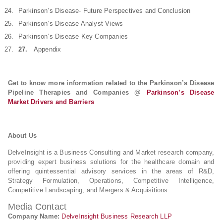
Parkinson’s Disease- Future Perspectives and Conclusion
Parkinson’s Disease Analyst Views
Parkinson’s Disease Key Companies
27.
Appendix
Get to know more information related to the Parkinson’s Disease
Pipeline Therapies and Companies @
Parkinson’s Disease
Market Drivers and Barriers
About Us
DelveInsight is a Business Consulting and Market research company,
providing expert business solutions for the healthcare domain and
offering quintessential advisory services in the areas of R&D,
Strategy Formulation, Operations, Competitive Intelligence,
Competitive Landscaping, and Mergers & Acquisitions.
Media Contact
Company Name:
DelveInsight Business Research LLP