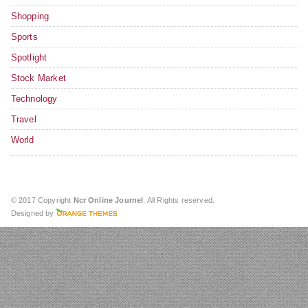
Shopping
Sports
Spotlight
Stock Market
Technology
Travel
World
© 2017 Copyright
Ncr Online Journel
. All Rights reserved.
Designed by