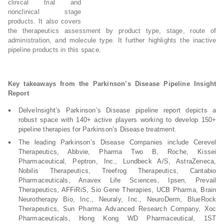
clinical trial and
nonclinical stage
products. It also covers
the therapeutics assessment by product type, stage, route of
administration, and molecule type. It further highlights the inactive
pipeline products in this space.
Key takeaways from the Parkinson’s Disease Pipeline Insight
Report
DelveInsight’s Parkinson’s Disease pipeline report depicts a
robust space with 140+ active players working to develop 150+
pipeline therapies for Parkinson’s Disease treatment.
The leading Parkinson’s Disease Companies include Cerevel
Therapeutics, Abbvie, Pharma Two B, Roche, Kissei
Pharmaceutical, Peptron, Inc., Lundbeck A/S, AstraZeneca,
Nobilis Therapeutics, Treefrog Therapeutics, Cantabio
Pharmaceuticals, Anavex Life Sciences, Ipsen, Prevail
Therapeutics, AFFiRiS, Sio Gene Therapies, UCB Pharma, Brain
Neurotherapy Bio, Inc., Neuraly, Inc., NeuroDerm, BlueRock
Therapeutics, Sun Pharma Advanced Research Company, Xoc
Pharmaceuticals, Hong Kong WD Pharmaceutical, 1ST