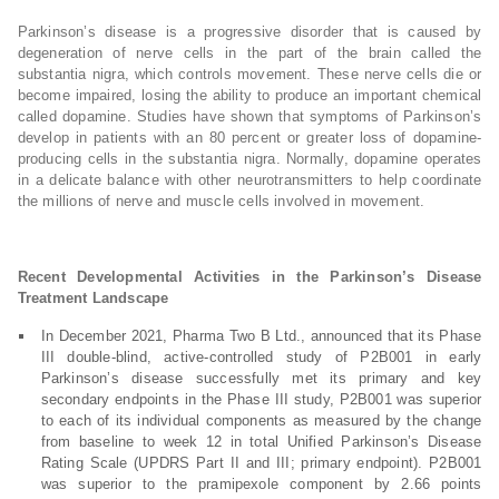
Parkinson’s disease is a progressive disorder that is caused by
degeneration of nerve cells in the part of the brain called the
substantia nigra, which controls movement. These nerve cells die or
become impaired, losing the ability to produce an important chemical
called dopamine. Studies have shown that symptoms of Parkinson’s
develop in patients with an 80 percent or greater loss of dopamine-
producing cells in the substantia nigra. Normally, dopamine operates
in a delicate balance with other neurotransmitters to help coordinate
the millions of nerve and muscle cells involved in movement.
Recent Developmental Activities in the Parkinson’s Disease
Treatment Landscape
In December 2021, Pharma Two B Ltd., announced that its Phase
III double-blind, active-controlled study of P2B001 in early
Parkinson’s disease successfully met its primary and key
secondary endpoints in the Phase III study, P2B001 was superior
to each of its individual components as measured by the change
from baseline to week 12 in total Unified Parkinson’s Disease
Rating Scale (UPDRS Part II and III; primary endpoint). P2B001
was superior to the pramipexole component by 2.66 points