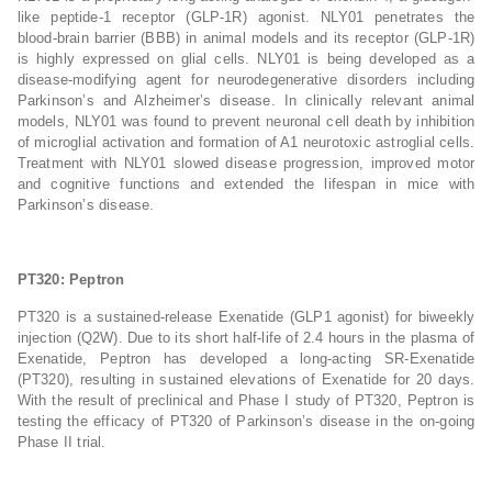
like peptide-1 receptor (GLP-1R) agonist. NLY01 penetrates the
blood-brain barrier (BBB) in animal models and its receptor (GLP-1R)
is highly expressed on glial cells. NLY01 is being developed as a
disease-modifying agent for neurodegenerative disorders including
Parkinson’s and Alzheimer’s disease. In clinically relevant animal
models, NLY01 was found to prevent neuronal cell death by inhibition
of microglial activation and formation of A1 neurotoxic astroglial cells.
Treatment with NLY01 slowed disease progression, improved motor
and cognitive functions and extended the lifespan in mice with
Parkinson’s disease.
PT320: Peptron
PT320 is a sustained-release Exenatide (GLP1 agonist) for biweekly
injection (Q2W). Due to its short half-life of 2.4 hours in the plasma of
Exenatide, Peptron has developed a long-acting SR-Exenatide
(PT320), resulting in sustained elevations of Exenatide for 20 days.
With the result of preclinical and Phase I study of PT320, Peptron is
testing the efficacy of PT320 of Parkinson’s disease in the on-going
Phase II trial.