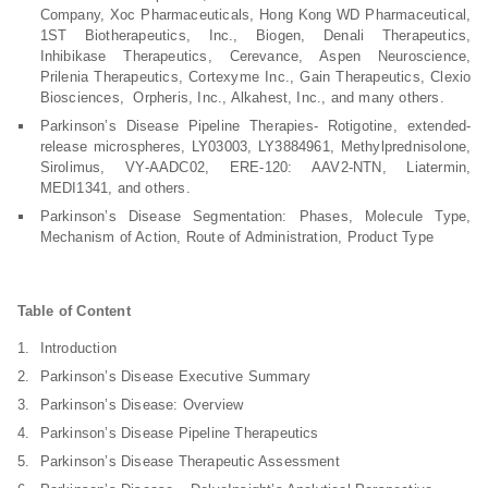
Company, Xoc Pharmaceuticals, Hong Kong WD Pharmaceutical,
1ST Biotherapeutics, Inc., Biogen, Denali Therapeutics,
Inhibikase Therapeutics, Cerevance, Aspen Neuroscience,
Prilenia Therapeutics, Cortexyme Inc., Gain Therapeutics, Clexio
Biosciences, Orpheris, Inc., Alkahest, Inc., and many others.
Parkinson’s Disease Pipeline Therapies- Rotigotine, extended-
release microspheres, LY03003, LY3884961, Methylprednisolone,
Sirolimus, VY-AADC02, ERE-120: AAV2-NTN, Liatermin,
MEDI1341, and others.
Parkinson’s Disease Segmentation: Phases, Molecule Type,
Mechanism of Action, Route of Administration, Product Type
Table of Content
Introduction
Parkinson’s Disease Executive Summary
Parkinson’s Disease: Overview
Parkinson’s Disease Pipeline Therapeutics
Parkinson’s Disease Therapeutic Assessment