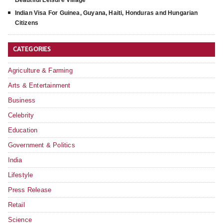
Beautiful Leisure Village
Indian Visa For Guinea, Guyana, Haiti, Honduras and Hungarian
Citizens
CATEGORIES
Agriculture & Farming
Arts & Entertainment
Business
Celebrity
Education
Government & Politics
India
Lifestyle
Press Release
Retail
Science