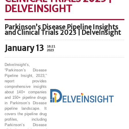
DELVEINSIGHT
Parkinson’s Disease Pipeline Insights
and Clinical Trials 2023 | DelveInsight
January 13
18:21
2023
DelveInsight’s,
“Parkinson’s Disease
Pipeline Insight, 2023,”
report provides
comprehensive insights
about 140+ companies
and 150+ pipeline drugs
in Parkinson’s Disease
pipeline landscape. It
covers the pipeline drug
profiles, including
Parkinson’s Disease