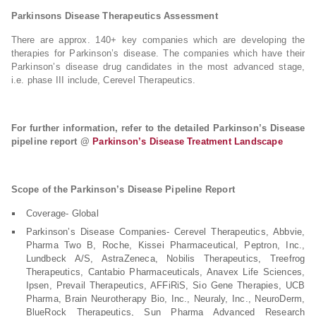
Parkinsons Disease Therapeutics Assessment
There are approx. 140+ key companies which are developing the
therapies for Parkinson’s disease. The companies which have their
Parkinson’s disease drug candidates in the most advanced stage,
i.e. phase III include, Cerevel Therapeutics.
For further information, refer to the detailed Parkinson’s Disease
pipeline report @
Parkinson’s Disease Treatment Landscape
Scope of the Parkinson’s Disease Pipeline Report
Coverage- Global
Parkinson’s Disease Companies- Cerevel Therapeutics, Abbvie,
Pharma Two B, Roche, Kissei Pharmaceutical, Peptron, Inc.,
Lundbeck A/S, AstraZeneca, Nobilis Therapeutics, Treefrog
Therapeutics, Cantabio Pharmaceuticals, Anavex Life Sciences,
Ipsen, Prevail Therapeutics, AFFiRiS, Sio Gene Therapies, UCB
Pharma, Brain Neurotherapy Bio, Inc., Neuraly, Inc., NeuroDerm,
BlueRock Therapeutics, Sun Pharma Advanced Research