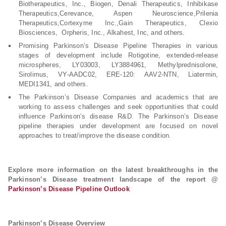
Biotherapeutics, Inc., Biogen, Denali Therapeutics, Inhibikase
Therapeutics,Cerevance, Aspen Neuroscience,Prilenia
Therapeutics,Cortexyme Inc.,Gain Therapeutics, Clexio
Biosciences, Orpheris, Inc., Alkahest, Inc, and others.
Promising Parkinson’s Disease Pipeline Therapies in various
stages of development include Rotigotine, extended-release
microspheres, LY03003, LY3884961, Methylprednisolone,
Sirolimus, VY-AADC02, ERE-120: AAV2-NTN, Liatermin,
MEDI1341, and others.
The Parkinson’s Disease Companies and academics that are
working to assess challenges and seek opportunities that could
influence Parkinson’s disease R&D. The Parkinson’s Disease
pipeline therapies under development are focused on novel
approaches to treat/improve the disease condition.
Explore more information on the latest breakthroughs in the
Parkinson’s Disease treatment landscape of the report @
Parkinson’s Disease Pipeline Outlook
Parkinson’s Disease Overview