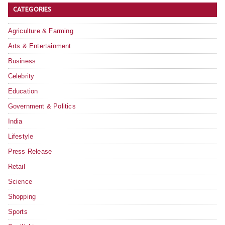
CATEGORIES
Agriculture & Farming
Arts & Entertainment
Business
Celebrity
Education
Government & Politics
India
Lifestyle
Press Release
Retail
Science
Shopping
Sports