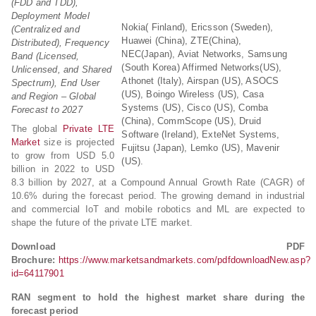
(FDD and TDD),
Deployment Model
Nokia( Finland), Ericsson (Sweden),
(Centralized and
Huawei (China), ZTE(China),
Distributed), Frequency
NEC(Japan), Aviat Networks, Samsung
Band (Licensed,
(South Korea) Affirmed Networks(US),
Unlicensed, and Shared
Athonet (Italy), Airspan (US), ASOCS
Spectrum), End User
(US), Boingo Wireless (US), Casa
and Region – Global
Systems (US), Cisco (US), Comba
Forecast to 2027
(China), CommScope (US), Druid
The global
Private LTE
Software (Ireland), ExteNet Systems,
Market
size is projected
Fujitsu (Japan), Lemko (US), Mavenir
to grow from USD 5.0
(US).
billion in 2022 to USD
8.3 billion by 2027, at a Compound Annual Growth Rate (CAGR) of
10.6% during the forecast period. The growing demand in industrial
and commercial IoT and mobile robotics and ML are expected to
shape the future of the private LTE market.
Download PDF
Brochure:
https://www.marketsandmarkets.com/pdfdownloadNew.asp?
id=64117901
RAN segment to hold the highest market share during the
forecast period