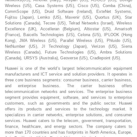
Wireless (US), Casa Systems (US), Cisco (US), Comba (China),
CommScope (US), Druid Software (Ireland), ExteNet Systems,
Fujitsu (Japan), Lemko (US), Mavenir (US), Quortus (UK), Star
Solutions (Canada), Tecore (US), Telrad Networks (Israel), Wireless
Excellence (UK), Accelleran (Belgium), Altiostar (US), Amarisoft
(France), Baicells Technologies (US), Celona (US), IPLOOK (Hong
Kong), JMA Wireless (US), Parallel Wireless (US), Phluido (US),
NetNumber (US), JI Technology (Japan), Verizon (US), Sierra
Wireless (Canada), Future Technologies (US), Ambra Solutions
(Canada), URSYS (Australia), Geoverse (US), Cradlepoint (US).
Huawei is one of the world’s largest telecommunication equipment
manufacturers and ICT service and solution providers. It operates in
three core business segments: consumer business, carrier business,
and enterprise business. The carrier business offers
telecommunication networks and services. The enterprise business
segment provides equipment, software, and services to enterprise
customers, such as governments and the public sector. Huawei
offers its products and services to the technology market. It
specializes in carrier networks, enterprise solutions, and consumer
services. Huawei caters to the telecom, government, transportation,
finance, healthcare, and energy sectors. The company caters to
more than 170 countries and has footprints in North America, Europe,