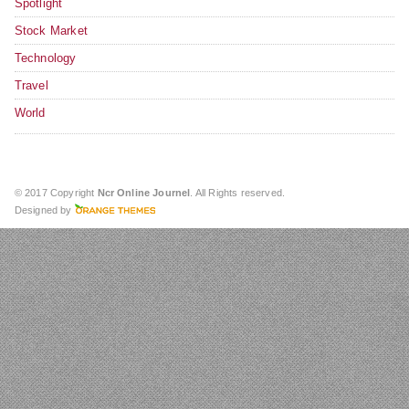
Spotlight
Stock Market
Technology
Travel
World
© 2017 Copyright
Ncr Online Journel
. All Rights reserved.
Designed by