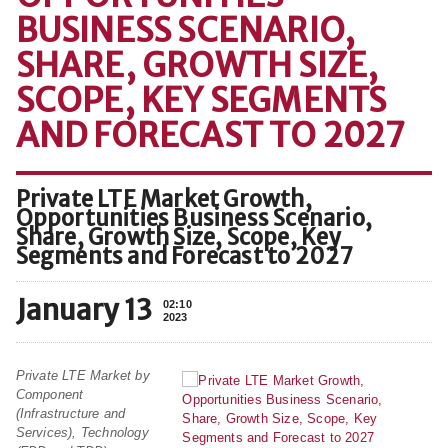
BUSINESS SCENARIO,
SHARE, GROWTH SIZE,
SCOPE, KEY SEGMENTS
AND FORECAST TO 2027
Private LTE Market Growth,
Opportunities Business Scenario,
Share, Growth Size, Scope, Key
Segments and Forecast to 2027
January 13
02:10
2023
Private LTE Market by
Component
(Infrastructure and
Services), Technology