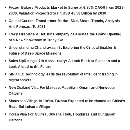
Frozen Bakery Products Market to Surge at 6.80% CAGR from 2023-
2030, Valuation Projected to Hit USD 43.58 Billion by 2030
Optical Current Transformer Market Size, Share, Trends, Analysis
And Forecast To 2031
Tracy Fireplace & Hot Tub Company celebrates the Grand Opening
of a New Showroom in Tracy, CA
Understanding Chandrayaan-3: Exploring the Critical Enabler &
Future of Deep Space Missions
Sales UpRising’s 7th Anniversary: A Look Back at Success and a
Look Ahead to the Future
SINOTEC Technology leads the revolution of intelligent trading in
digital assets
New Zealand Visa For Maltese, Mauritian, Omani and Norwegian
Citizens
Shoushan Village in Jin’an, Fuzhou Expected to be Named as China’s
Beautiful Leisure Village
Indian Visa For Guinea, Guyana, Haiti, Honduras and Hungarian
Citizens