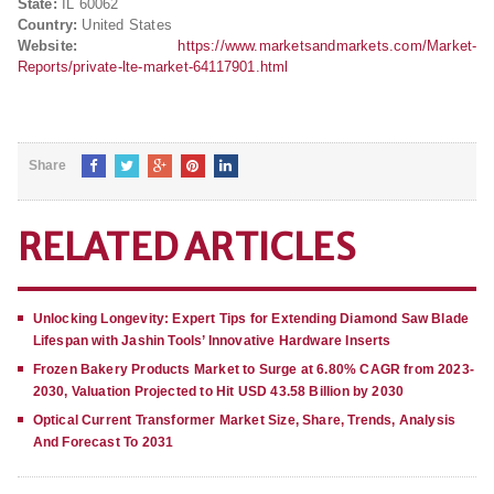
State:
IL 60062
Country:
United States
Website:
https://www.marketsandmarkets.com/Market-
Reports/private-lte-market-64117901.html
Share
RELATED ARTICLES
Unlocking Longevity: Expert Tips for Extending Diamond Saw Blade
Lifespan with Jashin Tools’ Innovative Hardware Inserts
Frozen Bakery Products Market to Surge at 6.80% CAGR from 2023-
2030, Valuation Projected to Hit USD 43.58 Billion by 2030
Optical Current Transformer Market Size, Share, Trends, Analysis
And Forecast To 2031