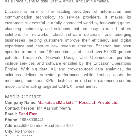
Asia Pacific, the Middle East & Africa, and Latin America.
Ericsson is one of the leading providers of information and
communication technology to service providers. It makes its
customers successful in a fully connected world by innovating game-
changing technology and solutions that are easy to use. It offers
solutions for networks, cloud software solutions, and emerging
businesses, helping customers improve their efficiency and digital
experience and capture new revenue streams. Ericsson had been
operated in more than 180 countries, and it had over 57,000 granted
patents. Ericsson’s Network Design and Optimization portfolio
include services and software enabled by the Ericsson Operations
Engine. With big data, AI, and crowdsourced data analytics, the
solutions deliver superior performance while limiting costs by
monitoring numerous KPIs, building an end-user experience-centric
model, and enabling targeted CAPEX investments.
Media Contact
Company Name:
MarketsandMarkets™ Research Private Ltd.
Contact Person:
Mr. Aashish Mehra
Email:
Send Email
Phone:
18886006441
Address:
630 Dundee Road Suite 430
City:
Northbrook