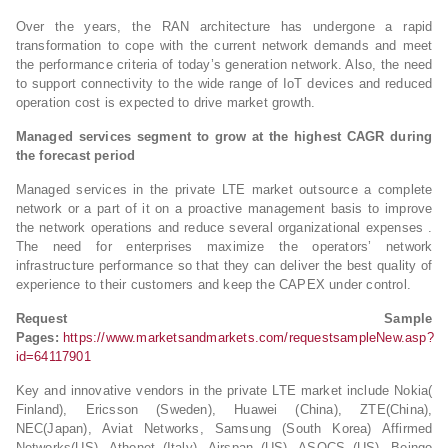
Over the years, the RAN architecture has undergone a rapid
transformation to cope with the current network demands and meet
the performance criteria of today’s generation network. Also, the need
to support connectivity to the wide range of IoT devices and reduced
operation cost is expected to drive market growth.
Managed services segment to grow at the highest CAGR during
the forecast period
Managed services in the private LTE market outsource a complete
network or a part of it on a proactive management basis to improve
the network operations and reduce several organizational expenses .
The need for enterprises maximize the operators’ network
infrastructure performance so that they can deliver the best quality of
experience to their customers and keep the CAPEX under control.
Request Sample
Pages:
https://www.marketsandmarkets.com/requestsampleNew.asp?
id=64117901
Key and innovative vendors in the private LTE market include Nokia(
Finland), Ericsson (Sweden), Huawei (China), ZTE(China),
NEC(Japan), Aviat Networks, Samsung (South Korea) Affirmed
Networks(US), Athonet (Italy), Airspan (US), ASOCS (US), Boingo