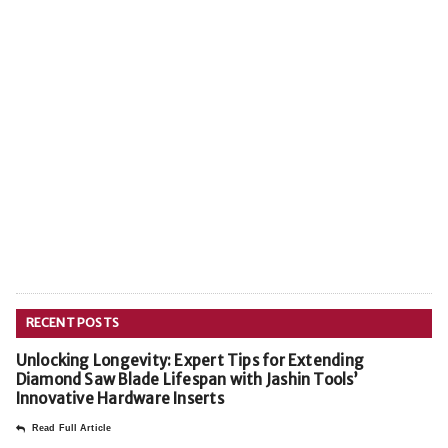
RECENT POSTS
Unlocking Longevity: Expert Tips for Extending
Diamond Saw Blade Lifespan with Jashin Tools’
Innovative Hardware Inserts
Read Full Article