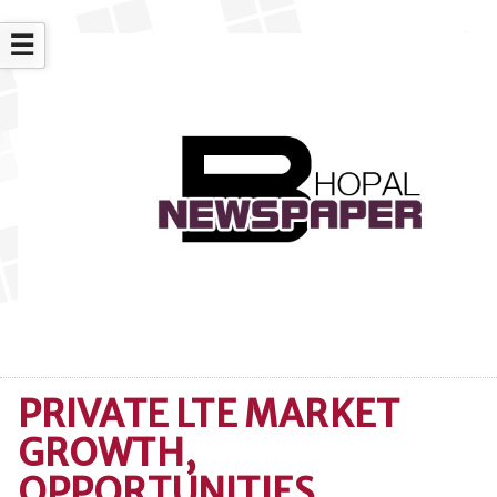
☰
PRIVATE LTE MARKET
GROWTH,
OPPORTUNITIES