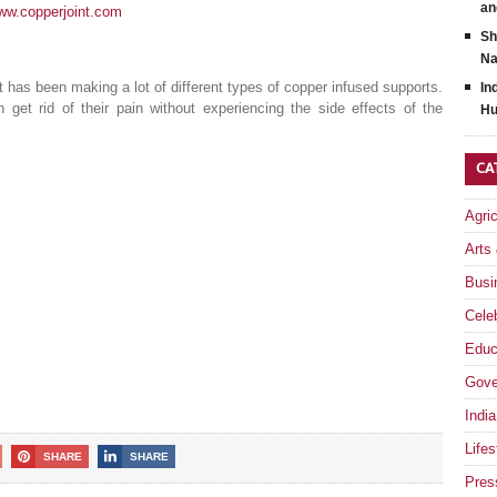
an
www.copperjoint.com
Sh
Na
 has been making a lot of different types of copper infused supports.
In
et rid of their pain without experiencing the side effects of the
Hu
CA
Agri
Arts
Busi
Celeb
Educ
Gove
India
Lifes
SHARE
SHARE
Pres