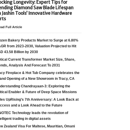
cking Longevity: Expert Tips for
ending Diamond Saw Blade Lifespan
h Jashin Tools’ Innovative Hardware
rts
ad Full Article
ozen Bakery Products Market to Surge at 6.80%
GR from 2023-2030, Valuation Projected to Hit
D 43.58 Billion by 2030
tical Current Transformer Market Size, Share,
ends, Analysis And Forecast To 2031
acy Fireplace & Hot Tub Company celebrates the
and Opening of a New Showroom in Tracy, CA
derstanding Chandrayaan-3: Exploring the
itical Enabler & Future of Deep Space Missions
les UpRising’s 7th Anniversary: A Look Back at
ccess and a Look Ahead to the Future
NOTEC Technology leads the revolution of
telligent trading in digital assets
w Zealand Visa For Maltese, Mauritian, Omani