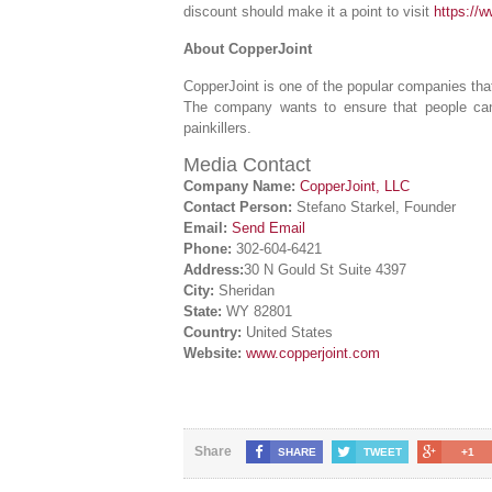
discount should make it a point to visit
https://
About CopperJoint
CopperJoint is one of the popular companies that
The company wants to ensure that people can g
painkillers.
Media Contact
Company Name:
CopperJoint, LLC
Contact Person:
Stefano Starkel, Founder
Email:
Send Email
Phone:
302-604-6421
Address:
30 N Gould St Suite 4397
City:
Sheridan
State:
WY 82801
Country:
United States
Website:
www.copperjoint.com
Share
SHARE
TWEET
+1