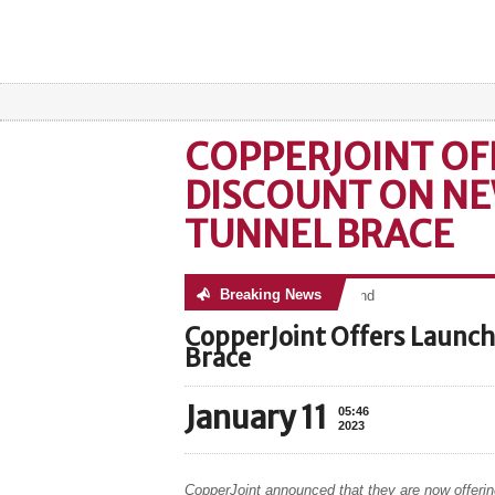
COPPERJOINT OF
DISCOUNT ON NE
TUNNEL BRACE
Breaking News
No posts were found
CopperJoint Offers Launch
Brace
January 11
05:46
2023
CopperJoint announced that they are now offerin