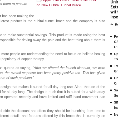
Unlo
les them to procure
Ext
.
wit
at has been making the
Inse
 latest product is the cubital tunnel brace and the company is also
Re
able to make substantial savings. This product is made using the best
Fr
esponsible for driving away the pain and the best thing about them is
CA
US
more people are understanding the need to focus on holistic healing
Op
 popularity of copper therapy.
Tr
Tr
as quoted as saying,
“After we offered the launch discount, we were
Gr
, the overall response has been pretty positive too. This has given
ore of such products.”
Un
Cr
esign that makes it suited for all day long use. Also, the use of the
Sa
 for all day long. The design is such that it is suited for a wide array
Su
en operated recently and have limited and stiff hand movement can
SI
in
ecide the discount and offers they should be launching from time to
Ne
erent details and features offered by this brace that is currently on