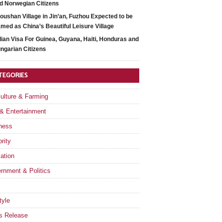
d Norwegian Citizens
oushan Village in Jin’an, Fuzhou Expected to be
med as China’s Beautiful Leisure Village
dian Visa For Guinea, Guyana, Haiti, Honduras and
ngarian Citizens
TEGORIES
culture & Farming
 & Entertainment
ness
rity
ation
rnment & Politics
tyle
s Release