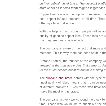
on their cubital tunnel brace. The discount entit
more users as it helps them target a larger base
CopperJoint is one of the popular companies th
best copper infused supports of all time. Their
offering a launch discount.
With the help of this discount, people will be 
quality of genuine copper ions. These ions are r
that they are free of side effects.
The company is aware of the fact that more and 
methods. This is why there has been spurt in the
Stefano Starkel, the founder of the company w
amazed at the massive orders that came in. Also
us the much needed boost to continue making m
The
cubital tunnel brace
comes with the type of d
finest quality of fabric means that it can be used
of different problems. Even those who have be
make the most of this brace.
The company actively works round the clock to d
time. Those who would like to check out the diff