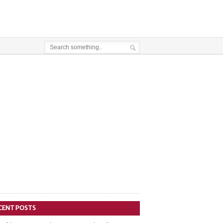
CENT POSTS