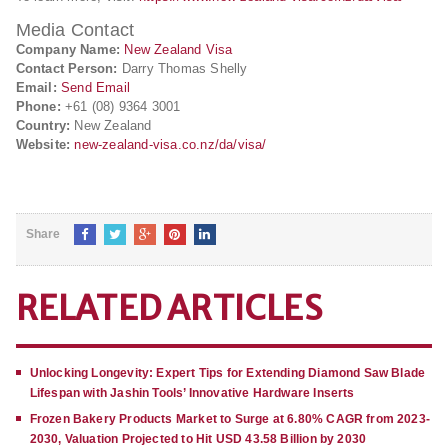
Media Contact
Company Name:
New Zealand Visa
Contact Person:
Darry Thomas Shelly
Email:
Send Email
Phone:
+61 (08) 9364 3001
Country:
New Zealand
Website:
new-zealand-visa.co.nz/da/visa/
Share
RELATED ARTICLES
Unlocking Longevity: Expert Tips for Extending Diamond Saw Blade
Lifespan with Jashin Tools’ Innovative Hardware Inserts
Frozen Bakery Products Market to Surge at 6.80% CAGR from 2023-
2030, Valuation Projected to Hit USD 43.58 Billion by 2030