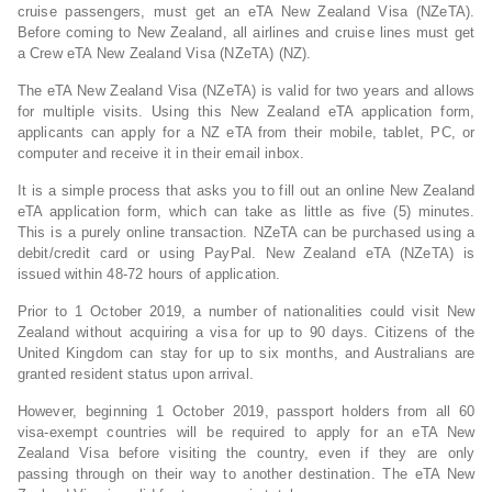
cruise passengers, must get an eTA New Zealand Visa (NZeTA).
Before coming to New Zealand, all airlines and cruise lines must get
a Crew eTA New Zealand Visa (NZeTA) (NZ).
The eTA New Zealand Visa (NZeTA) is valid for two years and allows
for multiple visits. Using this New Zealand eTA application form,
applicants can apply for a NZ eTA from their mobile, tablet, PC, or
computer and receive it in their email inbox.
It is a simple process that asks you to fill out an online New Zealand
eTA application form, which can take as little as five (5) minutes.
This is a purely online transaction. NZeTA can be purchased using a
debit/credit card or using PayPal. New Zealand eTA (NZeTA) is
issued within 48-72 hours of application.
Prior to 1 October 2019, a number of nationalities could visit New
Zealand without acquiring a visa for up to 90 days. Citizens of the
United Kingdom can stay for up to six months, and Australians are
granted resident status upon arrival.
However, beginning 1 October 2019, passport holders from all 60
visa-exempt countries will be required to apply for an eTA New
Zealand Visa before visiting the country, even if they are only
passing through on their way to another destination. The eTA New