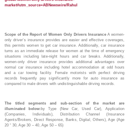
market#utm_source=ABNewswire/Rahul
Scope of the Report of Women Only Drivers Insurance
A women-
only driver’s insurance provides are easier and effective coverages,
this permits women to get car insurance. Additionally, car insurance
turns as an immediate release for women at the time of emergency
situations including late-night hours and car breaks. Additionally,
women-only driver insurance provides additional advantages over
normal car insurance including hotel accommodation at odd hours
and a car towing facility. Female motorists with perfect driving
records frequently pay significantly more for auto insurance as
compared to male drivers with undistinguishable driving records.
The titled segments and sub-section of the market are
illuminated below:
by Type (New Car, Used Car), Application
(Companies, Individuals), Distribution Channel (Insurance
Agents/Brokers, Direct Response, Banks, Digital, Others), Age (Age
20 “ 30, Age 30 – 40, Age 50 – 65)