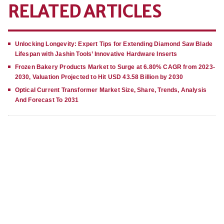
RELATED ARTICLES
Unlocking Longevity: Expert Tips for Extending Diamond Saw Blade
Lifespan with Jashin Tools’ Innovative Hardware Inserts
Frozen Bakery Products Market to Surge at 6.80% CAGR from 2023-
2030, Valuation Projected to Hit USD 43.58 Billion by 2030
Optical Current Transformer Market Size, Share, Trends, Analysis
And Forecast To 2031