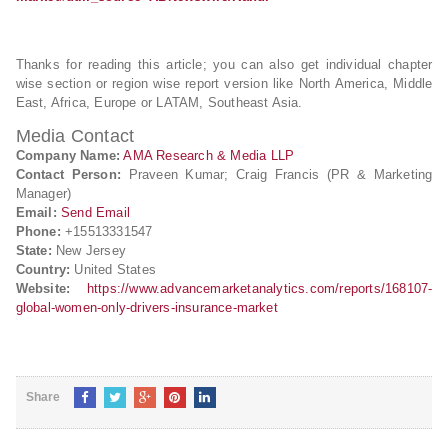
Thanks for reading this article; you can also get individual chapter
wise section or region wise report version like North America, Middle
East, Africa, Europe or LATAM, Southeast Asia.
Media Contact
Company Name:
AMA Research & Media LLP
Contact Person:
Praveen Kumar; Craig Francis (PR & Marketing
Manager)
Email:
Send Email
Phone:
+15513331547
State:
New Jersey
Country:
United States
Website:
https://www.advancemarketanalytics.com/reports/168107-
global-women-only-drivers-insurance-market
Share