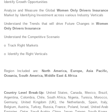
Identify Growth Opportunities
Analyze and Measure the Global
Women Only Drivers Insurance
Market by Identifying Investment across various Industry Verticals
Understand the Trends that will drive Future Changes in
Women
Only Drivers Insurance
Understand the Competitive Scenario
o Track Right Markets
o Identify the Right Verticals
Region Included are:
North America, Europe, Asia Pacific,
Oceania, South America, Middle East & Africa
Country Level Break-Up:
United States, Canada, Mexico, Brazil,
Argentina, Colombia, Chile, South Africa, Nigeria, Tunisia, Morocco,
Germany, United Kingdom (UK), the Netherlands, Spain, Italy,
Belgium, Austria, Turkey, Russia, France, Poland, Israel, United Arab
Emirates, Qatar, Saudi Arabia, China, Japan, Taiwan, South Korea,