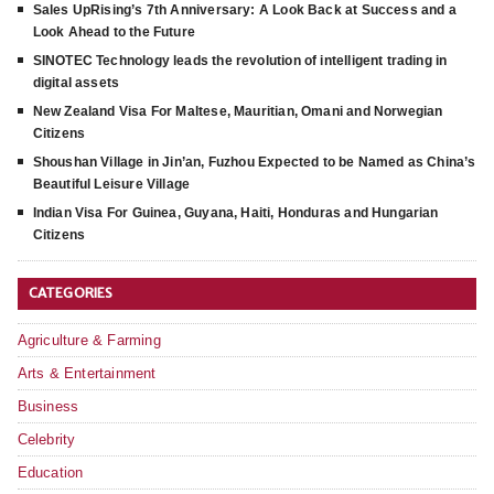
Sales UpRising’s 7th Anniversary: A Look Back at Success and a
Look Ahead to the Future
SINOTEC Technology leads the revolution of intelligent trading in
digital assets
New Zealand Visa For Maltese, Mauritian, Omani and Norwegian
Citizens
Shoushan Village in Jin’an, Fuzhou Expected to be Named as China’s
Beautiful Leisure Village
Indian Visa For Guinea, Guyana, Haiti, Honduras and Hungarian
Citizens
CATEGORIES
Agriculture & Farming
Arts & Entertainment
Business
Celebrity
Education