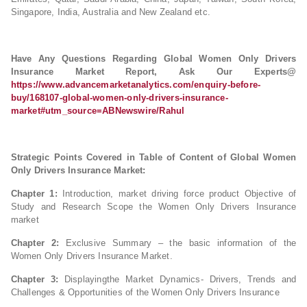
Singapore, India, Australia and New Zealand etc.
Have Any Questions Regarding Global Women Only Drivers
Insurance
Market Report, Ask Our Experts@
https://www.advancemarketanalytics.com/enquiry-before-
buy/168107-global-women-only-drivers-insurance-
market#utm_source=ABNewswire/Rahul
Strategic Points Covered in Table of Content of Global Women
Only Drivers Insurance
Market:
Chapter 1:
Introduction, market driving force product Objective of
Study and Research Scope the Women Only Drivers Insurance
market
Chapter 2:
Exclusive Summary – the basic information of the
Women Only Drivers Insurance Market.
Chapter 3:
Displayingthe Market Dynamics- Drivers, Trends and
Challenges & Opportunities of the Women Only Drivers Insurance