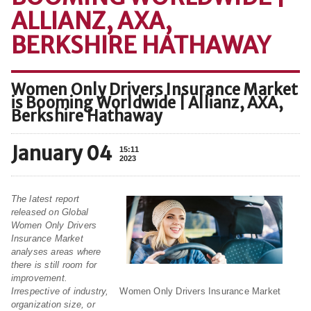
ALLIANZ, AXA,
BERKSHIRE HATHAWAY
Women Only Drivers Insurance Market
is Booming Worldwide | Allianz, AXA,
Berkshire Hathaway
January 04
15:11
2023
The latest report
released on Global
Women Only Drivers
Insurance Market
analyses areas where
there is still room for
improvement.
Women Only Drivers Insurance Market
Irrespective of industry,
organization size, or