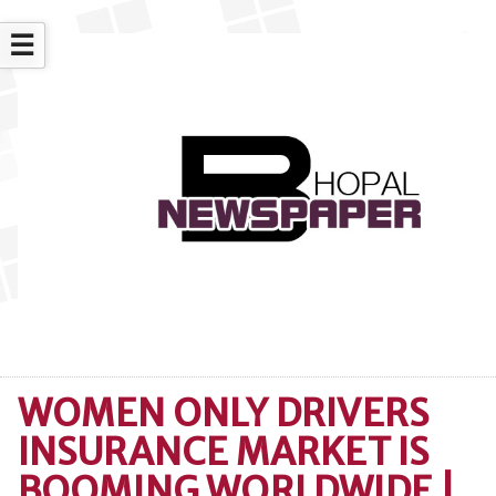
☰
WOMEN ONLY DRIVERS
INSURANCE MARKET IS
BOOMING WORLDWIDE |