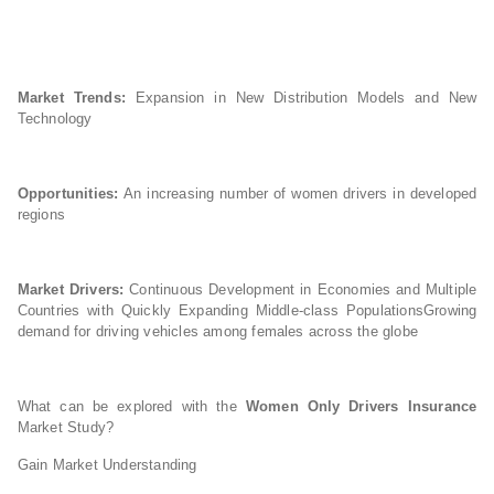
Market Trends:
Expansion in New Distribution Models and New
Technology
Opportunities:
An increasing number of women drivers in developed
regions
Market Drivers:
Continuous Development in Economies and Multiple
Countries with Quickly Expanding Middle-class PopulationsGrowing
demand for driving vehicles among females across the globe
What can be explored with the
Women Only Drivers Insurance
Market Study?
Gain Market Understanding