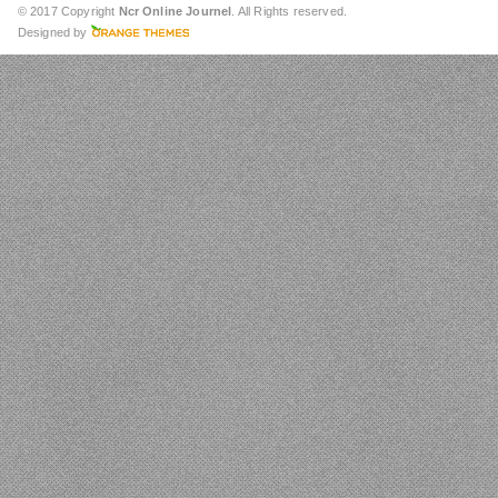
© 2017 Copyright
Ncr Online Journel
. All Rights reserved.
Designed by