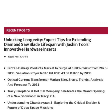
RECENT POSTS
Unlocking Longevity: Expert Tips for Extending
Diamond Saw Blade Lifespan with Jashin Tools’
Innovative Hardware Inserts
Read Full Article
Frozen Bakery Products Market to Surge at 6.80% CAGR from 2023-
2030, Valuation Projected to Hit USD 43.58 Billion by 2030
Optical Current Transformer Market Size, Share, Trends, Analysis
And Forecast To 2031
Tracy Fireplace & Hot Tub Company celebrates the Grand Opening
of a New Showroom in Tracy, CA
Understanding Chandrayaan-3: Exploring the Critical Enabler &
Future of Deep Space Missions