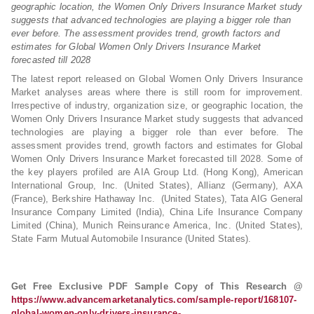
geographic location, the Women Only Drivers Insurance Market study
suggests that advanced technologies are playing a bigger role than
ever before. The assessment provides trend, growth factors and
estimates for Global Women Only Drivers Insurance Market
forecasted till 2028
The latest report released on Global Women Only Drivers Insurance
Market analyses areas where there is still room for improvement.
Irrespective of industry, organization size, or geographic location, the
Women Only Drivers Insurance Market study suggests that advanced
technologies are playing a bigger role than ever before. The
assessment provides trend, growth factors and estimates for Global
Women Only Drivers Insurance Market forecasted till 2028. Some of
the key players profiled are AIA Group Ltd. (Hong Kong), American
International Group, Inc. (United States), Allianz (Germany), AXA
(France), Berkshire Hathaway Inc. (United States), Tata AIG General
Insurance Company Limited (India), China Life Insurance Company
Limited (China), Munich Reinsurance America, Inc. (United States),
State Farm Mutual Automobile Insurance (United States).
Get Free Exclusive PDF Sample Copy of This Research @
https://www.advancemarketanalytics.com/sample-report/168107-
global-women-only-drivers-insurance-