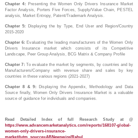
Chapter 4:
Presenting the Women Only Drivers Insurance Market
Factor Analysis, Porters Five Forces, Supply/Value Chain, PESTEL
analysis, Market Entropy, Patent/Trademark Analysis.
Chapter 5:
Displaying the by Type, End User and Region/Country
2015-2020
Chapter 6:
Evaluating the leading manufacturers of the Women Only
Drivers Insurance market which consists of its Competitive
Landscape, Peer Group Analysis, BCG Matrix & Company Profile
Chapter 7:
To evaluate the market by segments, by countries and by
Manufacturers/Company with revenue share and sales by key
countries in these various regions (2021-2027)
Chapter 8 & 9:
Displaying the Appendix, Methodology and Data
Source finally, Women Only Drivers Insurance Market is a valuable
source of guidance for individuals and companies.
Read Detailed Index of full Research Study at @
https://www.advancemarketanalytics.com/reports/168107-global-
women-only-drivers-insurance-
market#utm_source=ABNewswire/Rahul