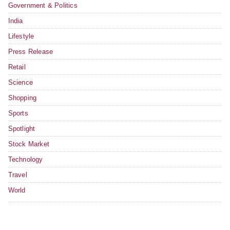
Government & Politics
India
Lifestyle
Press Release
Retail
Science
Shopping
Sports
Spotlight
Stock Market
Technology
Travel
World